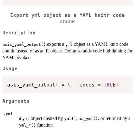
Export yml object as a YAML knitr code
chunk
Description
exports a
object as a YAML knitr code
asis_yaml_output()
yml
chunk instead of as an R object. Doing so adds code highlighting for
YAML syntax.
Usage
asis_yaml_output
(
.yml
,
 fences 
=
TRUE
)
Arguments
.yml
a
object created by
,
, or returned by a
yml
yml()
as_yml()
function
⁠yml_*()⁠