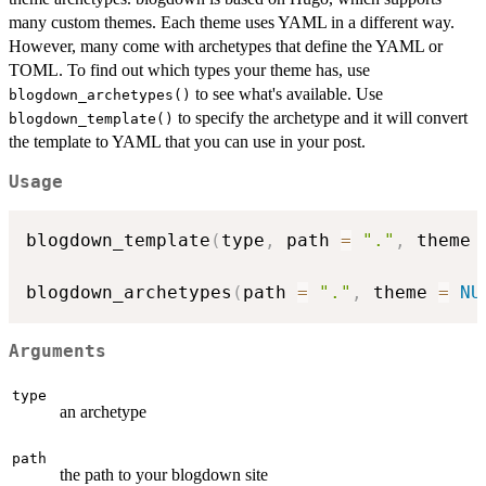
many custom themes. Each theme uses YAML in a different way.
However, many come with archetypes that define the YAML or
TOML. To find out which types your theme has, use
to see what's available. Use
blogdown_archetypes()
to specify the archetype and it will convert
blogdown_template()
the template to YAML that you can use in your post.
Usage
blogdown_template
(
type
,
 path 
=
"."
,
 theme 
blogdown_archetypes
(
path 
=
"."
,
 theme 
=
NU
Arguments
type
an archetype
path
the path to your blogdown site