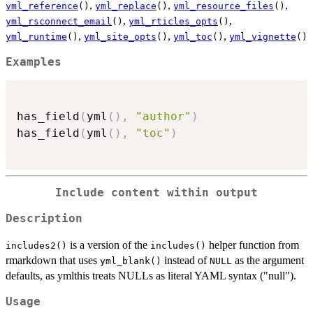
,
,
,
yml_reference
()
yml_replace
()
yml_resource_files
()
,
,
yml_rsconnect_email
()
yml_rticles_opts
()
,
,
,
yml_runtime
()
yml_site_opts
()
yml_toc
()
yml_vignette
()
Examples
has_field
(
yml
(
)
,
"author"
)
has_field
(
yml
(
)
,
"toc"
)
Include content within output
Description
is a version of the
helper function from
includes2()
includes()
rmarkdown that uses
instead of
as the argument
yml_blank()
NULL
defaults, as ymlthis treats NULLs as literal YAML syntax ("null").
Usage