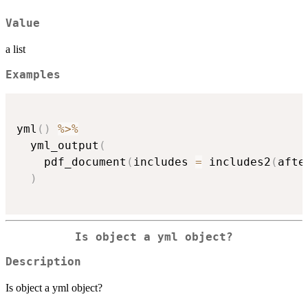
Value
a list
Examples
yml
(
)
%>%
  yml_output
(
    pdf_document
(
includes 
=
 includes2
(
afte
)
Is object a yml object?
Description
Is object a yml object?