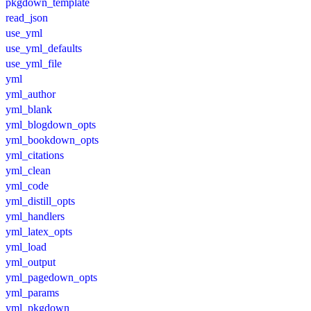
pkgdown_template
read_json
use_yml
use_yml_defaults
use_yml_file
yml
yml_author
yml_blank
yml_blogdown_opts
yml_bookdown_opts
yml_citations
yml_clean
yml_code
yml_distill_opts
yml_handlers
yml_latex_opts
yml_load
yml_output
yml_pagedown_opts
yml_params
yml_pkgdown