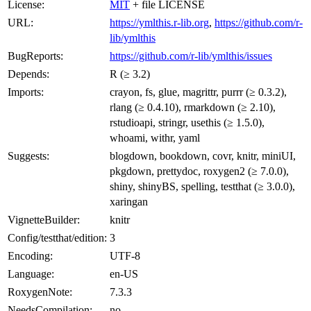
License:
MIT
+ file LICENSE
URL:
https://ymlthis.r-lib.org
,
https://github.com/r-
lib/ymlthis
BugReports:
https://github.com/r-lib/ymlthis/issues
Depends:
R (≥ 3.2)
Imports:
crayon, fs, glue, magrittr, purrr (≥ 0.3.2),
rlang (≥ 0.4.10), rmarkdown (≥ 2.10),
rstudioapi, stringr, usethis (≥ 1.5.0),
whoami, withr, yaml
Suggests:
blogdown, bookdown, covr, knitr, miniUI,
pkgdown, prettydoc, roxygen2 (≥ 7.0.0),
shiny, shinyBS, spelling, testthat (≥ 3.0.0),
xaringan
VignetteBuilder:
knitr
Config/testthat/edition:
3
Encoding:
UTF-8
Language:
en-US
RoxygenNote:
7.3.3
NeedsCompilation:
no