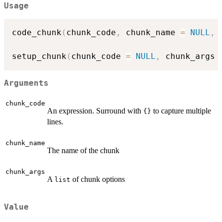
Usage
code_chunk
(
chunk_code
,
 chunk_name 
=
NULL
,
 
setup_chunk
(
chunk_code 
=
NULL
,
 chunk_args 
Arguments
chunk_code
An expression. Surround with
to capture multiple
{}
lines.
chunk_name
The name of the chunk
chunk_args
A
of chunk options
list
Value