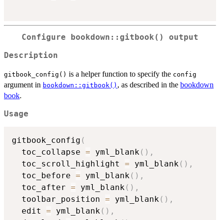
Configure
bookdown::gitbook()
output
Description
is a helper function to specify the
gitbook_config()
config
argument in
, as described in the
bookdown
bookdown::gitbook()
book
.
Usage
gitbook_config
(
  toc_collapse 
=
 yml_blank
(
)
,
  toc_scroll_highlight 
=
 yml_blank
(
)
,
  toc_before 
=
 yml_blank
(
)
,
  toc_after 
=
 yml_blank
(
)
,
  toolbar_position 
=
 yml_blank
(
)
,
  edit 
=
 yml_blank
(
)
,