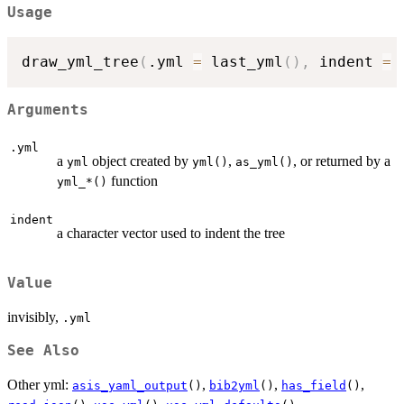
Usage
draw_yml_tree
(
.yml 
=
 last_yml
(
)
,
 indent 
=
Arguments
.yml
a
object created by
,
, or returned by a
yml
yml()
as_yml()
function
⁠yml_*()⁠
indent
a character vector used to indent the tree
Value
invisibly,
.yml
See Also
Other yml:
,
,
,
asis_yaml_output
()
bib2yml
()
has_field
()