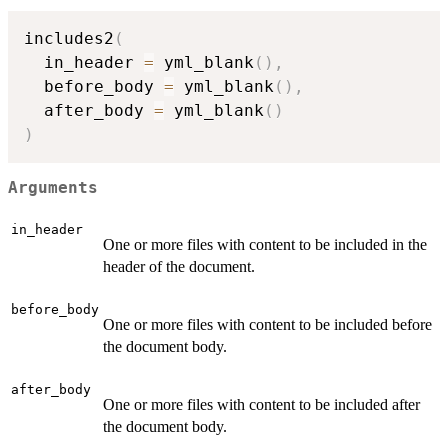
includes2
(
  in_header 
=
 yml_blank
(
)
,
  before_body 
=
 yml_blank
(
)
,
  after_body 
=
 yml_blank
(
)
)
Arguments
in_header
One or more files with content to be included in the
header of the document.
before_body
One or more files with content to be included before
the document body.
after_body
One or more files with content to be included after
the document body.