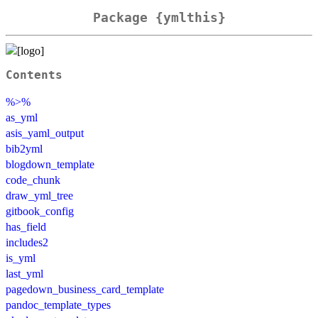
Package {ymlthis}
Contents
%>%
as_yml
asis_yaml_output
bib2yml
blogdown_template
code_chunk
draw_yml_tree
gitbook_config
has_field
includes2
is_yml
last_yml
pagedown_business_card_template
pandoc_template_types