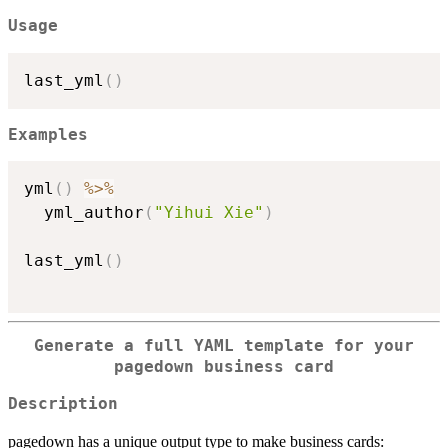
Usage
last_yml
(
)
Examples
yml
(
)
%>%
  yml_author
(
"Yihui Xie"
)
last_yml
(
)
Generate a full YAML template for your
pagedown business card
Description
pagedown has a unique output type to make business cards: