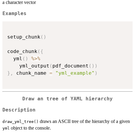
a character vector
Examples
setup_chunk
(
)
code_chunk
(
{
  yml
(
)
%>%
    yml_output
(
pdf_document
(
)
)
}
,
 chunk_name 
=
"yml_example"
)
Draw an tree of YAML hierarchy
Description
draws an ASCII tree of the hierarchy of a given
draw_yml_tree()
object to the console.
yml