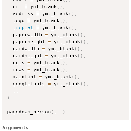
  url 
=
 yml_blank
(
)
,
  address 
=
 yml_blank
(
)
,
  logo 
=
 yml_blank
(
)
,
  .
repeat
=
 yml_blank
(
)
,
  paperwidth 
=
 yml_blank
(
)
,
  paperheight 
=
 yml_blank
(
)
,
  cardwidth 
=
 yml_blank
(
)
,
  cardheight 
=
 yml_blank
(
)
,
  cols 
=
 yml_blank
(
)
,
  rows 
=
 yml_blank
(
)
,
  mainfont 
=
 yml_blank
(
)
,
  googlefonts 
=
 yml_blank
(
)
,
...
)
pagedown_person
(
...
)
Arguments