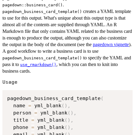
.
pagedown::business_card()
creates a YAML template
pagedown_business_card_template()
to use for this output. What's unique about this output type is that
almost all of the contents are supplied through YAML. An R
Markdown file that only contains YAML related to the business card
is enough to produce the output, although you can also customize
the output in the body of the document (see the
pagedown vignette
).
A good workflow to write a business card is to use
to specify the YAML and
pagedown_business_card_template()
pass it to
, which you can then to knit into
use_rmarkdown()
business cards.
Usage
pagedown_business_card_template
(
  name 
=
 yml_blank
(
)
,
  person 
=
 yml_blank
(
)
,
  title 
=
 yml_blank
(
)
,
  phone 
=
 yml_blank
(
)
,
  email 
=
 yml_blank
(
)
,