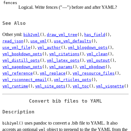
fences
Logical. Write fences ("—") before and after YAML?
See Also
Other yml:
,
,
,
bib2yml
()
draw_yml_tree
()
has_field
()
,
,
,
read_json
()
use_yml
()
use_yml_defaults
()
,
,
,
use_yml_file
()
yml_author
()
yml_blogdown_opts
()
,
,
,
yml_bookdown_opts
()
yml_citations
()
yml_clean
()
,
,
,
yml_distill_opts
()
yml_latex_opts
()
yml_output
()
,
,
,
yml_pagedown_opts
()
yml_params
()
yml_pkgdown
()
,
,
,
yml_reference
()
yml_replace
()
yml_resource_files
()
,
,
yml_rsconnect_email
()
yml_rticles_opts
()
,
,
,
yml_runtime
()
yml_site_opts
()
yml_toc
()
yml_vignette
()
Convert bib files to YAML
Description
uses pandoc to convert a .bib file to YAML. It also
bib2yml()
accepts an optional
object to prepend to the the YAML from the
yml