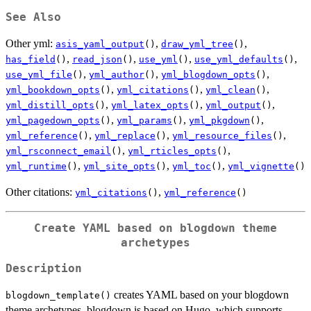
See Also
Other yml:
,
,
asis_yaml_output
()
draw_yml_tree
()
,
,
,
,
has_field
()
read_json
()
use_yml
()
use_yml_defaults
()
,
,
,
use_yml_file
()
yml_author
()
yml_blogdown_opts
()
,
,
,
yml_bookdown_opts
()
yml_citations
()
yml_clean
()
,
,
,
yml_distill_opts
()
yml_latex_opts
()
yml_output
()
,
,
,
yml_pagedown_opts
()
yml_params
()
yml_pkgdown
()
,
,
,
yml_reference
()
yml_replace
()
yml_resource_files
()
,
,
yml_rsconnect_email
()
yml_rticles_opts
()
,
,
,
yml_runtime
()
yml_site_opts
()
yml_toc
()
yml_vignette
()
Other citations:
,
yml_citations
()
yml_reference
()
Create YAML based on blogdown theme
archetypes
Description
creates YAML based on your blogdown
blogdown_template()
theme archetypes. blogdown is based on Hugo, which supports