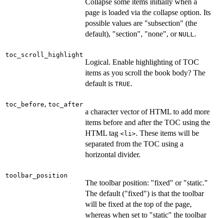
Collapse some items initially when a
page is loaded via the collapse option. Its
possible values are "subsection" (the
default), "section", "none", or
.
NULL
toc_scroll_highlight
Logical. Enable highlighting of TOC
items as you scroll the book body? The
default is
.
TRUE
,
toc_before
toc_after
a character vector of HTML to add more
items before and after the TOC using the
HTML tag
. These items will be
⁠<li>⁠
separated from the TOC using a
horizontal divider.
toolbar_position
The toolbar position: "fixed" or "static."
The default ("fixed") is that the toolbar
will be fixed at the top of the page,
whereas when set to "static" the toolbar