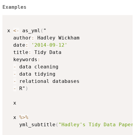
Examples
x 
<-
 as_yml
(
"

  author
:
 Hadley Wickham

  date
:
'2014-09-12'
  title
:
 Tidy Data

  keywords
:
-
 data cleaning

-
 data tidying

-
 relational databases

-
 R"
)
  x

  x 
%>%
    yml_subtitle
(
"Hadley's Tidy Data Paper