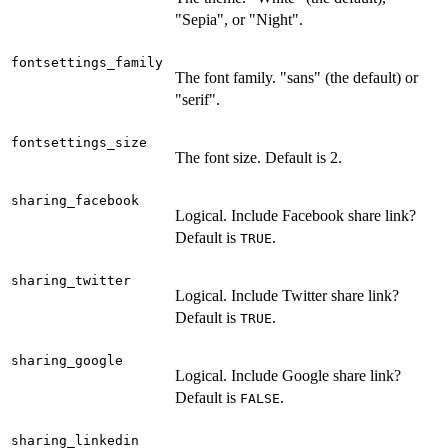
"Sepia", or "Night".
fontsettings_family
The font family. "sans" (the default) or
"serif".
fontsettings_size
The font size. Default is 2.
sharing_facebook
Logical. Include Facebook share link?
Default is
.
TRUE
sharing_twitter
Logical. Include Twitter share link?
Default is
.
TRUE
sharing_google
Logical. Include Google share link?
Default is
.
FALSE
sharing_linkedin