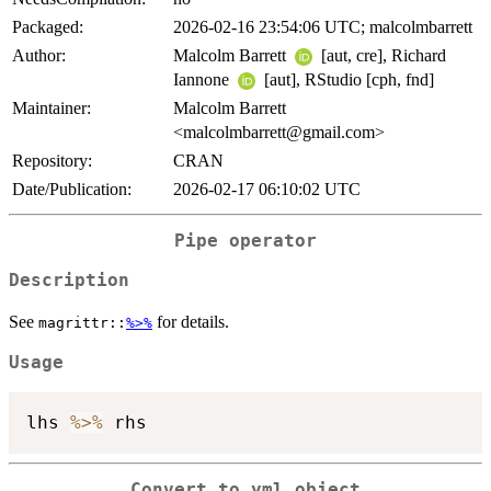
Packaged:
2026-02-16 23:54:06 UTC; malcolmbarrett
Author:
Malcolm Barrett
[aut, cre], Richard
Iannone
[aut], RStudio [cph, fnd]
Maintainer:
Malcolm Barrett
<malcolmbarrett@gmail.com>
Repository:
CRAN
Date/Publication:
2026-02-17 06:10:02 UTC
Pipe operator
Description
See
for details.
magrittr::
%>%
Usage
lhs 
%>%
Convert to yml object