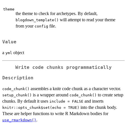
theme
the theme to check for archetypes. By default,
will attempt to read your theme
blogdown_template()
from your
file.
config
Value
a
object
yml
Write code chunks programmatically
Description
assembles a knitr code chunk as a character vector.
code_chunk()
is a wrapper around
to create setup
setup_chunk()
code_chunk()
chunks. By default it uses
and inserts
include = FALSE
into the chunk body.
knitr::opts_chunk$set(echo = TRUE)
These are helper functions to write R Markdown bodies for
.
use_rmarkdown()