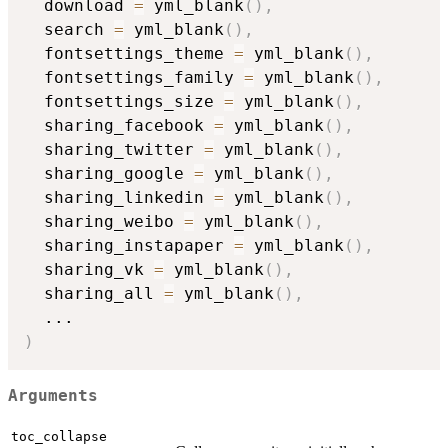
  download 
=
 yml_blank
(
)
,
  search 
=
 yml_blank
(
)
,
  fontsettings_theme 
=
 yml_blank
(
)
,
  fontsettings_family 
=
 yml_blank
(
)
,
  fontsettings_size 
=
 yml_blank
(
)
,
  sharing_facebook 
=
 yml_blank
(
)
,
  sharing_twitter 
=
 yml_blank
(
)
,
  sharing_google 
=
 yml_blank
(
)
,
  sharing_linkedin 
=
 yml_blank
(
)
,
  sharing_weibo 
=
 yml_blank
(
)
,
  sharing_instapaper 
=
 yml_blank
(
)
,
  sharing_vk 
=
 yml_blank
(
)
,
  sharing_all 
=
 yml_blank
(
)
,
...
)
Arguments
toc_collapse