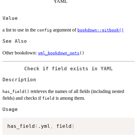
YAML
Value
a list to use in the
argument of
config
bookdown::gitbook()
See Also
Other bookdown:
yml_bookdown_opts
()
Check if field exists in YAML
Description
retrieves the names of all fields (including nested
has_field()
fields) and checks if
is among them.
field
Usage
has_field
(
.yml
,
 field
)