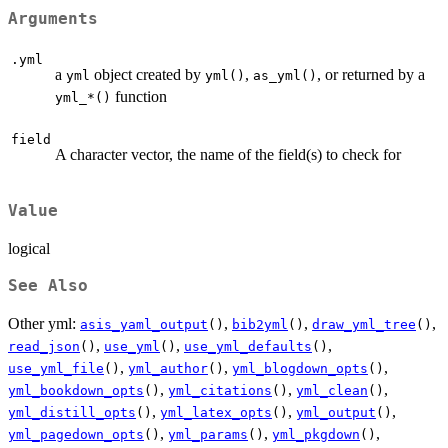
Arguments
.yml
a
object created by
,
, or returned by a
yml
yml()
as_yml()
function
⁠yml_*()⁠
field
A character vector, the name of the field(s) to check for
Value
logical
See Also
Other yml:
,
,
,
asis_yaml_output
()
bib2yml
()
draw_yml_tree
()
,
,
,
read_json
()
use_yml
()
use_yml_defaults
()
,
,
,
use_yml_file
()
yml_author
()
yml_blogdown_opts
()
,
,
,
yml_bookdown_opts
()
yml_citations
()
yml_clean
()
,
,
,
yml_distill_opts
()
yml_latex_opts
()
yml_output
()
,
,
,
yml_pagedown_opts
()
yml_params
()
yml_pkgdown
()