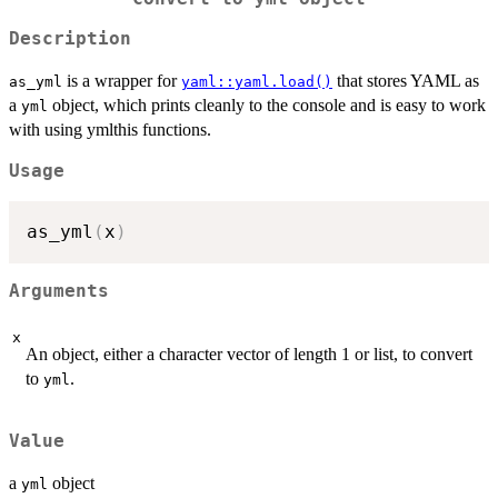
Description
is a wrapper for
that stores YAML as
as_yml
yaml::yaml.load()
a
object, which prints cleanly to the console and is easy to work
yml
with using ymlthis functions.
Usage
as_yml
(
x
)
Arguments
x
An object, either a character vector of length 1 or list, to convert
to
.
yml
Value
a
object
yml