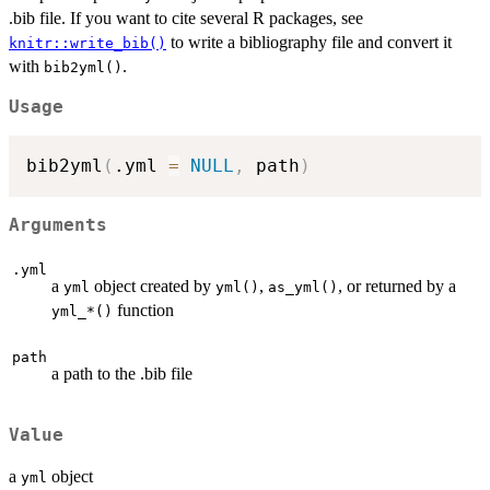
.bib file. If you want to cite several R packages, see
to write a bibliography file and convert it
knitr::write_bib()
with
.
bib2yml()
Usage
bib2yml
(
.yml 
=
NULL
,
 path
)
Arguments
.yml
a
object created by
,
, or returned by a
yml
yml()
as_yml()
function
⁠yml_*()⁠
path
a path to the .bib file
Value
a
object
yml