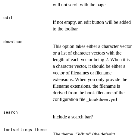
will not scroll with the page.
edit
If not empty, an edit button will be added
to the toolbar.
download
This option takes either a character vector
or a list of character vectors with the
length of each vector being 2. When it is
a character vector, it should be either a
vector of filenames or filename
extensions. When you only provide the
filename extensions, the filename is
derived from the book filename of the
configuration file
⁠_bookdown.yml⁠
search
Include a search bar?
fontsettings_theme
The theme. "White" (the default),