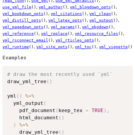
,
,
,
read_json
()
use_yml
()
use_yml_defaults
()
,
,
,
use_yml_file
()
yml_author
()
yml_blogdown_opts
()
,
,
,
yml_bookdown_opts
()
yml_citations
()
yml_clean
()
,
,
,
yml_distill_opts
()
yml_latex_opts
()
yml_output
()
,
,
,
yml_pagedown_opts
()
yml_params
()
yml_pkgdown
()
,
,
,
yml_reference
()
yml_replace
()
yml_resource_files
()
,
,
yml_rsconnect_email
()
yml_rticles_opts
()
,
,
,
yml_runtime
()
yml_site_opts
()
yml_toc
()
yml_vignette
()
Examples
# draw the most recently used `yml`
draw_yml_tree
(
)
yml
(
)
%>%
  yml_output
(
    pdf_document
(
keep_tex 
=
TRUE
)
,
    html_document
(
)
)
%>%
    draw_yml_tree
(
)