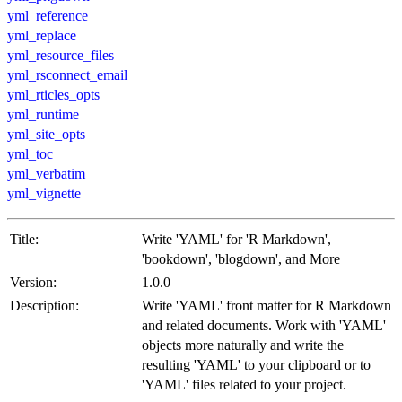
yml_reference
yml_replace
yml_resource_files
yml_rsconnect_email
yml_rticles_opts
yml_runtime
yml_site_opts
yml_toc
yml_verbatim
yml_vignette
Title:
Write 'YAML' for 'R Markdown',
'bookdown', 'blogdown', and More
Version:
1.0.0
Description:
Write 'YAML' front matter for R Markdown
and related documents. Work with 'YAML'
objects more naturally and write the
resulting 'YAML' to your clipboard or to
'YAML' files related to your project.