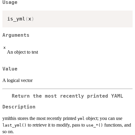
Usage
is_yml
(
x
)
Arguments
x
An object to test
Value
A logical vector
Return the most recently printed YAML
Description
ymlthis stores the most recently printed
object; you can use
yml
to retrieve it to modify, pass to
functions, and
last_yml()
⁠use_*()⁠
so on.