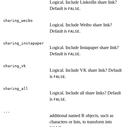
Logical. Include LinkedIn share link?
Default is
.
FALSE
sharing_weibo
Logical. Include Weibo share link?
Default is
.
FALSE
sharing_instapaper
Logical. Include Instapaper share link?
Default is
.
FALSE
sharing_vk
Logical. Include VK share link? Default
is
.
FALSE
sharing_all
Logical. Include all share links? Default
is
.
FALSE
...
additional named R objects, such as
characters or lists, to transform into