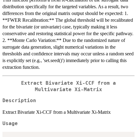
distribution specifically for the targeted variables. As a result, two
differences from the original matrix output should be expected: 1.
**FWER Recalibration:** The global threshold will be recalibrated
for the bivariate (or univariate) case, typically making it less
conservative and restoring statistical power for the specific pathway.
2. **Monte Carlo Variation:** Due to the randomized nature of
surrogate data generation, slight numerical variations in the
thresholds and confidence intervals may occur unless a random seed
is explicitly set (e.g., 'set.seed()') immediately prior to calling this
extraction function.
Extract Bivariate Xi-CCF from a
Multivariate Xi-Matrix
Description
Extract Bivariate Xi-CCF from a Multivariate Xi-Matrix
Usage