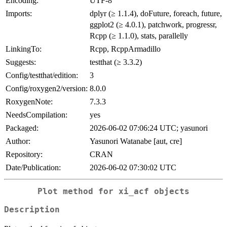
Encoding:
UTF-8
Imports:
dplyr (≥ 1.1.4), doFuture, foreach, future,
ggplot2 (≥ 4.0.1), patchwork, progressr,
Rcpp (≥ 1.1.0), stats, parallelly
LinkingTo:
Rcpp, RcppArmadillo
Suggests:
testthat (≥ 3.3.2)
Config/testthat/edition:
3
Config/roxygen2/version:
8.0.0
RoxygenNote:
7.3.3
NeedsCompilation:
yes
Packaged:
2026-06-02 07:06:24 UTC; yasunori
Author:
Yasunori Watanabe [aut, cre]
Repository:
CRAN
Date/Publication:
2026-06-02 07:30:02 UTC
Plot method for xi_acf objects
Description