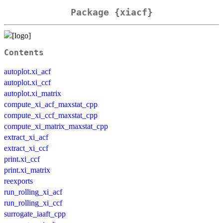
Package {xiacf}
Contents
autoplot.xi_acf
autoplot.xi_ccf
autoplot.xi_matrix
compute_xi_acf_maxstat_cpp
compute_xi_ccf_maxstat_cpp
compute_xi_matrix_maxstat_cpp
extract_xi_acf
extract_xi_ccf
print.xi_ccf
print.xi_matrix
reexports
run_rolling_xi_acf
run_rolling_xi_ccf
surrogate_iaaft_cpp