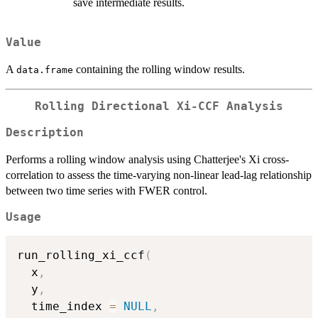
save intermediate results.
Value
A
containing the rolling window results.
data.frame
Rolling Directional Xi-CCF Analysis
Description
Performs a rolling window analysis using Chatterjee's Xi cross-
correlation to assess the time-varying non-linear lead-lag relationship
between two time series with FWER control.
Usage
run_rolling_xi_ccf
(
  x
,
  y
,
  time_index 
=
NULL
,