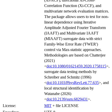
(Xi-ACF), directional Xi-Cross-
Correlation Function (Xi-CCF), and
multivariate network evaluation matrices.
The package allows users to test for non-
linear dependence using Iterative
Amplitude Adjusted Fourier Transform
(IAAFT) and Multivariate IAAFT
(MIAAFT) surrogate data with strict
Family-Wise Error Rate ('FWER')
control via Max-statistic approaches.
Methodologies are based on Chatterjee
(2021)
<
doi:10.1080/01621459.2020.1758115
>,
surrogate data testing methods by
Schreiber and Schmitz (1996)
<
doi:10.1103/PhysRevLett.77.635
>, and
local structural identification by
Watanabe (2026)
<
doi:10.2139/ssrn.6829431
>.
License:
MIT
+ file LICENSE