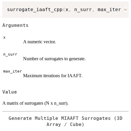
surrogate_iaaft_cpp
(
x
,
 n_surr
,
 max_iter 
=
Arguments
x
A numeric vector.
n_surr
Number of surrogates to generate.
max_iter
Maximum iterations for IAAFT.
Value
A matrix of surrogates (N x n_surr).
Generate Multiple MIAAFT Surrogates (3D
Array / Cube)