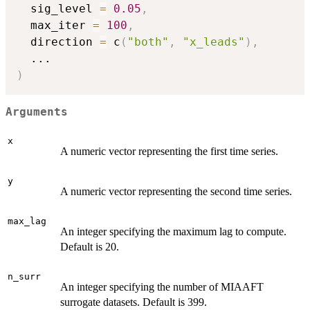
  sig_level 
=
0.05
,
  max_iter 
=
100
,
  direction 
=
 c
(
"both"
,
"x_leads"
)
,
...
)
Arguments
x
A numeric vector representing the first time series.
y
A numeric vector representing the second time series.
max_lag
An integer specifying the maximum lag to compute.
Default is 20.
n_surr
An integer specifying the number of MIAAFT
surrogate datasets. Default is 399.