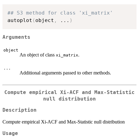
## S3 method for class 'xi_matrix'
autoplot
(
object
,
...
)
Arguments
object
An object of class
.
xi_matrix
...
Additional arguments passed to other methods.
Compute empirical Xi-ACF and Max-Statistic
null distribution
Description
Compute empirical Xi-ACF and Max-Statistic null distribution
Usage