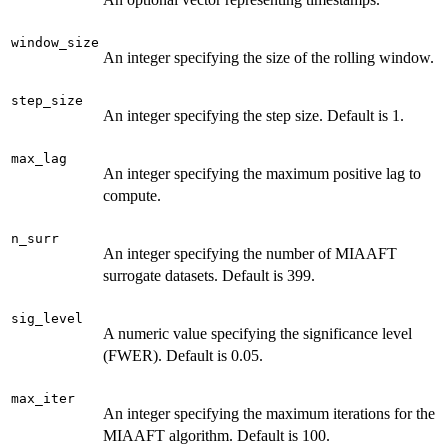
window_size
An integer specifying the size of the rolling window.
step_size
An integer specifying the step size. Default is 1.
max_lag
An integer specifying the maximum positive lag to
compute.
n_surr
An integer specifying the number of MIAAFT
surrogate datasets. Default is 399.
sig_level
A numeric value specifying the significance level
(FWER). Default is 0.05.
max_iter
An integer specifying the maximum iterations for the
MIAAFT algorithm. Default is 100.