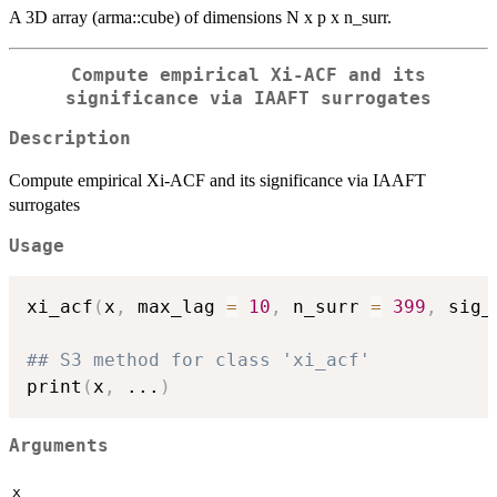
A 3D array (arma::cube) of dimensions N x p x n_surr.
Compute empirical Xi-ACF and its
significance via IAAFT surrogates
Description
Compute empirical Xi-ACF and its significance via IAAFT
surrogates
Usage
xi_acf
(
x
,
 max_lag 
=
10
,
 n_surr 
=
399
,
 sig_
## S3 method for class 'xi_acf'
print
(
x
,
...
)
Arguments
x