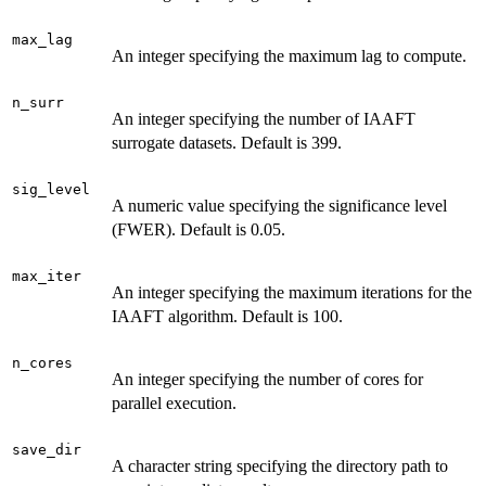
max_lag
An integer specifying the maximum lag to compute.
n_surr
An integer specifying the number of IAAFT
surrogate datasets. Default is 399.
sig_level
A numeric value specifying the significance level
(FWER). Default is 0.05.
max_iter
An integer specifying the maximum iterations for the
IAAFT algorithm. Default is 100.
n_cores
An integer specifying the number of cores for
parallel execution.
save_dir
A character string specifying the directory path to