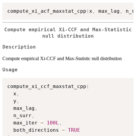
compute_xi_acf_maxstat_cpp
(
x
,
 max_lag
,
 n_s
Compute empirical Xi-CCF and Max-Statistic
null distribution
Description
Compute empirical Xi-CCF and Max-Statistic null distribution
Usage
compute_xi_ccf_maxstat_cpp
(
  x
,
  y
,
  max_lag
,
  n_surr
,
  max_iter 
=
100L
,
  both_directions 
=
TRUE