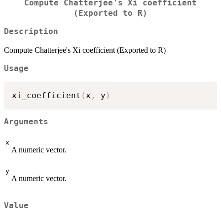
Compute Chatterjee's Xi coefficient
(Exported to R)
Description
Compute Chatterjee's Xi coefficient (Exported to R)
Usage
xi_coefficient
(
x
,
 y
)
Arguments
x
A numeric vector.
y
A numeric vector.
Value