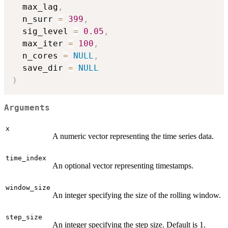
  max_lag
,
  n_surr 
=
399
,
  sig_level 
=
0.05
,
  max_iter 
=
100
,
  n_cores 
=
NULL
,
  save_dir 
=
NULL
)
Arguments
x
A numeric vector representing the time series data.
time_index
An optional vector representing timestamps.
window_size
An integer specifying the size of the rolling window.
step_size
An integer specifying the step size. Default is 1.