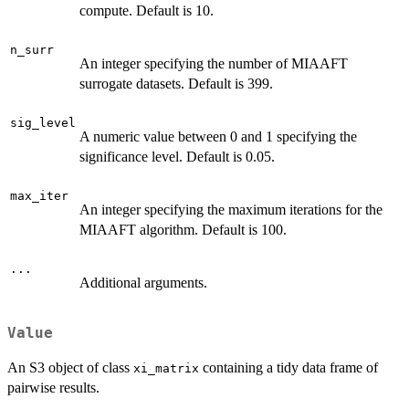
compute. Default is 10.
n_surr
An integer specifying the number of MIAAFT
surrogate datasets. Default is 399.
sig_level
A numeric value between 0 and 1 specifying the
significance level. Default is 0.05.
max_iter
An integer specifying the maximum iterations for the
MIAAFT algorithm. Default is 100.
...
Additional arguments.
Value
An S3 object of class
containing a tidy data frame of
xi_matrix
pairwise results.