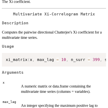
The Xi coefficient.
Multivariate Xi-Correlogram Matrix
Description
Computes the pairwise directional Chatterjee's Xi coefficient for a
multivariate time series.
Usage
xi_matrix
(
x
,
 max_lag 
=
10
,
 n_surr 
=
399
,
 s
Arguments
x
A numeric matrix or data.frame containing the
multivariate time series (columns = variables).
max_lag
An integer specifying the maximum positive lag to