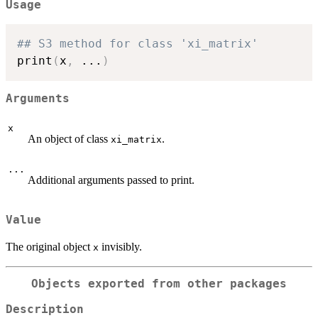
Usage
## S3 method for class 'xi_matrix'
print
(
x
,
...
)
Arguments
x
An object of class
.
xi_matrix
...
Additional arguments passed to print.
Value
The original object
invisibly.
x
Objects exported from other packages
Description