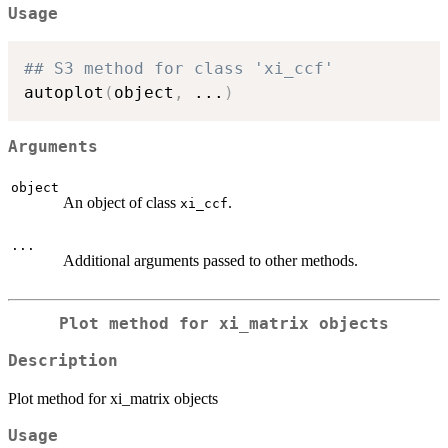
Usage
## S3 method for class 'xi_ccf'
autoplot
(
object
,
...
)
Arguments
object
An object of class
.
xi_ccf
...
Additional arguments passed to other methods.
Plot method for xi_matrix objects
Description
Plot method for xi_matrix objects
Usage