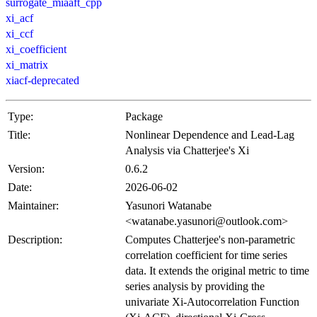
surrogate_miaaft_cpp
xi_acf
xi_ccf
xi_coefficient
xi_matrix
xiacf-deprecated
Type:
Package
Title:
Nonlinear Dependence and Lead-Lag
Analysis via Chatterjee's Xi
Version:
0.6.2
Date:
2026-06-02
Maintainer:
Yasunori Watanabe
<watanabe.yasunori@outlook.com>
Description:
Computes Chatterjee's non-parametric
correlation coefficient for time series
data. It extends the original metric to time
series analysis by providing the
univariate Xi-Autocorrelation Function