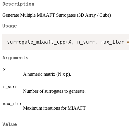
Description
Generate Multiple MIAAFT Surrogates (3D Array / Cube)
Usage
surrogate_miaaft_cpp
(
X
,
 n_surr
,
 max_iter 
=
Arguments
X
A numeric matrix (N x p).
n_surr
Number of surrogates to generate.
max_iter
Maximum iterations for MIAAFT.
Value