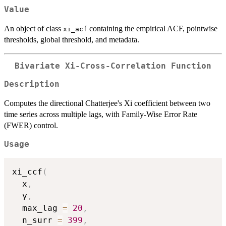
Value
An object of class
containing the empirical ACF, pointwise
xi_acf
thresholds, global threshold, and metadata.
Bivariate Xi-Cross-Correlation Function
Description
Computes the directional Chatterjee's Xi coefficient between two
time series across multiple lags, with Family-Wise Error Rate
(FWER) control.
Usage
xi_ccf
(
  x
,
  y
,
  max_lag 
=
20
,
  n_surr 
=
399
,