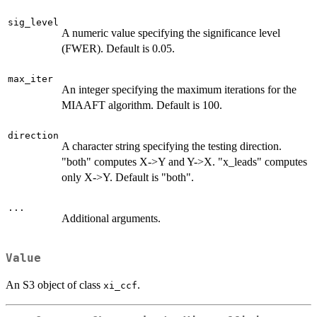
sig_level
A numeric value specifying the significance level
(FWER). Default is 0.05.
max_iter
An integer specifying the maximum iterations for the
MIAAFT algorithm. Default is 100.
direction
A character string specifying the testing direction.
"both" computes X->Y and Y->X. "x_leads" computes
only X->Y. Default is "both".
...
Additional arguments.
Value
An S3 object of class
.
xi_ccf