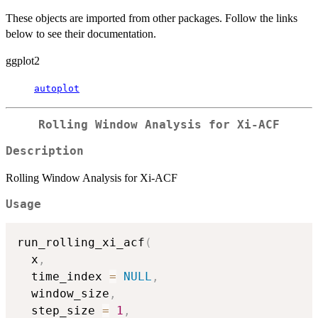
These objects are imported from other packages. Follow the links
below to see their documentation.
ggplot2
autoplot
Rolling Window Analysis for Xi-ACF
Description
Rolling Window Analysis for Xi-ACF
Usage
run_rolling_xi_acf
(
  x
,
  time_index 
=
NULL
,
  window_size
,
  step_size 
=
1
,