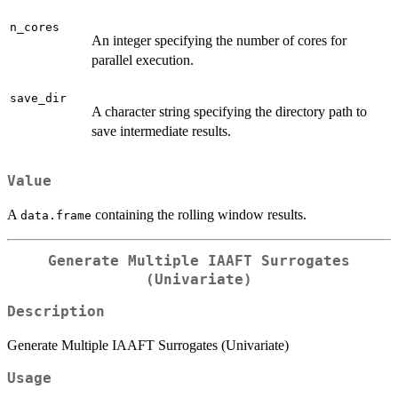
n_cores
An integer specifying the number of cores for
parallel execution.
save_dir
A character string specifying the directory path to
save intermediate results.
Value
A
containing the rolling window results.
data.frame
Generate Multiple IAAFT Surrogates
(Univariate)
Description
Generate Multiple IAAFT Surrogates (Univariate)
Usage