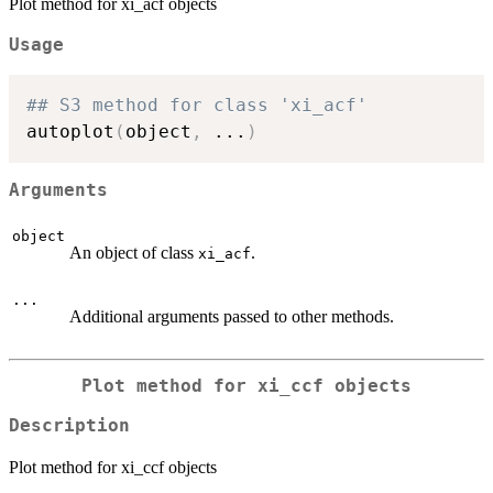
Plot method for xi_acf objects
Usage
## S3 method for class 'xi_acf'
autoplot
(
object
,
...
)
Arguments
object
An object of class
.
xi_acf
...
Additional arguments passed to other methods.
Plot method for xi_ccf objects
Description
Plot method for xi_ccf objects