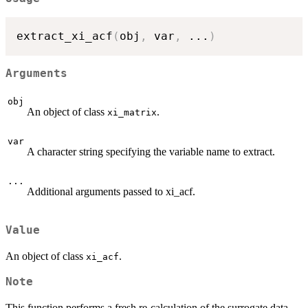
extract_xi_acf
(
obj
,
 var
,
...
)
Arguments
obj
An object of class
.
xi_matrix
var
A character string specifying the variable name to extract.
...
Additional arguments passed to xi_acf.
Value
An object of class
.
xi_acf
Note
This function performs a fresh re-calculation of the surrogate data