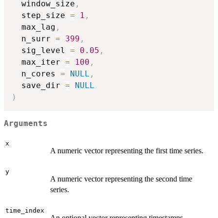
  window_size
,
  step_size 
=
1
,
  max_lag
,
  n_surr 
=
399
,
  sig_level 
=
0.05
,
  max_iter 
=
100
,
  n_cores 
=
NULL
,
  save_dir 
=
NULL
)
Arguments
x
A numeric vector representing the first time series.
y
A numeric vector representing the second time
series.
time_index
An optional vector representing timestamps.