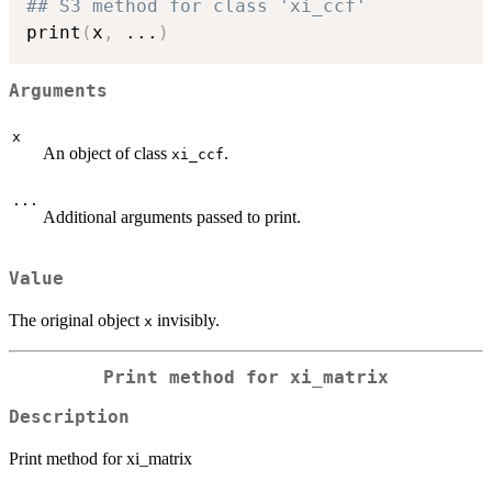
## S3 method for class 'xi_ccf'
print
(
x
,
...
)
Arguments
x
An object of class
.
xi_ccf
...
Additional arguments passed to print.
Value
The original object
invisibly.
x
Print method for xi_matrix
Description
Print method for xi_matrix