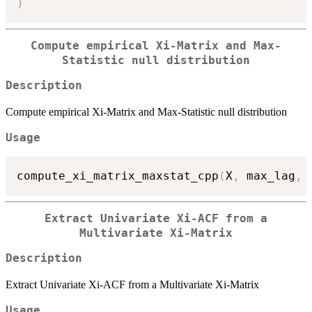
)
Compute empirical Xi-Matrix and Max-
Statistic null distribution
Description
Compute empirical Xi-Matrix and Max-Statistic null distribution
Usage
compute_xi_matrix_maxstat_cpp
(
X
,
 max_lag
,
 
Extract Univariate Xi-ACF from a
Multivariate Xi-Matrix
Description
Extract Univariate Xi-ACF from a Multivariate Xi-Matrix
Usage