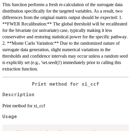
This function performs a fresh re-calculation of the surrogate data
distribution specifically for the targeted variables. As a result, two
differences from the original matrix output should be expected: 1.
**FWER Recalibration:** The global threshold will be recalibrated
for the bivariate (or univariate) case, typically making it less
conservative and restoring statistical power for the specific pathway.
2. **Monte Carlo Variation:** Due to the randomized nature of
surrogate data generation, slight numerical variations in the
thresholds and confidence intervals may occur unless a random seed
is explicitly set (e.g., 'set.seed()') immediately prior to calling this
extraction function.
Print method for xi_ccf
Description
Print method for xi_ccf
Usage