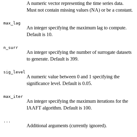
A numeric vector representing the time series data.
Must not contain missing values (NA) or be a constant.
max_lag
An integer specifying the maximum lag to compute.
Default is 10.
n_surr
An integer specifying the number of surrogate datasets
to generate. Default is 399.
sig_level
A numeric value between 0 and 1 specifying the
significance level. Default is 0.05.
max_iter
An integer specifying the maximum iterations for the
IAAFT algorithm. Default is 100.
...
Additional arguments (currently ignored).