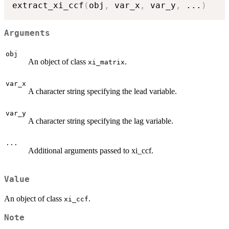
extract_xi_ccf
(
obj
,
 var_x
,
 var_y
,
...
)
Arguments
obj
An object of class
.
xi_matrix
var_x
A character string specifying the lead variable.
var_y
A character string specifying the lag variable.
...
Additional arguments passed to xi_ccf.
Value
An object of class
.
xi_ccf
Note