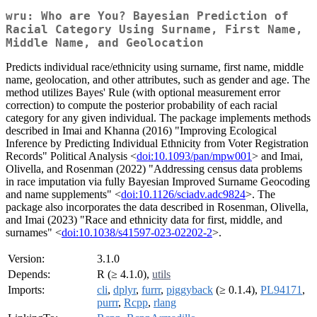
wru: Who are You? Bayesian Prediction of
Racial Category Using Surname, First Name,
Middle Name, and Geolocation
Predicts individual race/ethnicity using surname, first name, middle
name, geolocation, and other attributes, such as gender and age. The
method utilizes Bayes' Rule (with optional measurement error
correction) to compute the posterior probability of each racial
category for any given individual. The package implements methods
described in Imai and Khanna (2016) "Improving Ecological
Inference by Predicting Individual Ethnicity from Voter Registration
Records" Political Analysis <
doi:10.1093/pan/mpw001
> and Imai,
Olivella, and Rosenman (2022) "Addressing census data problems
in race imputation via fully Bayesian Improved Surname Geocoding
and name supplements" <
doi:10.1126/sciadv.adc9824
>. The
package also incorporates the data described in Rosenman, Olivella,
and Imai (2023) "Race and ethnicity data for first, middle, and
surnames" <
doi:10.1038/s41597-023-02202-2
>.
Version:
3.1.0
Depends:
R (≥ 4.1.0),
utils
Imports:
cli
,
dplyr
,
furrr
,
piggyback
(≥ 0.1.4),
PL94171
,
purrr
,
Rcpp
,
rlang