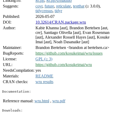
LinkingTo:
Rcpp
,
RcppArmadillo
Suggests:
covr
,
future
,
reticulate
,
testthat
(≥ 3.0.0),
tidycensus
,
tidyr
Published:
2026-05-07
DOI:
10.32614/CRAN.package.wru
Author:
Kabir Khanna [aut], Brandon Bertelsen [aut,
cre], Santiago Olivella [aut], Evan Rosenman
[aut], Alexander Rossell Hayes [aut], Kosuke
Imai [aut], Noah Dasanaike [aut]
Maintainer:
Brandon Bertelsen <brandon at bertelsen.ca>
BugReports:
https://github.com/kosukeimai/wru/issues
License:
GPL (≥ 3)
URL:
https://github.com/kosukeimai/wru
NeedsCompilation:
yes
Materials:
README
CRAN checks:
wru results
Documentation:
Reference manual:
wru.html
,
wru.pdf
Downloads: