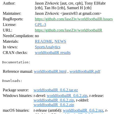
Author:
Jason Zivkovic [aut, cre, cph], Tony ElHabr
[ctb], Tan Ho [ctb], Samuel H [ctb]
Maintainer:
Jason Zivkovic <jaseziv83 at gmail.com>
BugReports:
https://github.com/JaseZiv/worldfootballR/issues
License:
GPL-3
URL:
https://github.com/JaseZiv/worldfootballR
NeedsCompilation:
no
Materials:
README
,
NEWS
In views:
SportsAnalytics
CRAN checks:
worldfootballR results
Documentation:
Reference manual:
worldfootballR.html
,
worldfootballR.pdf
Downloads:
Package source:
worldfootballR_0.6.2.tar.gz
Windows binaries:
r-devel:
worldfootballR_0.6.2.zip
, r-release:
worldfootballR_0.6.2.zip
, r-oldrel:
worldfootballR_0.6.2.zip
macOS binaries:
r-release (arm64):
worldfootballR_0.6.2.tgz
, r-