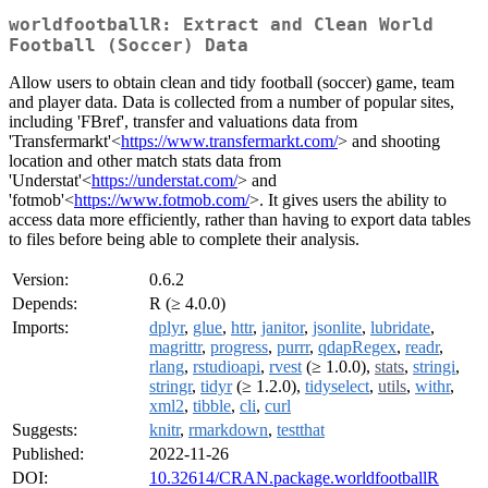
worldfootballR: Extract and Clean World
Football (Soccer) Data
Allow users to obtain clean and tidy football (soccer) game, team
and player data. Data is collected from a number of popular sites,
including 'FBref', transfer and valuations data from
'Transfermarkt'<
https://www.transfermarkt.com/
> and shooting
location and other match stats data from
'Understat'<
https://understat.com/
> and
'fotmob'<
https://www.fotmob.com/
>. It gives users the ability to
access data more efficiently, rather than having to export data tables
to files before being able to complete their analysis.
Version:
0.6.2
Depends:
R (≥ 4.0.0)
Imports:
dplyr
,
glue
,
httr
,
janitor
,
jsonlite
,
lubridate
,
magrittr
,
progress
,
purrr
,
qdapRegex
,
readr
,
rlang
,
rstudioapi
,
rvest
(≥ 1.0.0),
stats
,
stringi
,
stringr
,
tidyr
(≥ 1.2.0),
tidyselect
,
utils
,
withr
,
xml2
,
tibble
,
cli
,
curl
Suggests:
knitr
,
rmarkdown
,
testthat
Published:
2022-11-26
DOI:
10.32614/CRAN.package.worldfootballR