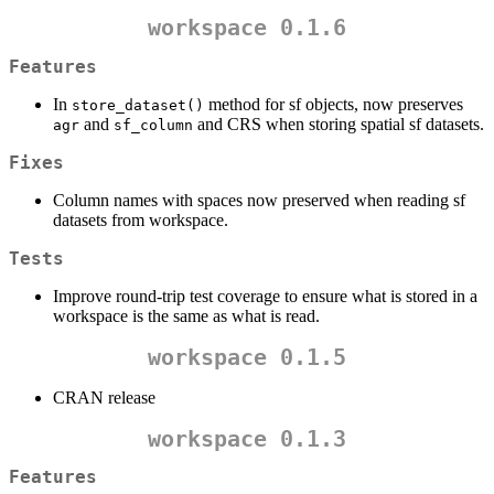
workspace 0.1.6
Features
In
method for sf objects, now preserves
store_dataset()
and
and CRS when storing spatial sf datasets.
agr
sf_column
Fixes
Column names with spaces now preserved when reading sf
datasets from workspace.
Tests
Improve round-trip test coverage to ensure what is stored in a
workspace is the same as what is read.
workspace 0.1.5
CRAN release
workspace 0.1.3
Features