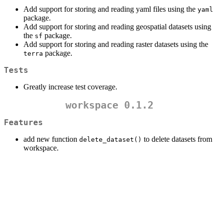
Add support for storing and reading yaml files using the
yaml
package.
Add support for storing and reading geospatial datasets using
the
package.
sf
Add support for storing and reading raster datasets using the
package.
terra
Tests
Greatly increase test coverage.
workspace 0.1.2
Features
add new function
to delete datasets from
delete_dataset()
workspace.