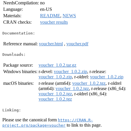
NeedsCompilation:
no
Language:
en-US
Materials:
README
,
NEWS
CRAN checks:
voucher results
Documentation:
Reference manual:
voucher.html
,
voucher.pdf
Downloads:
Package source:
voucher_1.0.2.tar.gz
Windows binaries:
r-devel:
voucher_1.0.2.zip
, r-release:
voucher_1.0.2.zip
, r-oldrel:
voucher_1.0.2.zip
macOS binaries:
r-release (arm64):
voucher_1.0.2.tgz
, r-oldrel
(arm64):
voucher_1.0.2.tgz
, r-release (x86_64):
voucher_1.0.2.tgz
, r-oldrel (x86_64):
voucher_1.0.2.tgz
Linking:
Please use the canonical form
https://CRAN.R-
to link to this page.
project.org/package=voucher