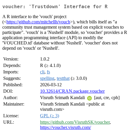
voucher: 'Trustdown' Interface for R
A R interface to the 'vouch' project
(<
https://github.com/mitchellh/vouch
>), which bills itself as "a
community trust management system based on explicit vouches to
participate". 'vouch' is a 'Nushell' module, so 'voucher' provides a R
application programming interface (API) to modify the
'VOUCHED.td' database without 'Nushell'. 'voucher' does not
depend on 'vouch' or 'Nushell'.
Version:
1.0.2
Depends:
R (≥ 4.1.0)
Imports:
cli
,
fs
Suggests:
spelling
,
testthat
(≥ 3.0.0)
Published:
2026-03-12
DOI:
10.32614/CRAN.package.voucher
Author:
Visruth Srimath Kandali
[aut, cre, cph]
Maintainer:
Visruth Srimath Kandali <public at
visruth.com>
License:
GPL (≥ 3)
URL:
https://github.com/VisruthSK/voucher
,
https://voucher.visruth.com/