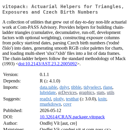
vitopack: Actuarial Helpers for Triangles,
Exposures and Czech Birth Numbers
A collection of utilities that grew out of day-to-day non-life actuarial
work at Com-PASS Advisory. Provides helpers for building chain-
ladder triangles (cumulative, decumulative, run-off, development
factors with optional weighting), constructing exposure columns
from policy start/end dates, parsing Czech birth numbers ('rodné
číslo') into dates, generating smooth RGB color palettes for charts,
and loading multi-sheet 'xlsx'/'xlsb' files into a list of data frames.
The chain-ladder helpers follow the standard methodology of Mack
(1993) <
doi:10.2143/AST.23.2.2005092
>.
Version:
0.1.1
Depends:
R (≥ 4.1.0)
Imports:
data.table
,
dplyr
,
tibble
,
tidyselect
,
rlang
,
lubridate
,
grDevices
,
graphics
,
stats
,
utils
Suggests:
readxl
,
plotly
,
testthat
(≥ 3.0.0),
knitr
,
rmarkdown
,
covr
Published:
2026-05-12
DOI:
10.32614/CRAN.package.vitopack
Author:
Ondřej Vít [aut, cre]
Maintainer:
Ondřej Vít <ondrej.vit at com-pass.cz>