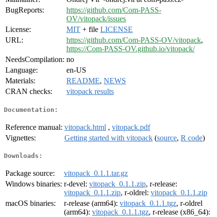
BugReports:
https://github.com/Com-PASS-
OV/vitopack/issues
License:
MIT
+ file
LICENSE
URL:
https://github.com/Com-PASS-OV/vitopack
,
https://Com-PASS-OV.github.io/vitopack/
NeedsCompilation:
no
Language:
en-US
Materials:
README
,
NEWS
CRAN checks:
vitopack results
Documentation:
Reference manual:
vitopack.html
,
vitopack.pdf
Vignettes:
Getting started with vitopack
(
source
,
R code
)
Downloads:
Package source:
vitopack_0.1.1.tar.gz
Windows binaries:
r-devel:
vitopack_0.1.1.zip
, r-release:
vitopack_0.1.1.zip
, r-oldrel:
vitopack_0.1.1.zip
macOS binaries:
r-release (arm64):
vitopack_0.1.1.tgz
, r-oldrel
(arm64):
vitopack_0.1.1.tgz
, r-release (x86_64):