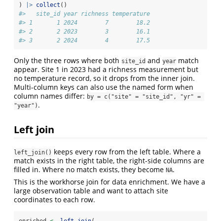
) 
|>
collect
()
#>   site_id year richness temperature
#> 1       1 2024        7        18.2
#> 2       2 2023        3        16.1
#> 3       2 2024        4        17.5
Only the three rows where both
and
match
site_id
year
appear. Site 1 in 2023 had a richness measurement but
no temperature record, so it drops from the inner join.
Multi-column keys can also use the named form when
column names differ:
by = c("site" = "site_id", "yr" = 
.
"year")
Left join
keeps every row from the left table. Where a
left_join()
match exists in the right table, the right-side columns are
filled in. Where no match exists, they become
.
NA
This is the workhorse join for data enrichment. We have a
large observation table and want to attach site
coordinates to each row.
enriched 
<-
left_join
(