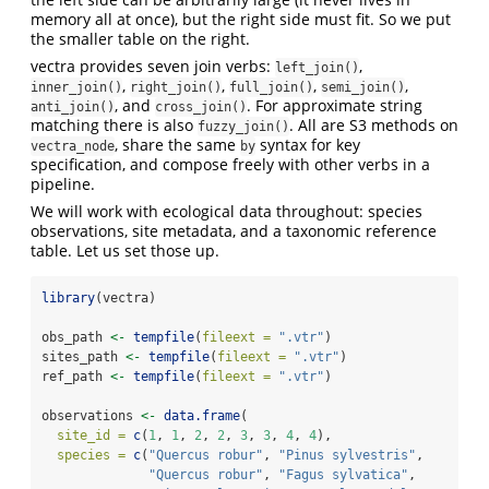
memory all at once), but the right side must fit. So we put
the smaller table on the right.
vectra provides seven join verbs:
,
left_join()
,
,
,
,
inner_join()
right_join()
full_join()
semi_join()
, and
. For approximate string
anti_join()
cross_join()
matching there is also
. All are S3 methods on
fuzzy_join()
, share the same
syntax for key
vectra_node
by
specification, and compose freely with other verbs in a
pipeline.
We will work with ecological data throughout: species
observations, site metadata, and a taxonomic reference
table. Let us set those up.
library
(vectra)
obs_path 
<-
tempfile
(
fileext =
".vtr"
)
sites_path 
<-
tempfile
(
fileext =
".vtr"
)
ref_path 
<-
tempfile
(
fileext =
".vtr"
)
observations 
<-
data.frame
(
site_id =
c
(
1
, 
1
, 
2
, 
2
, 
3
, 
3
, 
4
, 
4
),
species =
c
(
"Quercus robur"
, 
"Pinus sylvestris"
,
"Quercus robur"
, 
"Fagus sylvatica"
,