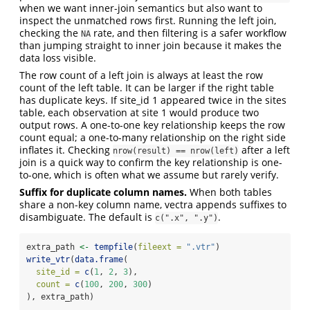
when we want inner-join semantics but also want to
inspect the unmatched rows first. Running the left join,
checking the
rate, and then filtering is a safer workflow
NA
than jumping straight to inner join because it makes the
data loss visible.
The row count of a left join is always at least the row
count of the left table. It can be larger if the right table
has duplicate keys. If site_id 1 appeared twice in the sites
table, each observation at site 1 would produce two
output rows. A one-to-one key relationship keeps the row
count equal; a one-to-many relationship on the right side
inflates it. Checking
after a left
nrow(result) == nrow(left)
join is a quick way to confirm the key relationship is one-
to-one, which is often what we assume but rarely verify.
Suffix for duplicate column names.
When both tables
share a non-key column name, vectra appends suffixes to
disambiguate. The default is
.
c(".x", ".y")
extra_path 
<-
tempfile
(
fileext =
".vtr"
)
write_vtr
(
data.frame
(
site_id =
c
(
1
, 
2
, 
3
),
count =
c
(
100
, 
200
, 
300
)
), extra_path)