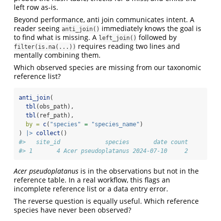
left row as-is.
Beyond performance, anti join communicates intent. A
reader seeing
immediately knows the goal is
anti_join()
to find what is missing. A
followed by
left_join()
requires reading two lines and
filter(is.na(...))
mentally combining them.
Which observed species are missing from our taxonomic
reference list?
anti_join
(
tbl
(obs_path),
tbl
(ref_path),
by =
c
(
"species"
=
"species_name"
)
) 
|>
collect
()
#>   site_id             species       date count
#> 1       4 Acer pseudoplatanus 2024-07-10     2
Acer pseudoplatanus
is in the observations but not in the
reference table. In a real workflow, this flags an
incomplete reference list or a data entry error.
The reverse question is equally useful. Which reference
species have never been observed?