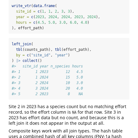
write_vtr
(
data.frame
(
site_id =
c
(
1
, 
1
, 
2
, 
3
, 
3
),
year =
c
(
2023
, 
2024
, 
2024
, 
2023
, 
2024
),
hours =
c
(
4.5
, 
5.0
, 
3.0
, 
6.0
, 
4.0
)
), effort_path)
left_join
(
tbl
(counts_path), 
tbl
(effort_path),
by =
c
(
"site_id"
, 
"year"
)
) 
|>
collect
()
#>   site_id year n_species hours
#> 1       1 2023        12   4.5
#> 2       1 2024        15   5.0
#> 3       2 2024        10   3.0
#> 4       3 2024        20   4.0
#> 5       2 2023         8    NA
Site 2 in 2023 has a species count but no matching effort
record, so the effort column is
for that row. Site 3 in
NA
2023 has effort data but no count, and because this is a
left join it does not appear in the output at all.
Composite keys work with all join types. The hash table
uses a combined hash of all key columns (FNV-1a hash