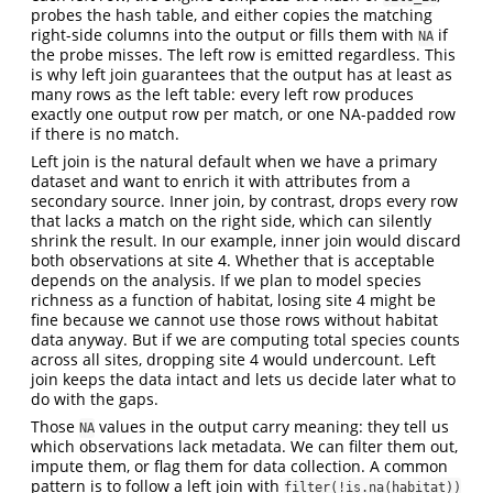
probes the hash table, and either copies the matching
right-side columns into the output or fills them with
if
NA
the probe misses. The left row is emitted regardless. This
is why left join guarantees that the output has at least as
many rows as the left table: every left row produces
exactly one output row per match, or one NA-padded row
if there is no match.
Left join is the natural default when we have a primary
dataset and want to enrich it with attributes from a
secondary source. Inner join, by contrast, drops every row
that lacks a match on the right side, which can silently
shrink the result. In our example, inner join would discard
both observations at site 4. Whether that is acceptable
depends on the analysis. If we plan to model species
richness as a function of habitat, losing site 4 might be
fine because we cannot use those rows without habitat
data anyway. But if we are computing total species counts
across all sites, dropping site 4 would undercount. Left
join keeps the data intact and lets us decide later what to
do with the gaps.
Those
values in the output carry meaning: they tell us
NA
which observations lack metadata. We can filter them out,
impute them, or flag them for data collection. A common
pattern is to follow a left join with
filter(!is.na(habitat))