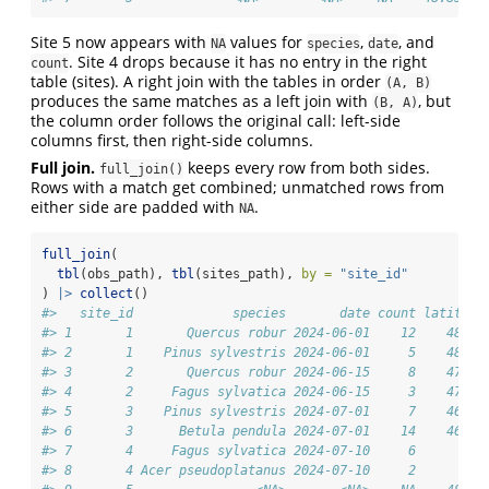
Site 5 now appears with
values for
,
, and
NA
species
date
. Site 4 drops because it has no entry in the right
count
table (sites). A right join with the tables in order
(A, B)
produces the same matches as a left join with
, but
(B, A)
the column order follows the original call: left-side
columns first, then right-side columns.
Full join.
keeps every row from both sides.
full_join()
Rows with a match get combined; unmatched rows from
either side are padded with
.
NA
full_join
(
tbl
(obs_path), 
tbl
(sites_path), 
by =
"site_id"
) 
|>
collect
()
#>   site_id             species       date count latitude
#> 1       1       Quercus robur 2024-06-01    12    48.21
#> 2       1    Pinus sylvestris 2024-06-01     5    48.21
#> 3       2       Quercus robur 2024-06-15     8    47.07
#> 4       2     Fagus sylvatica 2024-06-15     3    47.07
#> 5       3    Pinus sylvestris 2024-07-01     7    46.62
#> 6       3      Betula pendula 2024-07-01    14    46.62
#> 7       4     Fagus sylvatica 2024-07-10     6       NA
#> 8       4 Acer pseudoplatanus 2024-07-10     2       NA