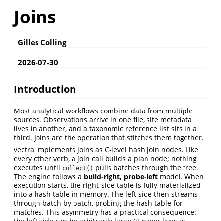
Joins
Gilles Colling
2026-07-30
Introduction
Most analytical workflows combine data from multiple
sources. Observations arrive in one file, site metadata
lives in another, and a taxonomic reference list sits in a
third. Joins are the operation that stitches them together.
vectra implements joins as C-level hash join nodes. Like
every other verb, a join call builds a plan node; nothing
executes until
pulls batches through the tree.
collect()
The engine follows a
build-right, probe-left
model. When
execution starts, the right-side table is fully materialized
into a hash table in memory. The left side then streams
through batch by batch, probing the hash table for
matches. This asymmetry has a practical consequence:
the left side can be arbitrarily large (it never lives in