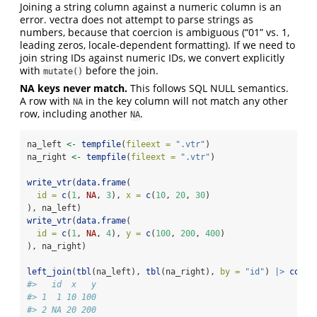
Joining a string column against a numeric column is an
error. vectra does not attempt to parse strings as
numbers, because that coercion is ambiguous (“01” vs. 1,
leading zeros, locale-dependent formatting). If we need to
join string IDs against numeric IDs, we convert explicitly
with
before the join.
mutate()
NA keys never match.
This follows SQL NULL semantics.
A row with
in the key column will not match any other
NA
row, including another
.
NA
na_left 
<-
tempfile
(
fileext =
".vtr"
)
na_right 
<-
tempfile
(
fileext =
".vtr"
)
write_vtr
(
data.frame
(
id =
c
(
1
, 
NA
, 
3
), 
x =
c
(
10
, 
20
, 
30
)
), na_left)
write_vtr
(
data.frame
(
id =
c
(
1
, 
NA
, 
4
), 
y =
c
(
100
, 
200
, 
400
)
), na_right)
left_join
(
tbl
(na_left), 
tbl
(na_right), 
by =
"id"
) 
|>
colle
#>   id  x   y
#> 1  1 10 100
#> 2 NA 20 200