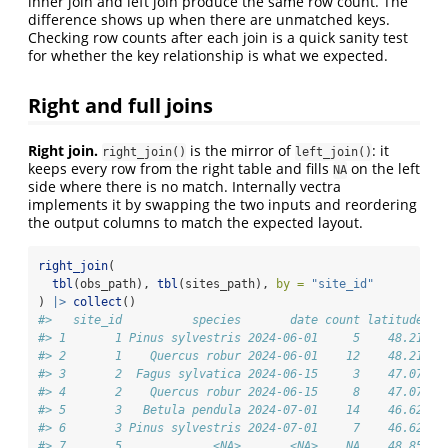
inner join and left join produce the same row count. The
difference shows up when there are unmatched keys.
Checking row counts after each join is a quick sanity test
for whether the key relationship is what we expected.
Right and full joins
Right join.
is the mirror of
: it
right_join()
left_join()
keeps every row from the right table and fills
on the left
NA
side where there is no match. Internally vectra
implements it by swapping the two inputs and reordering
the output columns to match the expected layout.
right_join
(
tbl
(obs_path), 
tbl
(sites_path), 
by =
"site_id"
) 
|>
collect
()
#>   site_id          species       date count latitude lo
#> 1       1 Pinus sylvestris 2024-06-01     5    48.21   
#> 2       1    Quercus robur 2024-06-01    12    48.21   
#> 3       2  Fagus sylvatica 2024-06-15     3    47.07   
#> 4       2    Quercus robur 2024-06-15     8    47.07   
#> 5       3   Betula pendula 2024-07-01    14    46.62   
#> 6       3 Pinus sylvestris 2024-07-01     7    46.62   
#> 7       5             <NA>       <NA>    NA    48.85   