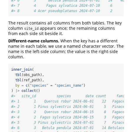
#> 6       3      Betula pendula 2024-07-01    14    46.62
#> 7       4     Fagus sylvatica 2024-07-10     6       NA
#> 8       4 Acer pseudoplatanus 2024-07-10     2       NA
The result contains all columns from both tables. The key
column
appears once; the remaining columns
site_id
from each side sit beside it.
Different-name columns.
When the key has a different
name in each table, we use a named character vector. The
name is the left-side column; the value is the right-side
column.
inner_join
(
tbl
(obs_path),
tbl
(ref_path),
by =
c
(
"species"
=
"species_name"
)
) 
|>
collect
()
#>   site_id          species       date count     family 
#> 1       1    Quercus robur 2024-06-01    12   Fagaceae 
#> 2       1 Pinus sylvestris 2024-06-01     5   Pinaceae 
#> 3       2    Quercus robur 2024-06-15     8   Fagaceae 
#> 4       2  Fagus sylvatica 2024-06-15     3   Fagaceae 
#> 5       3 Pinus sylvestris 2024-07-01     7   Pinaceae 
#> 6       3   Betula pendula 2024-07-01    14 Betulaceae 