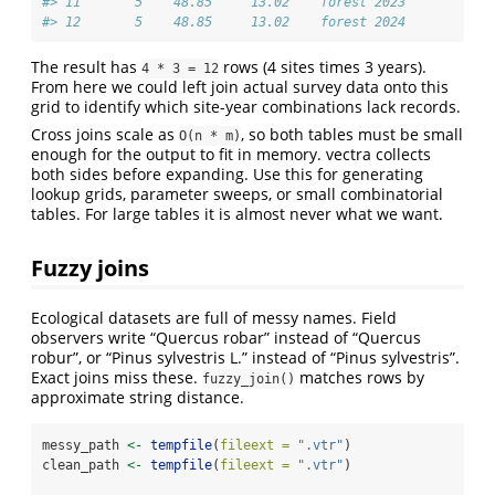
#> 11       5    48.85     13.02    forest 2023
#> 12       5    48.85     13.02    forest 2024
The result has
rows (4 sites times 3 years).
4 * 3 = 12
From here we could left join actual survey data onto this
grid to identify which site-year combinations lack records.
Cross joins scale as
, so both tables must be small
O(n * m)
enough for the output to fit in memory. vectra collects
both sides before expanding. Use this for generating
lookup grids, parameter sweeps, or small combinatorial
tables. For large tables it is almost never what we want.
Fuzzy joins
Ecological datasets are full of messy names. Field
observers write “Quercus robar” instead of “Quercus
robur”, or “Pinus sylvestris L.” instead of “Pinus sylvestris”.
Exact joins miss these.
matches rows by
fuzzy_join()
approximate string distance.
messy_path 
<-
tempfile
(
fileext =
".vtr"
)
clean_path 
<-
tempfile
(
fileext =
".vtr"
)