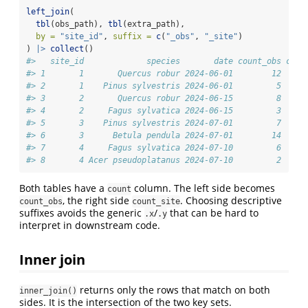
left_join
(
tbl
(obs_path), 
tbl
(extra_path),
by =
"site_id"
, 
suffix =
c
(
"_obs"
, 
"_site"
)
) 
|>
collect
()
#>   site_id             species       date count_obs coun
#> 1       1       Quercus robur 2024-06-01        12     
#> 2       1    Pinus sylvestris 2024-06-01         5     
#> 3       2       Quercus robur 2024-06-15         8     
#> 4       2     Fagus sylvatica 2024-06-15         3     
#> 5       3    Pinus sylvestris 2024-07-01         7     
#> 6       3      Betula pendula 2024-07-01        14     
#> 7       4     Fagus sylvatica 2024-07-10         6     
#> 8       4 Acer pseudoplatanus 2024-07-10         2     
Both tables have a
column. The left side becomes
count
, the right side
. Choosing descriptive
count_obs
count_site
suffixes avoids the generic
/
that can be hard to
.x
.y
interpret in downstream code.
Inner join
returns only the rows that match on both
inner_join()
sides. It is the intersection of the two key sets.