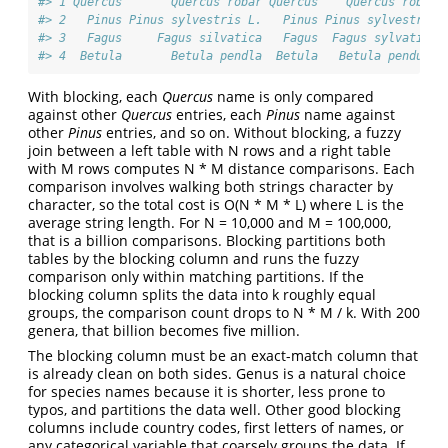
#> 1 Quercus       Quercus robar Quercus    Quercus robur 
#> 2   Pinus Pinus sylvestris L.   Pinus Pinus sylvestris 
#> 3   Fagus     Fagus silvatica   Fagus  Fagus sylvatica 
#> 4  Betula       Betula pendla  Betula   Betula pendula 
With blocking, each
Quercus
name is only compared
against other
Quercus
entries, each
Pinus
name against
other
Pinus
entries, and so on. Without blocking, a fuzzy
join between a left table with N rows and a right table
with M rows computes N * M distance comparisons. Each
comparison involves walking both strings character by
character, so the total cost is O(N * M * L) where L is the
average string length. For N = 10,000 and M = 100,000,
that is a billion comparisons. Blocking partitions both
tables by the blocking column and runs the fuzzy
comparison only within matching partitions. If the
blocking column splits the data into k roughly equal
groups, the comparison count drops to N * M / k. With 200
genera, that billion becomes five million.
The blocking column must be an exact-match column that
is already clean on both sides. Genus is a natural choice
for species names because it is shorter, less prone to
typos, and partitions the data well. Other good blocking
columns include country codes, first letters of names, or
any categorical variable that coarsely groups the data. If