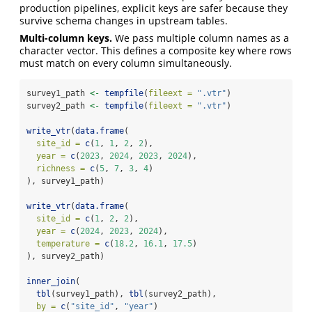
production pipelines, explicit keys are safer because they
survive schema changes in upstream tables.
Multi-column keys.
We pass multiple column names as a
character vector. This defines a composite key where rows
must match on every column simultaneously.
survey1_path 
<-
tempfile
(
fileext =
".vtr"
)
survey2_path 
<-
tempfile
(
fileext =
".vtr"
)
write_vtr
(
data.frame
(
site_id =
c
(
1
, 
1
, 
2
, 
2
),
year =
c
(
2023
, 
2024
, 
2023
, 
2024
),
richness =
c
(
5
, 
7
, 
3
, 
4
)
), survey1_path)
write_vtr
(
data.frame
(
site_id =
c
(
1
, 
2
, 
2
),
year =
c
(
2024
, 
2023
, 
2024
),
temperature =
c
(
18.2
, 
16.1
, 
17.5
)
), survey2_path)
inner_join
(
tbl
(survey1_path), 
tbl
(survey2_path),
by =
c
(
"site_id"
, 
"year"
)