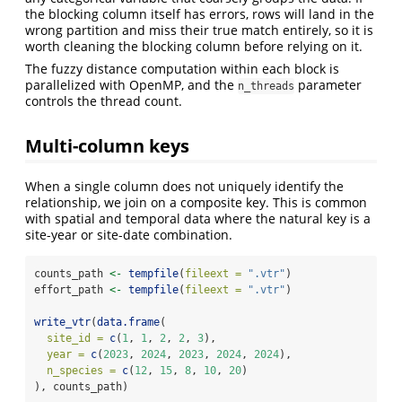
the blocking column itself has errors, rows will land in the
wrong partition and miss their true match entirely, so it is
worth cleaning the blocking column before relying on it.
The fuzzy distance computation within each block is
parallelized with OpenMP, and the
parameter
n_threads
controls the thread count.
Multi-column keys
When a single column does not uniquely identify the
relationship, we join on a composite key. This is common
with spatial and temporal data where the natural key is a
site-year or site-date combination.
counts_path 
<-
tempfile
(
fileext =
".vtr"
)
effort_path 
<-
tempfile
(
fileext =
".vtr"
)
write_vtr
(
data.frame
(
site_id =
c
(
1
, 
1
, 
2
, 
2
, 
3
),
year =
c
(
2023
, 
2024
, 
2023
, 
2024
, 
2024
),
n_species =
c
(
12
, 
15
, 
8
, 
10
, 
20
)
), counts_path)