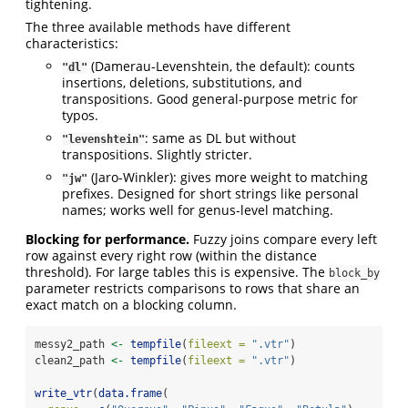
tightening.
The three available methods have different
characteristics:
(Damerau-Levenshtein, the default): counts
"dl"
insertions, deletions, substitutions, and
transpositions. Good general-purpose metric for
typos.
: same as DL but without
"levenshtein"
transpositions. Slightly stricter.
(Jaro-Winkler): gives more weight to matching
"jw"
prefixes. Designed for short strings like personal
names; works well for genus-level matching.
Blocking for performance.
Fuzzy joins compare every left
row against every right row (within the distance
threshold). For large tables this is expensive. The
block_by
parameter restricts comparisons to rows that share an
exact match on a blocking column.
messy2_path 
<-
tempfile
(
fileext =
".vtr"
)
clean2_path 
<-
tempfile
(
fileext =
".vtr"
)
write_vtr
(
data.frame
(