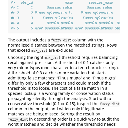
#>   obs_id                name        species_name      f
#> 1      1       Quercus robar       Quercus robur    Fag
#> 2      2 Pinus sylvestris L.    Pinus sylvestris    Pin
#> 3      3     Fagus silvatica     Fagus sylvatica    Fag
#> 4      4       Betula pendla      Betula pendula  Betul
#> 5      5 Acer pseudoplatanus Acer pseudoplatanus Sapind
The output includes a
column with the
fuzzy_dist
normalized distance between the matched strings. Rows
that exceed
are excluded.
max_dist
Choosing the right
threshold requires balancing
max_dist
recall against precision. A threshold of 0.1 catches only
very minor typos (one character in a ten-character string).
A threshold of 0.3 catches more variation but starts
admitting false matches: “Pinus mugo” and “Pinus nigra”
differ by only a few characters and could match if the
threshold is too loose. The cost of a false match in a
species lookup is a wrong family or conservation status
propagating silently through the analysis. Start with a
conservative threshold (0.1 or 0.15), inspect the
fuzzy_dist
column in the output, and widen only if legitimate
matches are being missed. Sorting the result by
in descending order is a quick way to audit the
fuzzy_dist
worst matches and decide whether the threshold needs