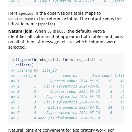
#> 7       4  Fagus sylvatica 2024-07-10     6   Fagaceae 
Here
in the observations table maps to
species
in the reference table. The output keeps the
species_name
left-side name (
).
species
Natural join.
When
is
(the default), vectra
by
NULL
identifies all columns that appear in both tables and joins
on all of them. A message tells us which columns were
selected.
left_join
(
tbl
(obs_path), 
tbl
(sites_path)) 
|>
collect
()
#> Joining by: site_id
#>   site_id             species       date count latitude
#> 1       1       Quercus robur 2024-06-01    12    48.21
#> 2       1    Pinus sylvestris 2024-06-01     5    48.21
#> 3       2       Quercus robur 2024-06-15     8    47.07
#> 4       2     Fagus sylvatica 2024-06-15     3    47.07
#> 5       3    Pinus sylvestris 2024-07-01     7    46.62
#> 6       3      Betula pendula 2024-07-01    14    46.62
#> 7       4     Fagus sylvatica 2024-07-10     6       NA
#> 8       4 Acer pseudoplatanus 2024-07-10     2       NA
Natural joins are convenient for exploratory work. For