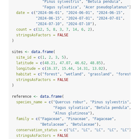
"Pinus sylvestris"
, 
"Betula pendula"
,
"Fagus sylvatica"
, 
"Acer pseudoplatanus"
),
date =
c
(
"2024-06-01"
, 
"2024-06-01"
, 
"2024-06-15"
,
"2024-06-15"
, 
"2024-07-01"
, 
"2024-07-01"
,
"2024-07-10"
, 
"2024-07-10"
),
count =
c
(
12
, 
5
, 
8
, 
3
, 
7
, 
14
, 
6
, 
2
),
stringsAsFactors =
FALSE
)
sites 
<-
data.frame
(
site_id =
c
(
1
, 
2
, 
3
, 
5
),
latitude =
c
(
48.21
, 
47.07
, 
46.62
, 
48.85
),
longitude =
c
(
16.37
, 
15.44
, 
14.31
, 
13.02
),
habitat =
c
(
"forest"
, 
"wetland"
, 
"grassland"
, 
"forest"
),
stringsAsFactors =
FALSE
)
reference 
<-
data.frame
(
species_name =
c
(
"Quercus robur"
, 
"Pinus sylvestris"
,
"Fagus sylvatica"
, 
"Betula pendula"
,
"Alnus glutinosa"
),
family =
c
(
"Fagaceae"
, 
"Pinaceae"
, 
"Fagaceae"
,
"Betulaceae"
, 
"Betulaceae"
),
conservation_status =
c
(
"LC"
, 
"LC"
, 
"LC"
, 
"LC"
, 
"LC"
),
stringsAsFactors =
FALSE