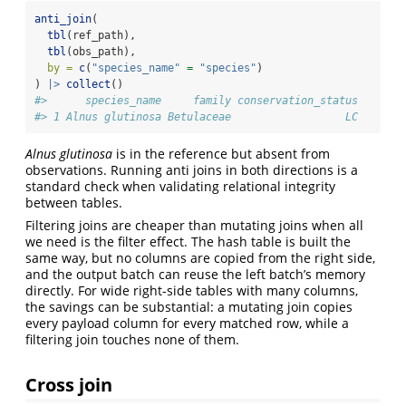
anti_join
(
tbl
(ref_path),
tbl
(obs_path),
by =
c
(
"species_name"
=
"species"
)
) 
|>
collect
()
#>      species_name     family conservation_status
#> 1 Alnus glutinosa Betulaceae                  LC
Alnus glutinosa
is in the reference but absent from
observations. Running anti joins in both directions is a
standard check when validating relational integrity
between tables.
Filtering joins are cheaper than mutating joins when all
we need is the filter effect. The hash table is built the
same way, but no columns are copied from the right side,
and the output batch can reuse the left batch’s memory
directly. For wide right-side tables with many columns,
the savings can be substantial: a mutating join copies
every payload column for every matched row, while a
filtering join touches none of them.
Cross join