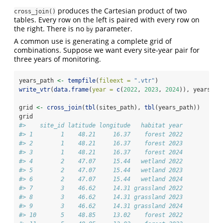
produces the Cartesian product of two
cross_join()
tables. Every row on the left is paired with every row on
the right. There is no
parameter.
by
A common use is generating a complete grid of
combinations. Suppose we want every site-year pair for
three years of monitoring.
years_path 
<-
tempfile
(
fileext =
".vtr"
)
write_vtr
(
data.frame
(
year =
c
(
2022
, 
2023
, 
2024
)), years_pa
grid 
<-
cross_join
(
tbl
(sites_path), 
tbl
(years_path))
grid
#>    site_id latitude longitude   habitat year
#> 1        1    48.21     16.37    forest 2022
#> 2        1    48.21     16.37    forest 2023
#> 3        1    48.21     16.37    forest 2024
#> 4        2    47.07     15.44   wetland 2022
#> 5        2    47.07     15.44   wetland 2023
#> 6        2    47.07     15.44   wetland 2024
#> 7        3    46.62     14.31 grassland 2022
#> 8        3    46.62     14.31 grassland 2023
#> 9        3    46.62     14.31 grassland 2024
#> 10       5    48.85     13.02    forest 2022