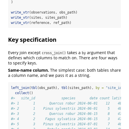
)
write_vtr
(observations, obs_path)
write_vtr
(sites, sites_path)
write_vtr
(reference, ref_path)
Key specification
Every join except
takes a
argument that
cross_join()
by
defines which columns to match on. There are four ways
to specify keys.
Same-name column.
The simplest case: both tables share
a column name, and we pass it as a string.
left_join
(
tbl
(obs_path), 
tbl
(sites_path), 
by =
"site_id"
) 
collect
()
#>   site_id             species       date count latitude
#> 1       1       Quercus robur 2024-06-01    12    48.21
#> 2       1    Pinus sylvestris 2024-06-01     5    48.21
#> 3       2       Quercus robur 2024-06-15     8    47.07
#> 4       2     Fagus sylvatica 2024-06-15     3    47.07
#> 5       3    Pinus sylvestris 2024-07-01     7    46.62