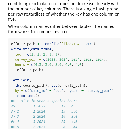
combining), so lookup cost does not increase linearly with
the number of key columns. There is a single hash probe
per row regardless of whether the key has one column or
five.
When column names differ between tables, the named
form works for composites too:
effort2_path 
<-
tempfile
(
fileext =
".vtr"
)
write_vtr
(
data.frame
(
loc =
c
(
1
, 
1
, 
2
, 
3
, 
3
),
survey_year =
c
(
2023
, 
2024
, 
2024
, 
2023
, 
2024
),
hours =
c
(
4.5
, 
5.0
, 
3.0
, 
6.0
, 
4.0
)
), effort2_path)
left_join
(
tbl
(counts_path), 
tbl
(effort2_path),
by =
c
(
"site_id"
=
"loc"
, 
"year"
=
"survey_year"
)
) 
|>
collect
()
#>   site_id year n_species hours
#> 1       1 2023        12   4.5
#> 2       1 2024        15   5.0
#> 3       2 2024        10   3.0
#> 4       3 2024        20   4.0
#> 5       2 2023         8    NA