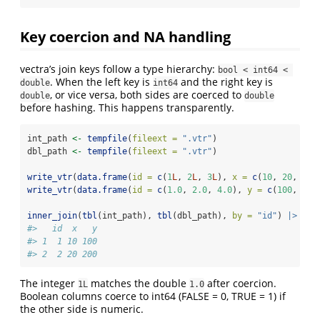
Key coercion and NA handling
vectra’s join keys follow a type hierarchy:
bool < int64 < 
. When the left key is
and the right key is
double
int64
, or vice versa, both sides are coerced to
double
double
before hashing. This happens transparently.
int_path 
<-
tempfile
(
fileext =
".vtr"
)
dbl_path 
<-
tempfile
(
fileext =
".vtr"
)
write_vtr
(
data.frame
(
id =
c
(
1
L
, 
2
L
, 
3
L
), 
x =
c
(
10
, 
20
, 
30
)
write_vtr
(
data.frame
(
id =
c
(
1.0
, 
2.0
, 
4.0
), 
y =
c
(
100
, 
200
inner_join
(
tbl
(int_path), 
tbl
(dbl_path), 
by =
"id"
) 
|>
col
#>   id  x   y
#> 1  1 10 100
#> 2  2 20 200
The integer
matches the double
after coercion.
1L
1.0
Boolean columns coerce to int64 (FALSE = 0, TRUE = 1) if
the other side is numeric.