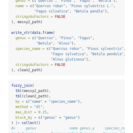
genus =
c
(
"Quercus"
, 
"Pinus"
, 
"Fagus"
, 
"Betula"
),
name =
c
(
"Quercus robar"
, 
"Pinus sylvestris L."
,
"Fagus silvatica"
, 
"Betula pendla"
),
stringsAsFactors =
FALSE
), messy2_path)
write_vtr
(
data.frame
(
genus =
c
(
"Quercus"
, 
"Pinus"
, 
"Fagus"
,
"Betula"
, 
"Alnus"
),
species_name =
c
(
"Quercus robur"
, 
"Pinus sylvestris"
,
"Fagus sylvatica"
, 
"Betula pendula"
,
"Alnus glutinosa"
),
stringsAsFactors =
FALSE
), clean2_path)
fuzzy_join
(
tbl
(messy2_path),
tbl
(clean2_path),
by =
c
(
"name"
=
"species_name"
),
method =
"dl"
,
max_dist =
0.25
,
block_by =
c
(
"genus"
=
"genus"
)
) 
|>
collect
()
#>     genus                name genus.y     species_name 