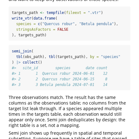
targets_path 
<-
tempfile
(
fileext =
".vtr"
)
write_vtr
(
data.frame
(
species =
c
(
"Quercus robur"
, 
"Betula pendula"
),
stringsAsFactors =
FALSE
), targets_path)
semi_join
(
tbl
(obs_path), 
tbl
(targets_path), 
by =
"species"
) 
|>
collect
()
#>   site_id        species       date count
#> 1       1  Quercus robur 2024-06-01    12
#> 2       2  Quercus robur 2024-06-15     8
#> 3       3 Betula pendula 2024-07-01    14
Three observations match. The result has the same
columns as the observations table; no columns from the
target list leak through. If a species appeared multiple
times in the targets table, each observation would still
appear only once. Semi join deduplicates by design: the
right table is a set, not a mapping.
Semi join shows up frequently in spatial and temporal
subsetting. Suppose we have a table of sites that passed