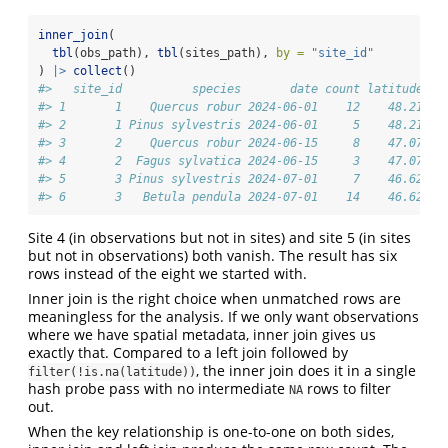
inner_join
(
tbl
(obs_path), 
tbl
(sites_path), 
by =
"site_id"
) 
|>
collect
()
#>   site_id          species       date count latitude lo
#> 1       1    Quercus robur 2024-06-01    12    48.21   
#> 2       1 Pinus sylvestris 2024-06-01     5    48.21   
#> 3       2    Quercus robur 2024-06-15     8    47.07   
#> 4       2  Fagus sylvatica 2024-06-15     3    47.07   
#> 5       3 Pinus sylvestris 2024-07-01     7    46.62   
#> 6       3   Betula pendula 2024-07-01    14    46.62   
Site 4 (in observations but not in sites) and site 5 (in sites
but not in observations) both vanish. The result has six
rows instead of the eight we started with.
Inner join is the right choice when unmatched rows are
meaningless for the analysis. If we only want observations
where we have spatial metadata, inner join gives us
exactly that. Compared to a left join followed by
, the inner join does it in a single
filter(!is.na(latitude))
hash probe pass with no intermediate
rows to filter
NA
out.
When the key relationship is one-to-one on both sides,