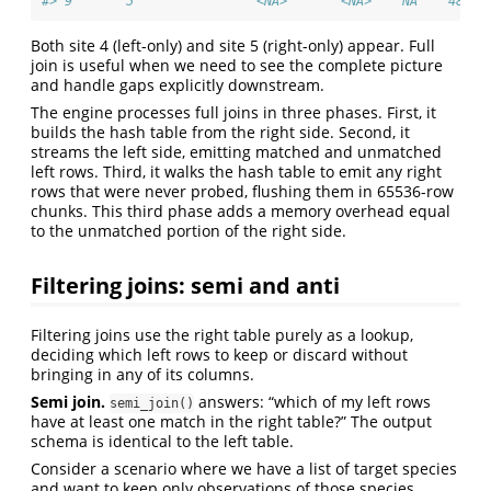
#> 9       5                <NA>       <NA>    NA    48.85
Both site 4 (left-only) and site 5 (right-only) appear. Full
join is useful when we need to see the complete picture
and handle gaps explicitly downstream.
The engine processes full joins in three phases. First, it
builds the hash table from the right side. Second, it
streams the left side, emitting matched and unmatched
left rows. Third, it walks the hash table to emit any right
rows that were never probed, flushing them in 65536-row
chunks. This third phase adds a memory overhead equal
to the unmatched portion of the right side.
Filtering joins: semi and anti
Filtering joins use the right table purely as a lookup,
deciding which left rows to keep or discard without
bringing in any of its columns.
Semi join.
answers: “which of my left rows
semi_join()
have at least one match in the right table?” The output
schema is identical to the left table.
Consider a scenario where we have a list of target species
and want to keep only observations of those species.