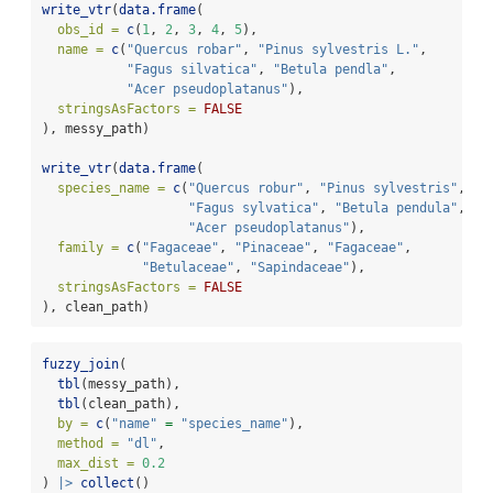
write_vtr
(
data.frame
(
obs_id =
c
(
1
, 
2
, 
3
, 
4
, 
5
),
name =
c
(
"Quercus robar"
, 
"Pinus sylvestris L."
,
"Fagus silvatica"
, 
"Betula pendla"
,
"Acer pseudoplatanus"
),
stringsAsFactors =
FALSE
), messy_path)
write_vtr
(
data.frame
(
species_name =
c
(
"Quercus robur"
, 
"Pinus sylvestris"
,
"Fagus sylvatica"
, 
"Betula pendula"
,
"Acer pseudoplatanus"
),
family =
c
(
"Fagaceae"
, 
"Pinaceae"
, 
"Fagaceae"
,
"Betulaceae"
, 
"Sapindaceae"
),
stringsAsFactors =
FALSE
), clean_path)
fuzzy_join
(
tbl
(messy_path),
tbl
(clean_path),
by =
c
(
"name"
=
"species_name"
),
method =
"dl"
,
max_dist =
0.2
) 
|>
collect
()