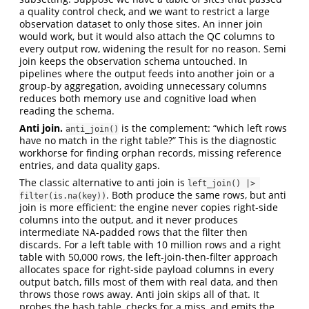
a quality control check, and we want to restrict a large
observation dataset to only those sites. An inner join
would work, but it would also attach the QC columns to
every output row, widening the result for no reason. Semi
join keeps the observation schema untouched. In
pipelines where the output feeds into another join or a
group-by aggregation, avoiding unnecessary columns
reduces both memory use and cognitive load when
reading the schema.
Anti join.
is the complement: “which left rows
anti_join()
have no match in the right table?” This is the diagnostic
workhorse for finding orphan records, missing reference
entries, and data quality gaps.
The classic alternative to anti join is
left_join() |> 
. Both produce the same rows, but anti
filter(is.na(key))
join is more efficient: the engine never copies right-side
columns into the output, and it never produces
intermediate NA-padded rows that the filter then
discards. For a left table with 10 million rows and a right
table with 50,000 rows, the left-join-then-filter approach
allocates space for right-side payload columns in every
output batch, fills most of them with real data, and then
throws those rows away. Anti join skips all of that. It
probes the hash table, checks for a miss, and emits the