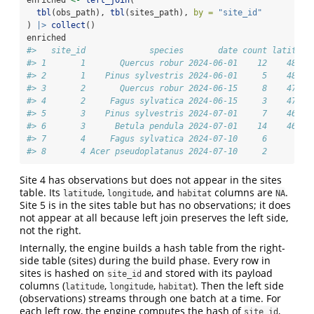
tbl
(obs_path), 
tbl
(sites_path), 
by =
"site_id"
) 
|>
collect
()
enriched
#>   site_id             species       date count latitude
#> 1       1       Quercus robur 2024-06-01    12    48.21
#> 2       1    Pinus sylvestris 2024-06-01     5    48.21
#> 3       2       Quercus robur 2024-06-15     8    47.07
#> 4       2     Fagus sylvatica 2024-06-15     3    47.07
#> 5       3    Pinus sylvestris 2024-07-01     7    46.62
#> 6       3      Betula pendula 2024-07-01    14    46.62
#> 7       4     Fagus sylvatica 2024-07-10     6       NA
#> 8       4 Acer pseudoplatanus 2024-07-10     2       NA
Site 4 has observations but does not appear in the sites
table. Its
,
, and
columns are
.
latitude
longitude
habitat
NA
Site 5 is in the sites table but has no observations; it does
not appear at all because left join preserves the left side,
not the right.
Internally, the engine builds a hash table from the right-
side table (sites) during the build phase. Every row in
sites is hashed on
and stored with its payload
site_id
columns (
,
,
). Then the left side
latitude
longitude
habitat
(observations) streams through one batch at a time. For
each left row, the engine computes the hash of
,
site_id