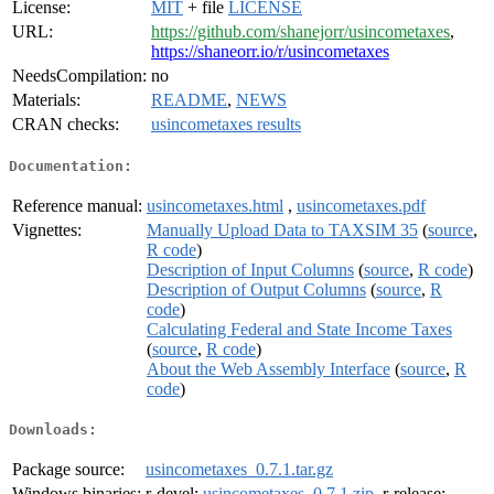
License:
MIT
+ file
LICENSE
URL:
https://github.com/shanejorr/usincometaxes
,
https://shaneorr.io/r/usincometaxes
NeedsCompilation:
no
Materials:
README
,
NEWS
CRAN checks:
usincometaxes results
Documentation:
Reference manual:
usincometaxes.html
,
usincometaxes.pdf
Vignettes:
Manually Upload Data to TAXSIM 35
(
source
,
R code
)
Description of Input Columns
(
source
,
R code
)
Description of Output Columns
(
source
,
R
code
)
Calculating Federal and State Income Taxes
(
source
,
R code
)
About the Web Assembly Interface
(
source
,
R
code
)
Downloads:
Package source:
usincometaxes_0.7.1.tar.gz
Windows binaries:
r-devel:
usincometaxes_0.7.1.zip
, r-release: