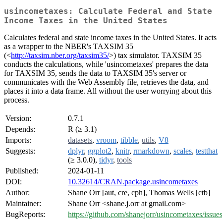
usincometaxes: Calculate Federal and State
Income Taxes in the United States
Calculates federal and state income taxes in the United States. It acts
as a wrapper to the NBER's TAXSIM 35
(<
http://taxsim.nber.org/taxsim35/
>) tax simulator. TAXSIM 35
conducts the calculations, while 'usincometaxes' prepares the data
for TAXSIM 35, sends the data to TAXSIM 35's server or
communicates with the Web Assembly file, retrieves the data, and
places it into a data frame. All without the user worrying about this
process.
Version:
0.7.1
Depends:
R (≥ 3.1)
Imports:
datasets
,
vroom
,
tibble
,
utils
,
V8
Suggests:
dplyr
,
ggplot2
,
knitr
,
rmarkdown
,
scales
,
testthat
(≥ 3.0.0),
tidyr
,
tools
Published:
2024-01-11
DOI:
10.32614/CRAN.package.usincometaxes
Author:
Shane Orr [aut, cre, cph], Thomas Wells [ctb]
Maintainer:
Shane Orr <shane.j.orr at gmail.com>
BugReports:
https://github.com/shanejorr/usincometaxes/issue