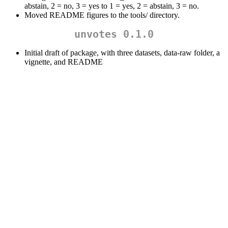
abstain, 2 = no, 3 = yes to 1 = yes, 2 = abstain, 3 = no.
Moved README figures to the tools/ directory.
unvotes 0.1.0
Initial draft of package, with three datasets, data-raw folder, a
vignette, and README