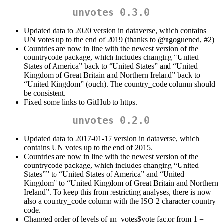
unvotes 0.3.0
Updated data to 2020 version in dataverse, which contains
UN votes up to the end of 2019 (thanks to
@ngoguened
, #2)
Countries are now in line with the newest version of the
countrycode package, which includes changing “United
States of America” back to “United States” and “United
Kingdom of Great Britain and Northern Ireland” back to
“United Kingdom” (ouch). The country_code column should
be consistent.
Fixed some links to GitHub to https.
unvotes 0.2.0
Updated data to 2017-01-17 version in dataverse, which
contains UN votes up to the end of 2015.
Countries are now in line with the newest version of the
countrycode package, which includes changing “United
States”” to “United States of America” and “United
Kingdom” to “United Kingdom of Great Britain and Northern
Ireland”. To keep this from restricting analyses, there is now
also a country_code column with the ISO 2 character country
code.
Changed order of levels of un_votes$vote factor from 1 =