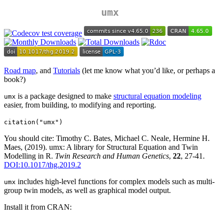
umx
Road map
, and
Tutorials
(let me know what you’d like, or perhaps a
book?)
is a package designed to make
structural equation modeling
umx
easier, from building, to modifying and reporting.
citation("umx")
You should cite: Timothy C. Bates, Michael C. Neale, Hermine H.
Maes, (2019). umx: A library for Structural Equation and Twin
Modelling in R.
Twin Research and Human Genetics
,
22
, 27-41.
DOI:10.1017/thg.2019.2
includes high-level functions for complex models such as multi-
umx
group twin models, as well as graphical model output.
Install it from CRAN: