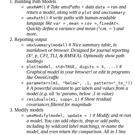
Building Path Models
# Take umxPaths + data
run and
umxRAM()
data =
return a model, along with a
and
plot
umxSummary
# write paths with human-readable
umxPath()
language like
,
,
.
var =
mean =
cov =
fixedAt=
Quickly define a variance and mean (‘v.m. =’) and
more.
Reporting output
#
Nice summary table, in
umxSummary(model)
markdown or browser. Designed for journal reporting
(Χ², p, CFI, TLI, & RMSEA). Optionally show path
loadings
#
plot(model, std=TRUE, digits = 3, ...)
Graphical model in your browser! or edit in programs
like OmniGraffle
parameters(m1, "below", .1, pattern="_to_"))
# A powerful assistant to get labels and values from a
model (e.g. all ‘to’ params, below .1 in value)
# Show residual
residuals(m1, supp=.1)
covariances filtered for magnitude
Modify models
# Modify and re-run
umxModify(model, update = )
a model. You can add objects, drop or add paths,
including by wildcard label matching), re-name the
model, and even return the comparison. All in 1 line