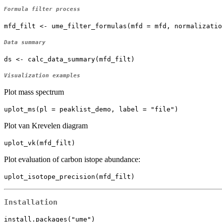
Formula filter process
mfd_filt <- ume_filter_formulas(mfd = mfd, normalizatio
Data summary
ds <- calc_data_summary(mfd_filt)
Visualization examples
Plot mass spectrum
uplot_ms(pl = peaklist_demo, label = "file")
Plot van Krevelen diagram
uplot_vk(mfd_filt)
Plot evaluation of carbon istope abundance:
uplot_isotope_precision(mfd_filt)
Installation
install.packages("ume")