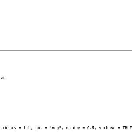
 at:
library = lib, pol = "neg", ma_dev = 0.5, verbose = TRUE