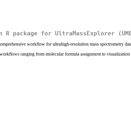
n R package for UltraMassExplorer (UM
mprehensive workflow for ultrahigh-resolution mass spectrometry data
orkflows ranging from molecular formula assignment to visualization