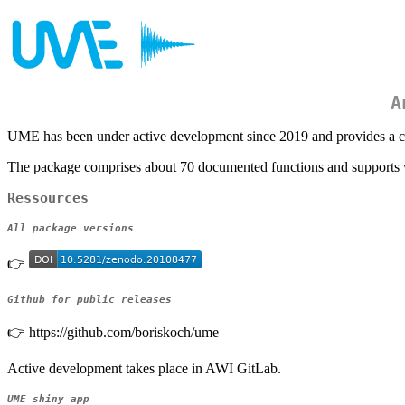
A
UME has been under active development since 2019 and provides a co
The package comprises about 70 documented functions and supports w
Ressources
All package versions
👉
Github for public releases
👉 https://github.com/boriskoch/ume
Active development takes place in AWI GitLab.
UME shiny app