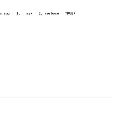
s_max = 1, n_max = 2, verbose = TRUE)