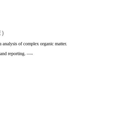
E)
 analysis of complex organic matter.
 and reporting. —-