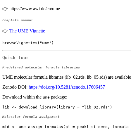
👉 https://www.awi.de/en/ume
Complete manual
👉
The UME Vignette
browseVignettes("ume")
Quick tour
Predefined molecular formula libraries
UME molecular formula libraries (lib_02.rds, lib_05.rds) are available
Zenodo DOI:
https://doi.org/10.5281/zenodo.17606457
Download within the
package:
ume
lib <- download_library(library = "lib_02.rds")
Molecular formula assignment
mfd <- ume_assign_formulas(pl = peaklist_demo, formula_