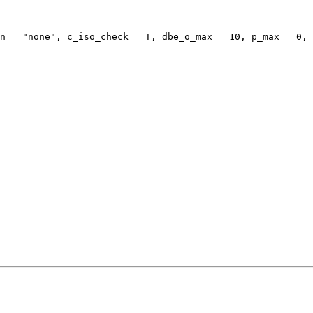
n = "none", c_iso_check = T, dbe_o_max = 10, p_max = 0, 