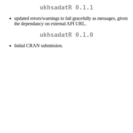
ukhsadatR 0.1.1
updated errors/warnings to fail gracefully as messages, given
the dependancy on external API URL.
ukhsadatR 0.1.0
Initial CRAN submission.