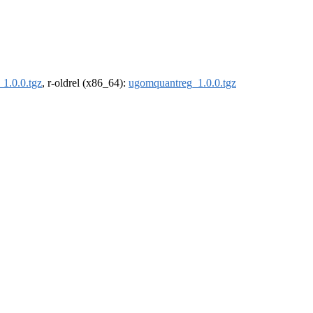
1.0.0.tgz
, r-oldrel (x86_64):
ugomquantreg_1.0.0.tgz