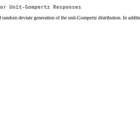
or Unit-Gompertz Responses
 random deviate generation of the unit-Gompertz distribution. In additio