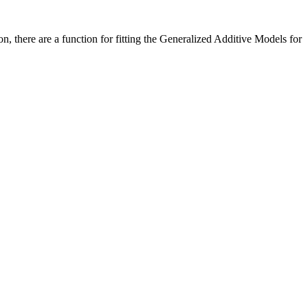
n, there are a function for fitting the Generalized Additive Models for