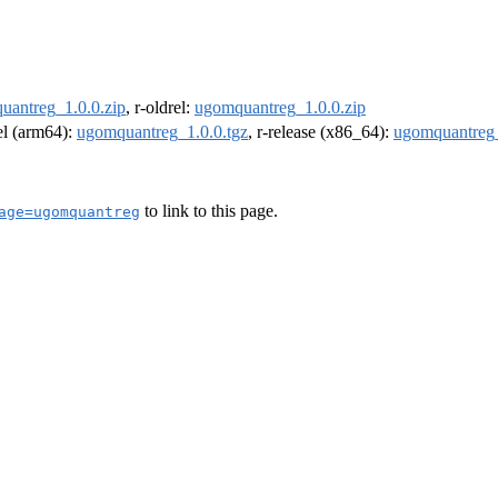
uantreg_1.0.0.zip
, r-oldrel:
ugomquantreg_1.0.0.zip
rel (arm64):
ugomquantreg_1.0.0.tgz
, r-release (x86_64):
ugomquantreg_
to link to this page.
age=ugomquantreg