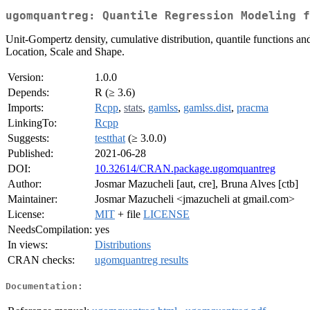
ugomquantreg: Quantile Regression Modeling f
Unit-Gompertz density, cumulative distribution, quantile functions and
Location, Scale and Shape.
Version:
1.0.0
Depends:
R (≥ 3.6)
Imports:
Rcpp
,
stats
,
gamlss
,
gamlss.dist
,
pracma
LinkingTo:
Rcpp
Suggests:
testthat
(≥ 3.0.0)
Published:
2021-06-28
DOI:
10.32614/CRAN.package.ugomquantreg
Author:
Josmar Mazucheli [aut, cre], Bruna Alves [ctb]
Maintainer:
Josmar Mazucheli <jmazucheli at gmail.com>
License:
MIT
+ file
LICENSE
NeedsCompilation:
yes
In views:
Distributions
CRAN checks:
ugomquantreg results
Documentation: