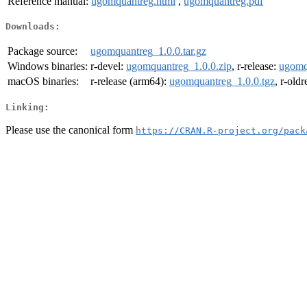
Reference manual:
ugomquantreg.html
,
ugomquantreg.pdf
Downloads:
Package source:
ugomquantreg_1.0.0.tar.gz
Windows binaries:
r-devel:
ugomquantreg_1.0.0.zip
, r-release:
ugomq
macOS binaries:
r-release (arm64):
ugomquantreg_1.0.0.tgz
, r-old
Linking:
Please use the canonical form
https://CRAN.R-project.org/pack