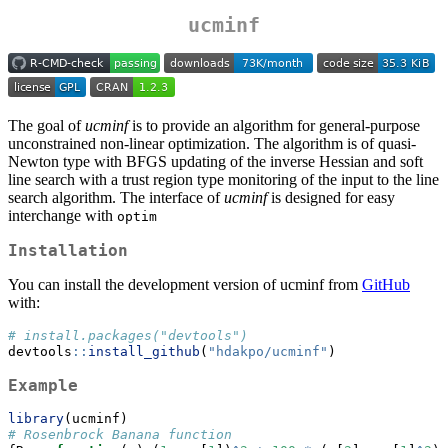
ucminf
The goal of
ucminf
is to provide an algorithm for general-purpose
unconstrained non-linear optimization. The algorithm is of quasi-
Newton type with BFGS updating of the inverse Hessian and soft
line search with a trust region type monitoring of the input to the line
search algorithm. The interface of
ucminf
is designed for easy
interchange with
optim
Installation
You can install the development version of ucminf from
GitHub
with:
# install.packages("devtools")
devtools
::
install_github
(
"hdakpo/ucminf"
)
Example
library
(ucminf)
# Rosenbrock Banana function