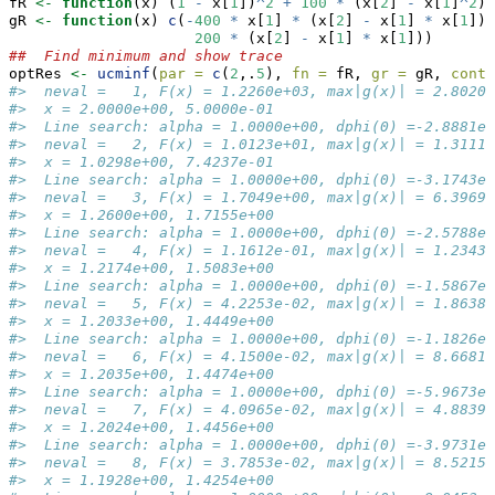
fR 
<-
function
(x) (
1
-
 x[
1
])
^
2
+
100
*
 (x[
2
] 
-
 x[
1
]
^
2
)
^
gR 
<-
function
(x) 
c
(
-
400
*
 x[
1
] 
*
 (x[
2
] 
-
 x[
1
] 
*
 x[
1
]) 
200
*
 (x[
2
] 
-
 x[
1
] 
*
 x[
1
]))
##  Find minimum and show trace
optRes 
<-
ucminf
(
par =
c
(
2
,.
5
), 
fn =
 fR, 
gr =
 gR, 
contr
#>  neval =   1, F(x) = 1.2260e+03, max|g(x)| = 2.8020e
#>  x = 2.0000e+00, 5.0000e-01
#>  Line search: alpha = 1.0000e+00, dphi(0) =-2.8881e+
#>  neval =   2, F(x) = 1.0123e+01, max|g(x)| = 1.3111e
#>  x = 1.0298e+00, 7.4237e-01
#>  Line search: alpha = 1.0000e+00, dphi(0) =-3.1743e+
#>  neval =   3, F(x) = 1.7049e+00, max|g(x)| = 6.3969e
#>  x = 1.2600e+00, 1.7155e+00
#>  Line search: alpha = 1.0000e+00, dphi(0) =-2.5788e+
#>  neval =   4, F(x) = 1.1612e-01, max|g(x)| = 1.2343e
#>  x = 1.2174e+00, 1.5083e+00
#>  Line search: alpha = 1.0000e+00, dphi(0) =-1.5867e-
#>  neval =   5, F(x) = 4.2253e-02, max|g(x)| = 1.8638e
#>  x = 1.2033e+00, 1.4449e+00
#>  Line search: alpha = 1.0000e+00, dphi(0) =-1.1826e-
#>  neval =   6, F(x) = 4.1500e-02, max|g(x)| = 8.6681e
#>  x = 1.2035e+00, 1.4474e+00
#>  Line search: alpha = 1.0000e+00, dphi(0) =-5.9673e-
#>  neval =   7, F(x) = 4.0965e-02, max|g(x)| = 4.8839e
#>  x = 1.2024e+00, 1.4456e+00
#>  Line search: alpha = 1.0000e+00, dphi(0) =-3.9731e-
#>  neval =   8, F(x) = 3.7853e-02, max|g(x)| = 8.5215e
#>  x = 1.1928e+00, 1.4254e+00