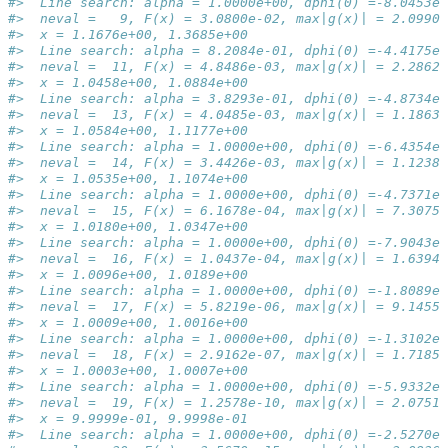
#>  Line search: alpha = 1.0000e+00, dphi(0) =-8.0453e-
#>  neval =   9, F(x) = 3.0800e-02, max|g(x)| = 2.0990e
#>  x = 1.1676e+00, 1.3685e+00
#>  Line search: alpha = 8.2084e-01, dphi(0) =-4.4175e-
#>  neval =  11, F(x) = 4.8486e-03, max|g(x)| = 2.2862e
#>  x = 1.0458e+00, 1.0884e+00
#>  Line search: alpha = 3.8293e-01, dphi(0) =-4.8734e-
#>  neval =  13, F(x) = 4.0485e-03, max|g(x)| = 1.1863e
#>  x = 1.0584e+00, 1.1177e+00
#>  Line search: alpha = 1.0000e+00, dphi(0) =-6.4354e-
#>  neval =  14, F(x) = 3.4426e-03, max|g(x)| = 1.1238e
#>  x = 1.0535e+00, 1.1074e+00
#>  Line search: alpha = 1.0000e+00, dphi(0) =-4.7371e-
#>  neval =  15, F(x) = 6.1678e-04, max|g(x)| = 7.3075e
#>  x = 1.0180e+00, 1.0347e+00
#>  Line search: alpha = 1.0000e+00, dphi(0) =-7.9043e-
#>  neval =  16, F(x) = 1.0437e-04, max|g(x)| = 1.6394e
#>  x = 1.0096e+00, 1.0189e+00
#>  Line search: alpha = 1.0000e+00, dphi(0) =-1.8089e-
#>  neval =  17, F(x) = 5.8219e-06, max|g(x)| = 9.1455e
#>  x = 1.0009e+00, 1.0016e+00
#>  Line search: alpha = 1.0000e+00, dphi(0) =-1.3102e-
#>  neval =  18, F(x) = 2.9162e-07, max|g(x)| = 1.7185e
#>  x = 1.0003e+00, 1.0007e+00
#>  Line search: alpha = 1.0000e+00, dphi(0) =-5.9332e-
#>  neval =  19, F(x) = 1.2578e-10, max|g(x)| = 2.0751e
#>  x = 9.9999e-01, 9.9998e-01
#>  Line search: alpha = 1.0000e+00, dphi(0) =-2.5270e-