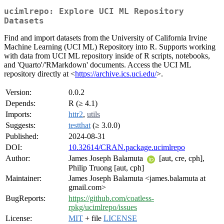
ucimlrepo: Explore UCI ML Repository
Datasets
Find and import datasets from the University of California Irvine
Machine Learning (UCI ML) Repository into R. Supports working
with data from UCI ML repository inside of R scripts, notebooks,
and 'Quarto'/'RMarkdown' documents. Access the UCI ML
repository directly at <
https://archive.ics.uci.edu/
>.
Version:
0.0.2
Depends:
R (≥ 4.1)
Imports:
httr2
,
utils
Suggests:
testthat
(≥ 3.0.0)
Published:
2024-08-31
DOI:
10.32614/CRAN.package.ucimlrepo
Author:
James Joseph Balamuta
[aut, cre, cph],
Philip Truong [aut, cph]
Maintainer:
James Joseph Balamuta <james.balamuta at
gmail.com>
BugReports:
https://github.com/coatless-
rpkg/ucimlrepo/issues
License:
MIT
+ file
LICENSE