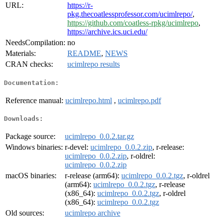
URL:
https://r-
pkg.thecoatlessprofessor.com/ucimlrepo/
,
https://github.com/coatless-rpkg/ucimlrepo
,
https://archive.ics.uci.edu/
NeedsCompilation:
no
Materials:
README
,
NEWS
CRAN checks:
ucimlrepo results
Documentation:
Reference manual:
ucimlrepo.html
,
ucimlrepo.pdf
Downloads:
Package source:
ucimlrepo_0.0.2.tar.gz
Windows binaries:
r-devel:
ucimlrepo_0.0.2.zip
, r-release:
ucimlrepo_0.0.2.zip
, r-oldrel:
ucimlrepo_0.0.2.zip
macOS binaries:
r-release (arm64):
ucimlrepo_0.0.2.tgz
, r-oldrel
(arm64):
ucimlrepo_0.0.2.tgz
, r-release
(x86_64):
ucimlrepo_0.0.2.tgz
, r-oldrel
(x86_64):
ucimlrepo_0.0.2.tgz
Old sources:
ucimlrepo archive