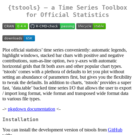
{tstools} – a Time Series Toolbox
for Official Statistics
Plot official statistics’ time series conveniently: automatic legends,
highlight windows, stacked bar chars with positive and negative
contributions, sum-as-line option, two y-axes with automatic
horizontal grids that fit both axes and other popular chart types.
‘tstools’ comes with a plethora of defaults to let you plot without
setting an abundance of parameters first, but gives you the flexibility
to tweak the defaults. In addition to charts, ‘tstools’ provides a super
fast, ‘data.table’ backed time series I/O that allows the user to export
/ import long format, wide format and transposed wide format data
to various file types.
->
pkgdown documentation
<-
Installation
You can install the development version of tstools from
GitHub