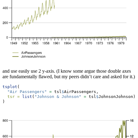
and use easily use 2 y-axis. (I know some argue those double axes
are fundamentally flawed, but my peers didn’t care and asked for it.)
tsplot
(
"Air Passengers"
=
 tsl
$
AirPassengers,
tsr =
list
(
"Johnson & Johnson"
=
 tsl
$
JohnsonJohnson)
)