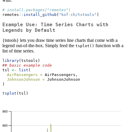
with:
# install.packages("remotes")
remotes
::
install_github
(
"kof-ch/tstools"
)
Example Use: Time Series Charts with
Legends by Default
{tstools} lets you draw time series line charts that come with a
legend out-of-the-box. Simply feed the
function with a
tsplot()
list of time series.
library
(tstools)
## basic example code
tsl 
<-
list
(
AirPassengers =
 AirPassengers,
JohnsonJohnson =
 JohnsonJohnson
)
tsplot
(tsl)