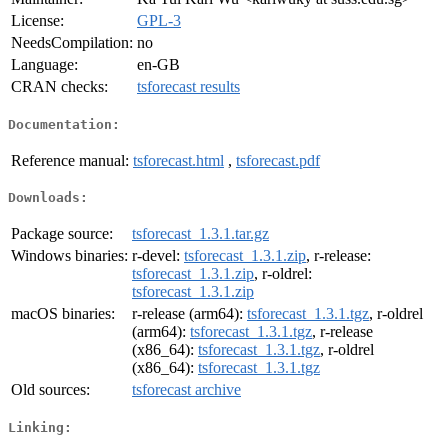
License:
GPL-3
NeedsCompilation:
no
Language:
en-GB
CRAN checks:
tsforecast results
Documentation:
Reference manual:
tsforecast.html
,
tsforecast.pdf
Downloads:
Package source:
tsforecast_1.3.1.tar.gz
Windows binaries:
r-devel:
tsforecast_1.3.1.zip
, r-release:
tsforecast_1.3.1.zip
, r-oldrel:
tsforecast_1.3.1.zip
macOS binaries:
r-release (arm64):
tsforecast_1.3.1.tgz
, r-oldrel
(arm64):
tsforecast_1.3.1.tgz
, r-release
(x86_64):
tsforecast_1.3.1.tgz
, r-oldrel
(x86_64):
tsforecast_1.3.1.tgz
Old sources:
tsforecast archive
Linking: