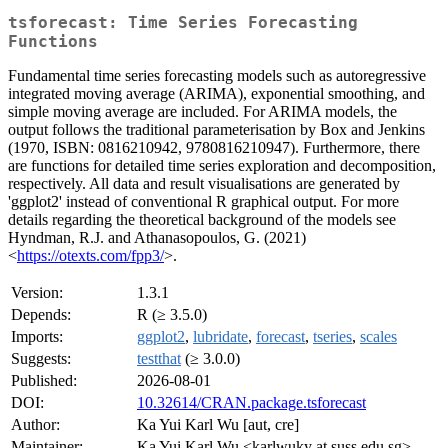
tsforecast: Time Series Forecasting
Functions
Fundamental time series forecasting models such as autoregressive
integrated moving average (ARIMA), exponential smoothing, and
simple moving average are included. For ARIMA models, the
output follows the traditional parameterisation by Box and Jenkins
(1970, ISBN: 0816210942, 9780816210947). Furthermore, there
are functions for detailed time series exploration and decomposition,
respectively. All data and result visualisations are generated by
'ggplot2' instead of conventional R graphical output. For more
details regarding the theoretical background of the models see
Hyndman, R.J. and Athanasopoulos, G. (2021)
<
https://otexts.com/fpp3/
>.
Version:
1.3.1
Depends:
R (≥ 3.5.0)
Imports:
ggplot2
,
lubridate
,
forecast
,
tseries
,
scales
Suggests:
testthat
(≥ 3.0.0)
Published:
2026-08-01
DOI:
10.32614/CRAN.package.tsforecast
Author:
Ka Yui Karl Wu [aut, cre]
Maintainer:
Ka Yui Karl Wu <karlwuky at suss.edu.sg>