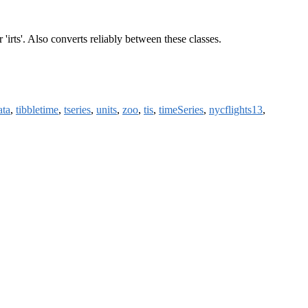
' or 'irts'. Also converts reliably between these classes.
ata
,
tibbletime
,
tseries
,
units
,
zoo
,
tis
,
timeSeries
,
nycflights13
,