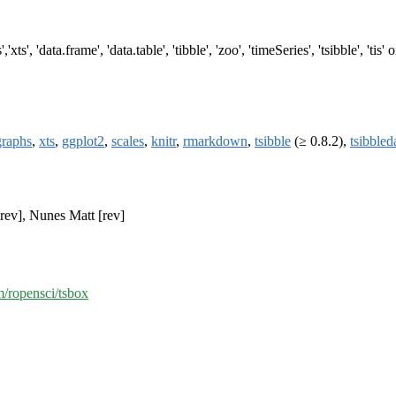
'xts', 'data.frame', 'data.table', 'tibble', 'zoo', 'timeSeries', 'tsibble', 'tis
raphs
,
xts
,
ggplot2
,
scales
,
knitr
,
rmarkdown
,
tsibble
(≥ 0.8.2),
tsibbled
rev], Nunes Matt [rev]
m/ropensci/tsbox