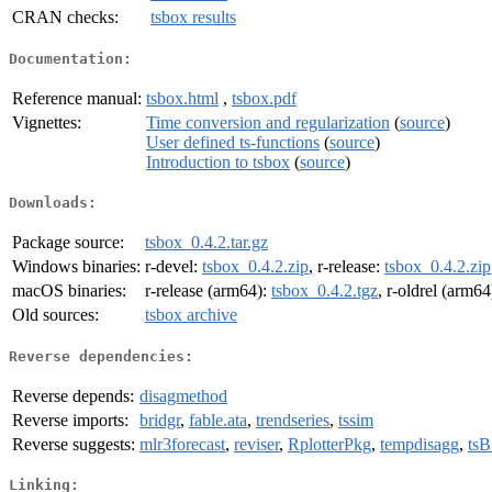
CRAN checks:
tsbox results
Documentation:
Reference manual:
tsbox.html
,
tsbox.pdf
Vignettes:
Time conversion and regularization
(
source
)
User defined ts-functions
(
source
)
Introduction to tsbox
(
source
)
Downloads:
Package source:
tsbox_0.4.2.tar.gz
Windows binaries:
r-devel:
tsbox_0.4.2.zip
, r-release:
tsbox_0.4.2.zip
macOS binaries:
r-release (arm64):
tsbox_0.4.2.tgz
, r-oldrel (arm64
Old sources:
tsbox archive
Reverse dependencies:
Reverse depends:
disagmethod
Reverse imports:
bridgr
,
fable.ata
,
trendseries
,
tssim
Reverse suggests:
mlr3forecast
,
reviser
,
RplotterPkg
,
tempdisagg
,
ts
Linking: