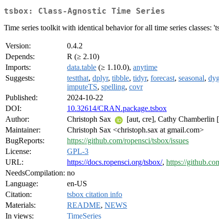
tsbox: Class-Agnostic Time Series
Time series toolkit with identical behavior for all time series classes: 'ts',
Version:
0.4.2
Depends:
R (≥ 2.10)
Imports:
data.table
(≥ 1.10.0),
anytime
Suggests:
testthat
,
dplyr
,
tibble
,
tidyr
,
forecast
,
seasonal
,
dyg
imputeTS
,
spelling
,
covr
Published:
2024-10-22
DOI:
10.32614/CRAN.package.tsbox
Author:
Christoph Sax
[aut, cre], Cathy Chamberlin [
Maintainer:
Christoph Sax <christoph.sax at gmail.com>
BugReports:
https://github.com/ropensci/tsbox/issues
License:
GPL-3
URL:
https://docs.ropensci.org/tsbox/
,
https://github.co
NeedsCompilation:
no
Language:
en-US
Citation:
tsbox citation info
Materials:
README
,
NEWS
In views:
TimeSeries