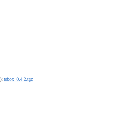
4):
tsbox_0.4.2.tgz