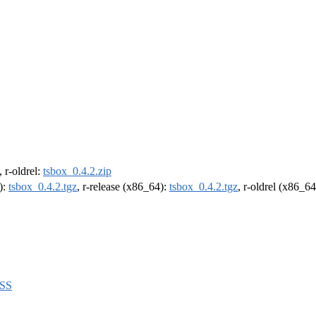
, r-oldrel:
tsbox_0.4.2.zip
):
tsbox_0.4.2.tgz
, r-release (x86_64):
tsbox_0.4.2.tgz
, r-oldrel (x86_6
BSS