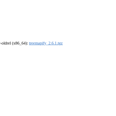
 r-oldrel (x86_64):
treemapify_2.6.1.tgz