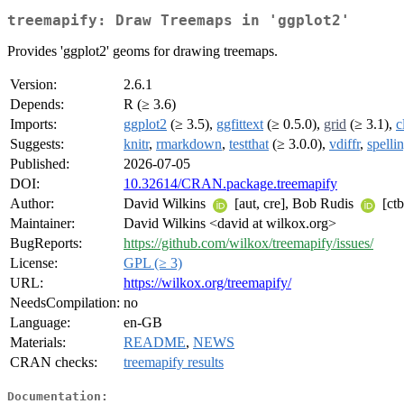
treemapify: Draw Treemaps in 'ggplot2'
Provides 'ggplot2' geoms for drawing treemaps.
Version:
2.6.1
Depends:
R (≥ 3.6)
Imports:
ggplot2
(≥ 3.5),
ggfittext
(≥ 0.5.0),
grid
(≥ 3.1),
c
Suggests:
knitr
,
rmarkdown
,
testthat
(≥ 3.0.0),
vdiffr
,
spelli
Published:
2026-07-05
DOI:
10.32614/CRAN.package.treemapify
Author:
David Wilkins
[aut, cre], Bob Rudis
[ctb
Maintainer:
David Wilkins <david at wilkox.org>
BugReports:
https://github.com/wilkox/treemapify/issues/
License:
GPL (≥ 3)
URL:
https://wilkox.org/treemapify/
NeedsCompilation:
no
Language:
en-GB
Materials:
README
,
NEWS
CRAN checks:
treemapify results
Documentation: