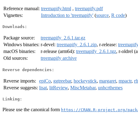
Reference manual:
treemapify.html
,
treemapify.pdf
Vignettes:
Introduction to 'treemapify'
(
source
,
R code
)
Downloads:
Package source:
treemapify_2.6.1.tar.gz
Windows binaries:
r-devel:
treemapify_2.6.1.zip
, r-release:
treemapify
macOS binaries:
r-release (arm64):
treemapify_2.6.1.tgz
, r-oldrel 
Old sources:
treemapify archive
Reverse dependencies:
Reverse imports:
epiCo
,
ggtreebar
,
hockeystick
,
margaret
,
mpactr
,
r
Reverse suggests:
lisat
,
litReview
,
MiscMetabar
,
unhcrthemes
Linking:
Please use the canonical form
https://CRAN.R-project.org/pack