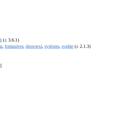
li
(≥ 3.6.1)
ng
,
fontquiver
,
showtext
,
sysfonts
,
svglite
(≥ 2.1.3)
]