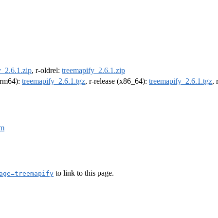
_2.6.1.zip
, r-oldrel:
treemapify_2.6.1.zip
(arm64):
treemapify_2.6.1.tgz
, r-release (x86_64):
treemapify_2.6.1.tgz
,
fm
to link to this page.
age=treemapify