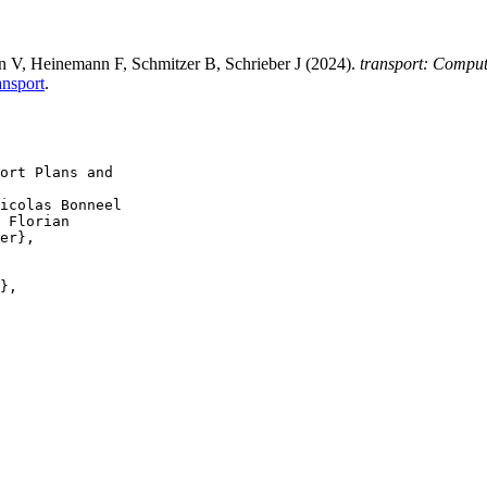
 V, Heinemann F, Schmitzer B, Schrieber J (2024).
transport: Comput
ansport
.
ort Plans and

icolas Bonneel

 Florian

er},

},
