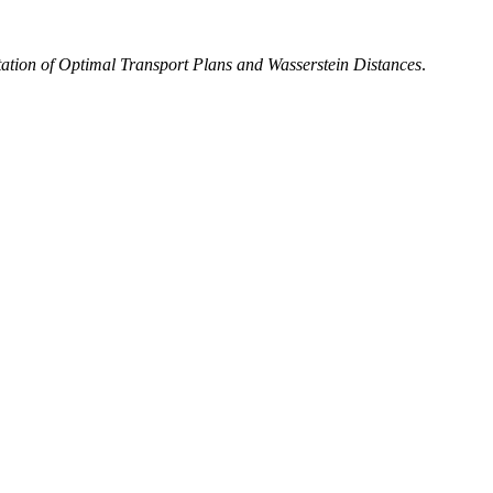
ation of Optimal Transport Plans and Wasserstein Distances
.