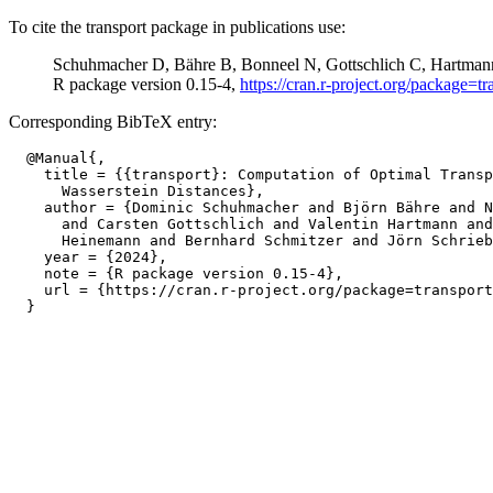
To cite the transport package in publications use:
Schuhmacher D, Bähre B, Bonneel N, Gottschlich C, Hartmann
R package version 0.15-4,
https://cran.r-project.org/package=tr
Corresponding BibTeX entry:
  @Manual{,

    title = {{transport}: Computation of Optimal Transp
      Wasserstein Distances},

    author = {Dominic Schuhmacher and Björn Bähre and N
      and Carsten Gottschlich and Valentin Hartmann and
      Heinemann and Bernhard Schmitzer and Jörn Schrieb
    year = {2024},

    note = {R package version 0.15-4},

    url = {https://cran.r-project.org/package=transport