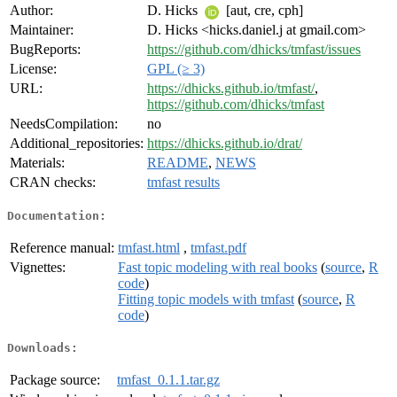
Author:
D. Hicks
[aut, cre, cph]
Maintainer:
D. Hicks <hicks.daniel.j at gmail.com>
BugReports:
https://github.com/dhicks/tmfast/issues
License:
GPL (≥ 3)
URL:
https://dhicks.github.io/tmfast/
,
https://github.com/dhicks/tmfast
NeedsCompilation:
no
Additional_repositories:
https://dhicks.github.io/drat/
Materials:
README
,
NEWS
CRAN checks:
tmfast results
Documentation:
Reference manual:
tmfast.html
,
tmfast.pdf
Vignettes:
Fast topic modeling with real books
(
source
,
R
code
)
Fitting topic models with tmfast
(
source
,
R
code
)
Downloads:
Package source:
tmfast_0.1.1.tar.gz