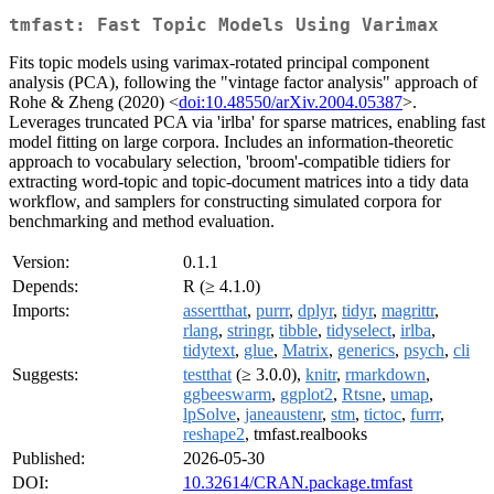
tmfast: Fast Topic Models Using Varimax
Fits topic models using varimax-rotated principal component
analysis (PCA), following the "vintage factor analysis" approach of
Rohe & Zheng (2020) <
doi:10.48550/arXiv.2004.05387
>.
Leverages truncated PCA via 'irlba' for sparse matrices, enabling fast
model fitting on large corpora. Includes an information-theoretic
approach to vocabulary selection, 'broom'-compatible tidiers for
extracting word-topic and topic-document matrices into a tidy data
workflow, and samplers for constructing simulated corpora for
benchmarking and method evaluation.
Version:
0.1.1
Depends:
R (≥ 4.1.0)
Imports:
assertthat
,
purrr
,
dplyr
,
tidyr
,
magrittr
,
rlang
,
stringr
,
tibble
,
tidyselect
,
irlba
,
tidytext
,
glue
,
Matrix
,
generics
,
psych
,
cli
Suggests:
testthat
(≥ 3.0.0),
knitr
,
rmarkdown
,
ggbeeswarm
,
ggplot2
,
Rtsne
,
umap
,
lpSolve
,
janeaustenr
,
stm
,
tictoc
,
furrr
,
reshape2
, tmfast.realbooks
Published:
2026-05-30
DOI:
10.32614/CRAN.package.tmfast