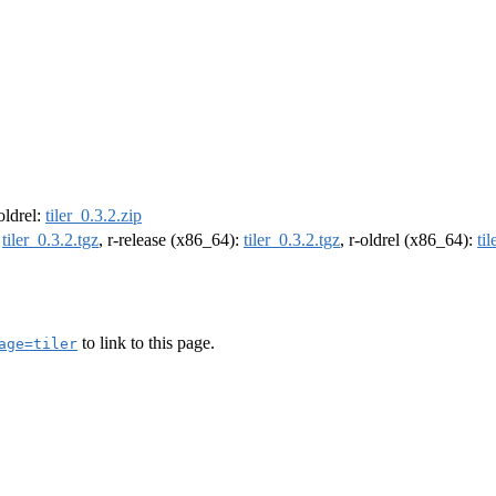
-oldrel:
tiler_0.3.2.zip
:
tiler_0.3.2.tgz
, r-release (x86_64):
tiler_0.3.2.tgz
, r-oldrel (x86_64):
ti
to link to this page.
age=tiler