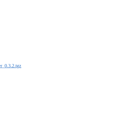
ler_0.3.2.tgz