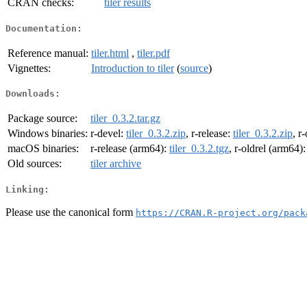
CRAN checks:
tiler results
Documentation:
Reference manual:
tiler.html
,
tiler.pdf
Vignettes:
Introduction to tiler
(
source
)
Downloads:
Package source:
tiler_0.3.2.tar.gz
Windows binaries:
r-devel:
tiler_0.3.2.zip
, r-release:
tiler_0.3.2.zip
, r
macOS binaries:
r-release (arm64):
tiler_0.3.2.tgz
, r-oldrel (arm64)
Old sources:
tiler archive
Linking:
Please use the canonical form
https://CRAN.R-project.org/pack