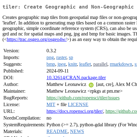
tiler: Create Geographic and Non-Geographic 
Creates geographic map tiles from geospatial map files or non-geograph
'leaflet'. In addition to generating map tiles based on a common raste
geographic, simple coordinate reference system (CRS), can also be used
grd and nc for spatial maps and png, jpg and bmp for basic images. Th
(<
https://trac.osgeo.org/osgeo4w/
>) as an easy way to obtain the requi
Version:
0.3.2
Imports:
png
,
raster
,
sp
Suggests:
bmp
,
jpeg
,
knitr
,
leaflet
,
parallel
,
rmarkdown
,
s
Published:
2024-09-11
DOI:
10.32614/CRAN.package.tiler
Author:
Matthew Leonawicz
[aut, cre], Alex M C
Maintainer:
Matthew Leonawicz <rpkgs at pm.me>
BugReports:
https://github.com/ropensci/tiler/issues
License:
MIT
+ file
LICENSE
URL:
https://docs.ropensci.org/tiler/
,
https://github.co
NeedsCompilation:
no
SystemRequirements:
Python (>= 2.7), python-gdal library (For Wi
Materials:
README
,
NEWS