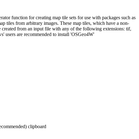
ator function for creating map tile sets for use with packages such as
map tiles from arbitrary images. These map tiles, which have a non-
reated from an input file with any of the following extensions: tif,
dows' users are recommended to install 'OSGeo4W'
 recommended) clipboard