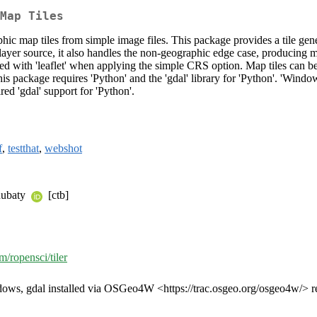
Map Tiles
ic map tiles from simple image files. This package provides a tile gener
r layer source, it also handles the non-geographic edge case, producing 
 with 'leaflet' when applying the simple CRS option. Map tiles can be c
is package requires 'Python' and the 'gdal' library for 'Python'. 'Win
red 'gdal' support for 'Python'.
f
,
testthat
,
webshot
hubaty
[ctb]
m/ropensci/tiler
ndows, gdal installed via OSGeo4W <https://trac.osgeo.org/osgeo4w/>