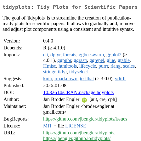
tidyplots: Tidy Plots for Scientific Papers
The goal of 'tidyplots' is to streamline the creation of publication-
ready plots for scientific papers. It allows to gradually add, remove
and adjust plot components using a consistent and intuitive syntax.
Version:
0.4.0
Depends:
R (≥ 4.1.0)
Imports:
cli
,
dplyr
,
forcats
,
ggbeeswarm
,
ggplot2
(≥
4.0.1),
ggpubr
,
ggrastr
,
ggrepel
,
glue
,
gtable
,
Hmisc
,
htmltools
,
lifecycle
,
purrr
,
rlang
,
scales
,
stringr
,
tidyr
,
tidyselect
Suggests:
knitr
,
rmarkdown
,
testthat
(≥ 3.0.0),
vdiffr
Published:
2026-01-08
DOI:
10.32614/CRAN.package.tidyplots
Author:
Jan Broder Engler
[aut, cre, cph]
Maintainer:
Jan Broder Engler <broder.engler at
gmail.com>
BugReports:
https://github.com/jbengler/tidyplots/issues
License:
MIT
+ file
LICENSE
URL:
https://github.com/jbengler/tidyplots
,
https://jbengler.github.io/tidyplots/