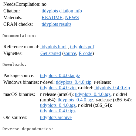
NeedsCompilation:
no
Citation:
tidyplots citation info
Materials:
README
,
NEWS
CRAN checks:
tidyplots results
Documentation:
Reference manual:
tidyplots.html
,
tidyplots.pdf
Vignettes:
Get started
(
source
,
R code
)
Downloads:
Package source:
tidyplots_0.4.0.tar.gz
Windows binaries:
r-devel:
tidyplots_0.4.0.zip
, r-release:
tidyplots_0.4.0.zip
, r-oldrel:
tidyplots_0.4.0.zip
macOS binaries:
r-release (arm64):
tidyplots_0.4.0.tgz
, r-oldrel
(arm64):
tidyplots_0.4.0.tgz
, r-release (x86_64):
tidyplots_0.4.0.tgz
, r-oldrel (x86_64):
tidyplots_0.4.0.tgz
Old sources:
tidyplots archive
Reverse dependencies: