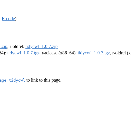
,
R code
)
.zip
, r-oldrel:
tidycwl_1.0.7.zip
m64):
tidycwl_1.0.7.tgz
, r-release (x86_64):
tidycwl_1.0.7.tgz
, r-oldrel 
to link to this page.
age=tidycwl