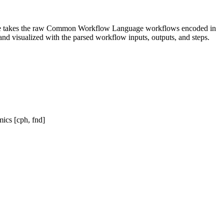
ckage takes the raw Common Workflow Language workflows encoded in
nd visualized with the parsed workflow inputs, outputs, and steps.
ics [cph, fnd]