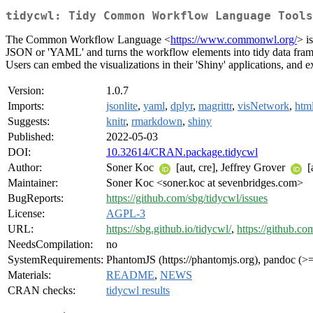
tidycwl: Tidy Common Workflow Language Tools
The Common Workflow Language <
https://www.commonwl.org/
> i
JSON or 'YAML' and turns the workflow elements into tidy data frames 
Users can embed the visualizations in their 'Shiny' applications, and 
Version:
1.0.7
Imports:
jsonlite
,
yaml
,
dplyr
,
magrittr
,
visNetwork
,
htm
Suggests:
knitr
,
rmarkdown
,
shiny
Published:
2022-05-03
DOI:
10.32614/CRAN.package.tidycwl
Author:
Soner Koc
[aut, cre], Jeffrey Grover
[
Maintainer:
Soner Koc <soner.koc at sevenbridges.com>
BugReports:
https://github.com/sbg/tidycwl/issues
License:
AGPL-3
URL:
https://sbg.github.io/tidycwl/
,
https://github.co
NeedsCompilation:
no
SystemRequirements:
PhantomJS (https://phantomjs.org), pandoc (>= 
Materials:
README
,
NEWS
CRAN checks:
tidycwl results