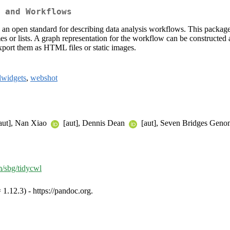
 and Workflows
s an open standard for describing data analysis workflows. This pa
or lists. A graph representation for the workflow can be constructed a
export them as HTML files or static images.
lwidgets
,
webshot
aut], Nan Xiao
[aut], Dennis Dean
[aut], Seven Bridges Genom
m/sbg/tidycwl
1.12.3) - https://pandoc.org.