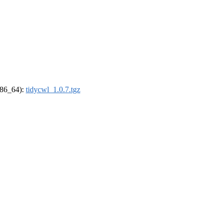
(x86_64):
tidycwl_1.0.7.tgz