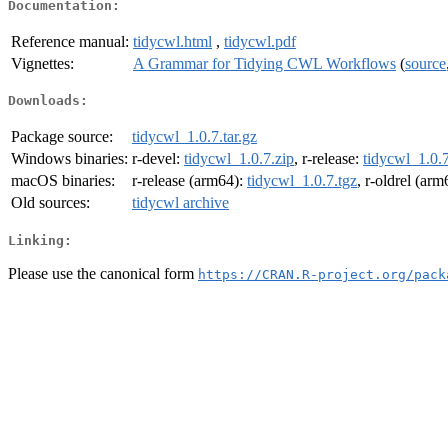
Documentation:
Reference manual:
tidycwl.html
,
tidycwl.pdf
Vignettes:
A Grammar for Tidying CWL Workflows
(
source
Downloads:
Package source:
tidycwl_1.0.7.tar.gz
Windows binaries:
r-devel:
tidycwl_1.0.7.zip
, r-release:
tidycwl_1.0.7
macOS binaries:
r-release (arm64):
tidycwl_1.0.7.tgz
, r-oldrel (ar
Old sources:
tidycwl archive
Linking:
Please use the canonical form
https://CRAN.R-project.org/pack