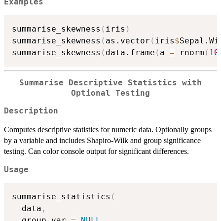
Examples
summarise_skewness
(
iris
)
summarise_skewness
(
as.vector
(
iris
$
Sepal.Wi
summarise_skewness
(
data.frame
(
a 
=
 rnorm
(
10
Summarise Descriptive Statistics with
Optional Testing
Description
Computes descriptive statistics for numeric data. Optionally groups
by a variable and includes Shapiro-Wilk and group significance
testing. Can color console output for significant differences.
Usage
summarise_statistics
(
  data
,
  group_var 
=
NULL
,