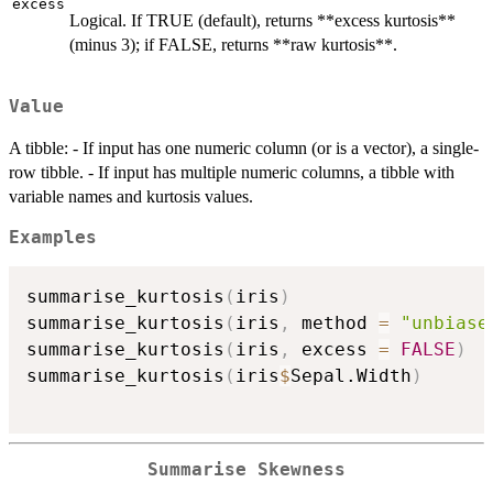
excess
Logical. If TRUE (default), returns **excess kurtosis**
(minus 3); if FALSE, returns **raw kurtosis**.
Value
A tibble: - If input has one numeric column (or is a vector), a single-
row tibble. - If input has multiple numeric columns, a tibble with
variable names and kurtosis values.
Examples
summarise_kurtosis
(
iris
)
summarise_kurtosis
(
iris
,
 method 
=
"unbiase
summarise_kurtosis
(
iris
,
 excess 
=
FALSE
)
summarise_kurtosis
(
iris
$
Sepal.Width
)
Summarise Skewness