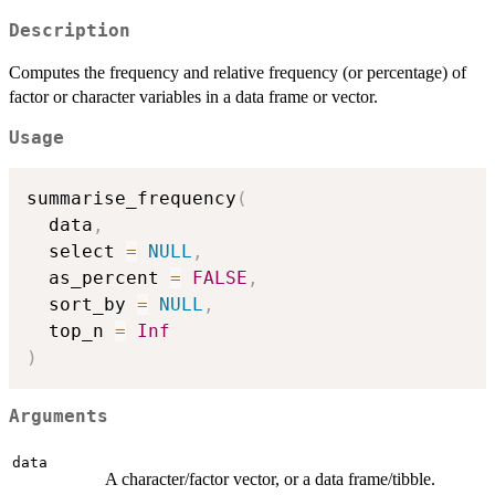
Description
Computes the frequency and relative frequency (or percentage) of
factor or character variables in a data frame or vector.
Usage
summarise_frequency
(
  data
,
  select 
=
NULL
,
  as_percent 
=
FALSE
,
  sort_by 
=
NULL
,
  top_n 
=
Inf
)
Arguments
data
A character/factor vector, or a data frame/tibble.