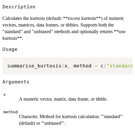
Description
Calculates the kurtosis (default: **excess kurtosis**) of numeric
vectors, matrices, data frames, or tibbles. Supports both the
"standard" and "unbiased" methods and optionally returns **raw
kurtosis**.
Usage
summarise_kurtosis
(
x
,
 method 
=
 c
(
"standard
Arguments
x
A numeric vector, matrix, data frame, or tibble.
method
Character. Method for kurtosis calculation: '"standard"'
(default) or '"unbiased"'.