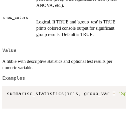
ANOVA, etc.).
show_colors
Logical. If TRUE and 'group_test' is TRUE,
prints colored console output for significant
group results. Default is TRUE.
Value
A tibble with descriptive statistics and optional test results per
numeric variable.
Examples
summarise_statistics
(
iris
,
 group_var 
=
"Sp