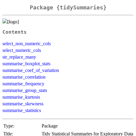
Package {tidySummaries}
Contents
select_non_numeric_cols
select_numeric_cols
str_replace_many
summarise_boxplot_stats
summarise_coef_of_variation
summarise_correlation
summarise_frequency
summarise_group_stats
summarise_kurtosis
summarise_skewness
summarise_statistics
Type:
Package
Title:
Tidy Statistical Summaries for Exploratory Data