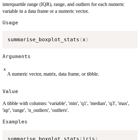
interquartile range (IQR), range, and outliers for each numeric
variable in a data frame or a numeric vector.
Usage
summarise_boxplot_stats
(
x
)
Arguments
x
A numeric vector, matrix, data frame, or tibble.
Value
A tibble with columns: 'variable', 'min', 'q1', 'median', 'q3', 'max',
'iqr', 'range', 'n_outliers', 'outliers'.
Examples
summarise_boxplot_stats
(
iris
)