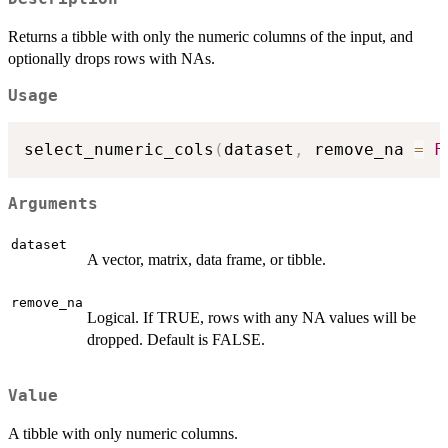
Returns a tibble with only the numeric columns of the input, and
optionally drops rows with NAs.
Usage
select_numeric_cols
(
dataset
,
 remove_na 
=
F
Arguments
dataset
A vector, matrix, data frame, or tibble.
remove_na
Logical. If TRUE, rows with any NA values will be
dropped. Default is FALSE.
Value
A tibble with only numeric columns.