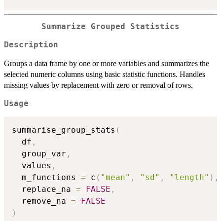
Summarize Grouped Statistics
Description
Groups a data frame by one or more variables and summarizes the
selected numeric columns using basic statistic functions. Handles
missing values by replacement with zero or removal of rows.
Usage
summarise_group_stats
(
  df
,
  group_var
,
  values
,
  m_functions 
=
 c
(
"mean"
,
"sd"
,
"length"
)
,
  replace_na 
=
FALSE
,
  remove_na 
=
FALSE
)