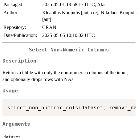
Packaged:
2025-05-01 19:58:17 UTC; Akis
Author:
Kleanthis Koupidis [aut, cre], Nikolaos Koupidis
[aut]
Repository:
CRAN
Date/Publication:
2025-05-05 10:10:02 UTC
Select Non-Numeric Columns
Description
Returns a tibble with only the non-numeric columns of the input,
and optionally drops rows with NAs.
Usage
select_non_numeric_cols
(
dataset
,
 remove_na
Arguments
dataset