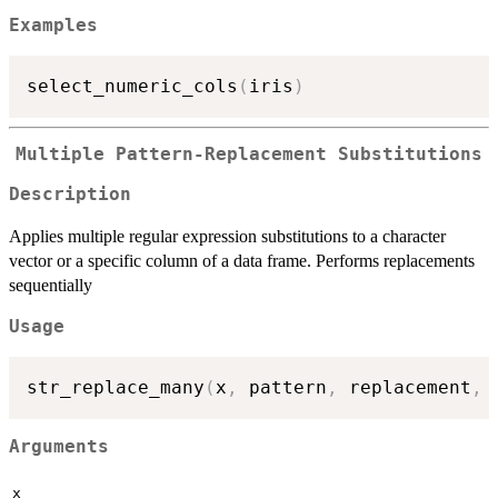
Examples
select_numeric_cols
(
iris
)
Multiple Pattern-Replacement Substitutions
Description
Applies multiple regular expression substitutions to a character
vector or a specific column of a data frame. Performs replacements
sequentially
Usage
str_replace_many
(
x
,
 pattern
,
 replacement
,
 
Arguments
x