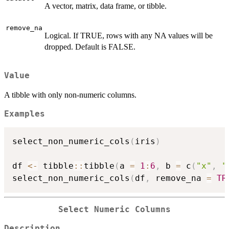
A vector, matrix, data frame, or tibble.
remove_na
Logical. If TRUE, rows with any NA values will be
dropped. Default is FALSE.
Value
A tibble with only non-numeric columns.
Examples
select_non_numeric_cols
(
iris
)
df 
<-
 tibble
::
tibble
(
a 
=
1
:
6
,
 b 
=
 c
(
"x"
,
"
select_non_numeric_cols
(
df
,
 remove_na 
=
TR
Select Numeric Columns
Description