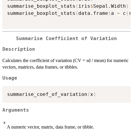
summarise_boxplot_stats
(
iris
$
Sepal.Width
)
summarise_boxplot_stats
(
data.frame
(
a 
=
 c
(
r
Summarise Coefficient of Variation
Description
Calculates the coefficient of variation (CV = sd / mean) for numeric
vectors, matrices, data frames, or tibbles.
Usage
summarise_coef_of_variation
(
x
)
Arguments
x
A numeric vector, matrix, data frame, or tibble.