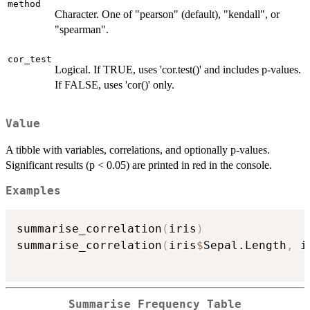
method
Character. One of "pearson" (default), "kendall", or
"spearman".
cor_test
Logical. If TRUE, uses 'cor.test()' and includes p-values.
If FALSE, uses 'cor()' only.
Value
A tibble with variables, correlations, and optionally p-values.
Significant results (p < 0.05) are printed in red in the console.
Examples
summarise_correlation
(
iris
)
summarise_correlation
(
iris
$
Sepal.Length
,
 i
Summarise Frequency Table