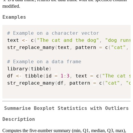
modified.
Examples
# Example on a character vector
text 
<-
 c
(
"The cat and the dog"
,
"dog runs
str_replace_many
(
text
,
 pattern 
=
 c
(
"cat"
,
# Example on a data frame
library
(
tibble
)
df 
<-
 tibble
(
id 
=
1
:
3
,
 text 
=
 c
(
"The cat s
str_replace_many
(
df
,
 pattern 
=
 c
(
"cat"
,
"d
Summarise Boxplot Statistics with Outliers
Description
Computes the five-number summary (min, Q1, median, Q3, max),