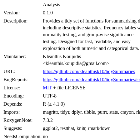
Analysis
Version:
0.1.0
Description:
Provides a tidy set of functions for summarising d
including descriptive statistics, frequency tables 
normality testing, and group-wise significance
testing. Designed for fast, readable, and easy
exploration of both numeric and categorical data.
Maintainer:
Kleanthis Koupidis
<kleanthis.koupidis@gmail.com>
URL:
https://github.com/kleanthisk10/tidySummaries
BugReports:
https://github.com/kleanthisk10/tidySummaries/is
License:
MIT
+ file LICENSE
Encoding:
UTF-8
Depends:
R (≥ 4.1.0)
Imports:
magrittr, tidyr, dplyr, tibble, purrr, stats, crayon, r
RoxygenNote:
7.3.2
Suggests:
ggplot2, testthat, knitr, rmarkdown
NeedsCompilation:
no