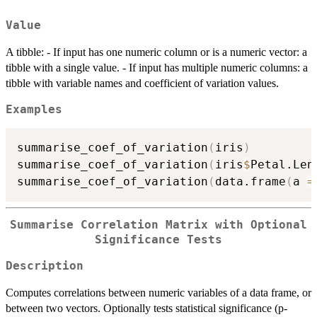
Value
A tibble: - If input has one numeric column or is a numeric vector: a
tibble with a single value. - If input has multiple numeric columns: a
tibble with variable names and coefficient of variation values.
Examples
summarise_coef_of_variation
(
iris
)
summarise_coef_of_variation
(
iris
$
Petal.Len
summarise_coef_of_variation
(
data.frame
(
a 
=
Summarise Correlation Matrix with Optional
Significance Tests
Description
Computes correlations between numeric variables of a data frame, or
between two vectors. Optionally tests statistical significance (p-