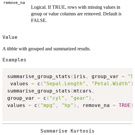
remove_na
Logical. If TRUE, rows with missing values in
group or value columns are removed. Default is
FALSE.
Value
A tibble with grouped and summarized results.
Examples
summarise_group_stats
(
iris
,
 group_var 
=
"S
 values 
=
 c
(
"Sepal.Length"
,
"Petal.Width"
)
summarise_group_stats
(
mtcars
,
group_var 
=
 c
(
"cyl"
,
"gear"
)
,
values 
=
 c
(
"mpg"
,
"hp"
)
,
 remove_na 
=
TRUE
)
Summarise Kurtosis