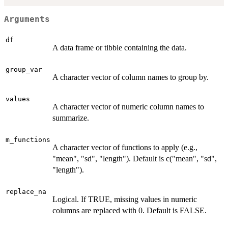
Arguments
df
A data frame or tibble containing the data.
group_var
A character vector of column names to group by.
values
A character vector of numeric column names to
summarize.
m_functions
A character vector of functions to apply (e.g.,
"mean", "sd", "length"). Default is c("mean", "sd",
"length").
replace_na
Logical. If TRUE, missing values in numeric
columns are replaced with 0. Default is FALSE.