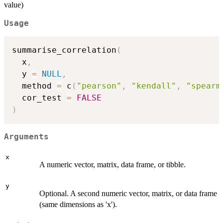
value)
Usage
summarise_correlation
(
  x
,
  y 
=
NULL
,
  method 
=
 c
(
"pearson"
,
"kendall"
,
"spearm
  cor_test 
=
FALSE
)
Arguments
x
A numeric vector, matrix, data frame, or tibble.
y
Optional. A second numeric vector, matrix, or data frame
(same dimensions as 'x').