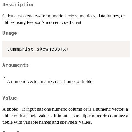
Description
Calculates skewness for numeric vectors, matrices, data frames, or
tibbles using Pearson’s moment coefficient.
Usage
summarise_skewness
(
x
)
Arguments
x
A numeric vector, matrix, data frame, or tibble.
Value
A tibble: - If input has one numeric column or is a numeric vector: a
tibble with a single value. - If input has multiple numeric columns: a
tibble with variable names and skewness values.