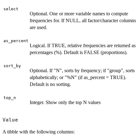
select
Optional. One or more variable names to compute
frequencies for. If NULL, all factor/character columns
are used.
as_percent
Logical. If TRUE, relative frequencies are returned as
percentages (%). Default is FALSE (proportions).
sort_by
Optional. If "N", sorts by frequency; if "group", sorts
alphabetically; or "%N" (if as_percent = TRUE).
Default is no sorting.
top_n
Integer. Show only the top N values
Value
A tibble with the following columns: