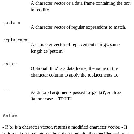
A character vector or a data frame containing the text
to modify.
pattern
A character vector of regular expressions to match.
replacement
A character vector of replacement strings, same
length as 'pattern'.
column
Optional. If 'x' is a data frame, the name of the
character column to apply the replacements to.
...
Additional arguments passed to 'gsub()', such as
'ignore.case = TRUE'.
Value
- If 'x' is a character vector, returns a modified character vector. - If
'x' is a data frame, returns the data frame with the specified column