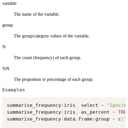
variable
The name of the variable.
group
The group/category values of the variable.
N
The count (frequency) of each group.
%N
The proportion or percentage of each group.
Examples
summarise_frequency
(
iris
,
 select 
=
"Specie
summarise_frequency
(
iris
,
 as_percent 
=
TRU
summarise_frequency
(
data.frame
(
group 
=
 c
(
"