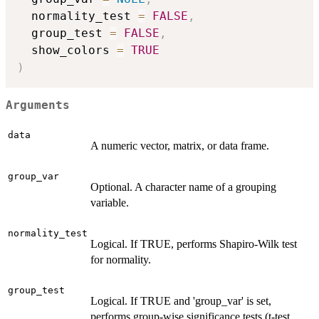
  normality_test 
=
FALSE
,
  group_test 
=
FALSE
,
  show_colors 
=
TRUE
)
Arguments
data
A numeric vector, matrix, or data frame.
group_var
Optional. A character name of a grouping
variable.
normality_test
Logical. If TRUE, performs Shapiro-Wilk test
for normality.
group_test
Logical. If TRUE and 'group_var' is set,
performs group-wise significance tests (t-test,