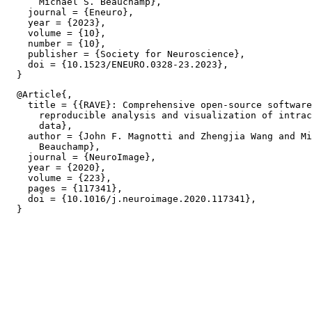
      Michael S. Beauchamp},

    journal = {Eneuro},

    year = {2023},

    volume = {10},

    number = {10},

    publisher = {Society for Neuroscience},

    doi = {10.1523/ENEURO.0328-23.2023},

  @Article{,

    title = {{RAVE}: Comprehensive open-source software
      reproducible analysis and visualization of intrac
      data},

    author = {John F. Magnotti and Zhengjia Wang and Mi
      Beauchamp},

    journal = {NeuroImage},

    year = {2020},

    volume = {223},

    pages = {117341},

    doi = {10.1016/j.neuroimage.2020.117341},
