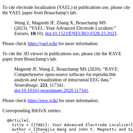
To cite electrode localization (YAEL) in publications use, please cite
the YAEL paper from Beauchamp's lab.
Wang Z, Magnotti JF, Zhang X, Beauchamp MS
(2023). “YAEL: Your Advanced Electrode Localizer.”
Eneuro
,
10
(10).
doi:10.1523/ENEURO.0328-23.2023
.
Please check
https://yael.wiki
for more information.
To cite the 3D viewer in publications use, please cite the RAVE
paper from Beauchamp's lab.
Magnotti JF, Wang Z, Beauchamp MS (2020). “RAVE:
Comprehensive open-source software for reproducible
analysis and visualization of intracranial EEG data.”
NeuroImage
,
223
, 117341.
doi:10.1016/j.neuroimage.2020.117341
.
Please check
https://rave.wiki
for more information.
Corresponding BibTeX entries:
  @Article{,

    title = {{YAEL}: Your Advanced Electrode Localizer}
    author = {Zhengjia Wang and John F. Magnotti and Xi