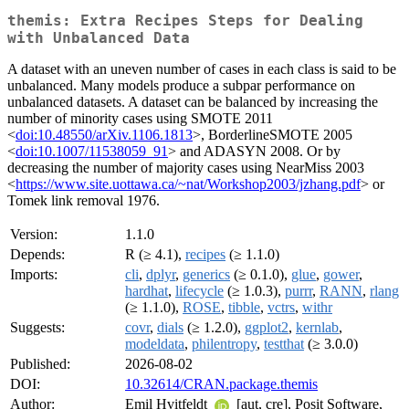
themis: Extra Recipes Steps for Dealing
with Unbalanced Data
A dataset with an uneven number of cases in each class is said to be
unbalanced. Many models produce a subpar performance on
unbalanced datasets. A dataset can be balanced by increasing the
number of minority cases using SMOTE 2011
<
doi:10.48550/arXiv.1106.1813
>, BorderlineSMOTE 2005
<
doi:10.1007/11538059_91
> and ADASYN 2008. Or by
decreasing the number of majority cases using NearMiss 2003
<
https://www.site.uottawa.ca/~nat/Workshop2003/jzhang.pdf
> or
Tomek link removal 1976.
Version:
1.1.0
Depends:
R (≥ 4.1),
recipes
(≥ 1.1.0)
Imports:
cli
,
dplyr
,
generics
(≥ 0.1.0),
glue
,
gower
,
hardhat
,
lifecycle
(≥ 1.0.3),
purrr
,
RANN
,
rlang
(≥ 1.1.0),
ROSE
,
tibble
,
vctrs
,
withr
Suggests:
covr
,
dials
(≥ 1.2.0),
ggplot2
,
kernlab
,
modeldata
,
philentropy
,
testthat
(≥ 3.0.0)
Published:
2026-08-02
DOI:
10.32614/CRAN.package.themis
Author:
Emil Hvitfeldt
[aut, cre], Posit Software,