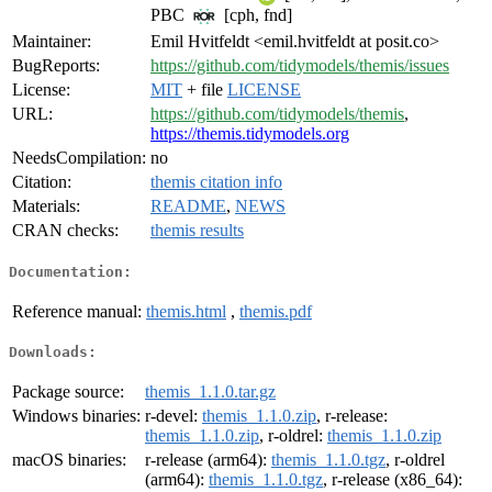
PBC
[cph, fnd]
Maintainer:
Emil Hvitfeldt <emil.hvitfeldt at posit.co>
BugReports:
https://github.com/tidymodels/themis/issues
License:
MIT
+ file
LICENSE
URL:
https://github.com/tidymodels/themis
,
https://themis.tidymodels.org
NeedsCompilation:
no
Citation:
themis citation info
Materials:
README
,
NEWS
CRAN checks:
themis results
Documentation:
Reference manual:
themis.html
,
themis.pdf
Downloads:
Package source:
themis_1.1.0.tar.gz
Windows binaries:
r-devel:
themis_1.1.0.zip
, r-release:
themis_1.1.0.zip
, r-oldrel:
themis_1.1.0.zip
macOS binaries:
r-release (arm64):
themis_1.1.0.tgz
, r-oldrel
(arm64):
themis_1.1.0.tgz
, r-release (x86_64):