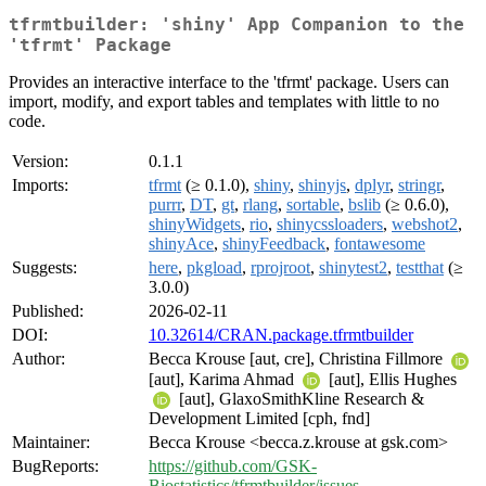
tfrmtbuilder: 'shiny' App Companion to the
'tfrmt' Package
Provides an interactive interface to the 'tfrmt' package. Users can
import, modify, and export tables and templates with little to no
code.
Version:
0.1.1
Imports:
tfrmt
(≥ 0.1.0),
shiny
,
shinyjs
,
dplyr
,
stringr
,
purrr
,
DT
,
gt
,
rlang
,
sortable
,
bslib
(≥ 0.6.0),
shinyWidgets
,
rio
,
shinycssloaders
,
webshot2
,
shinyAce
,
shinyFeedback
,
fontawesome
Suggests:
here
,
pkgload
,
rprojroot
,
shinytest2
,
testthat
(≥
3.0.0)
Published:
2026-02-11
DOI:
10.32614/CRAN.package.tfrmtbuilder
Author:
Becca Krouse [aut, cre], Christina Fillmore
[aut], Karima Ahmad
[aut], Ellis Hughes
[aut], GlaxoSmithKline Research &
Development Limited [cph, fnd]
Maintainer:
Becca Krouse <becca.z.krouse at gsk.com>
BugReports:
https://github.com/GSK-
Biostatistics/tfrmtbuilder/issues