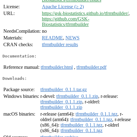
License:
Apache License (≥ 2)
URL:
https://gsk-biostatistics.github.io/tfrmtbuilder/
,
https://github.com/GSK-
Biostatistics/tfrmtbuilder
NeedsCompilation:
no
Materials:
README
,
NEWS
CRAN checks:
tfrmtbuilder results
Documentation:
Reference manual:
tfrmtbuilder.html
,
tfrmtbuilder.pdf
Downloads:
Package source:
tfrmtbuilder_0.1.1.tar.gz
Windows binaries:
r-devel:
tfrmtbuilder_0.1.1.zip
, r-release:
tfrmtbuilder_0.1.1.zip
, r-oldrel:
tfrmtbuilder_0.1.1.zip
macOS binaries:
r-release (arm64):
tfrmtbuilder_0.1.1.tgz
, r-
oldrel (arm64):
tfrmtbuilder_0.1.1.tgz
, r-release
(x86_64):
tfrmtbuilder_0.1.1.tgz
, r-oldrel
(x86_64):
tfrmtbuilder_0.1.1.tgz