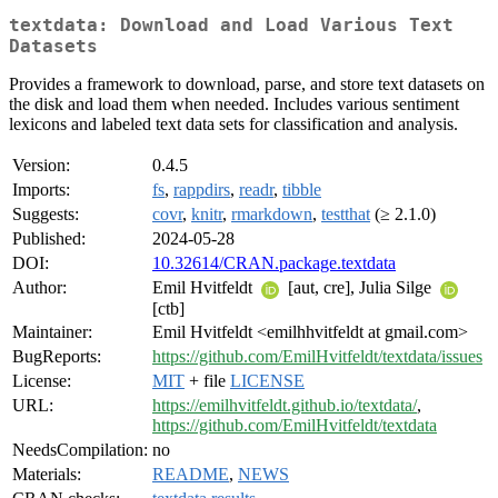
textdata: Download and Load Various Text
Datasets
Provides a framework to download, parse, and store text datasets on
the disk and load them when needed. Includes various sentiment
lexicons and labeled text data sets for classification and analysis.
Version:
0.4.5
Imports:
fs
,
rappdirs
,
readr
,
tibble
Suggests:
covr
,
knitr
,
rmarkdown
,
testthat
(≥ 2.1.0)
Published:
2024-05-28
DOI:
10.32614/CRAN.package.textdata
Author:
Emil Hvitfeldt
[aut, cre], Julia Silge
[ctb]
Maintainer:
Emil Hvitfeldt <emilhhvitfeldt at gmail.com>
BugReports:
https://github.com/EmilHvitfeldt/textdata/issues
License:
MIT
+ file
LICENSE
URL:
https://emilhvitfeldt.github.io/textdata/
,
https://github.com/EmilHvitfeldt/textdata
NeedsCompilation:
no
Materials:
README
,
NEWS