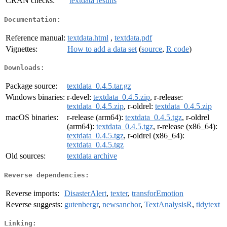
CRAN checks:
textdata results
Documentation:
Reference manual:
textdata.html
,
textdata.pdf
Vignettes:
How to add a data set
(
source
,
R code
)
Downloads:
Package source:
textdata_0.4.5.tar.gz
Windows binaries:
r-devel:
textdata_0.4.5.zip
, r-release:
textdata_0.4.5.zip
, r-oldrel:
textdata_0.4.5.zip
macOS binaries:
r-release (arm64):
textdata_0.4.5.tgz
, r-oldrel
(arm64):
textdata_0.4.5.tgz
, r-release (x86_64):
textdata_0.4.5.tgz
, r-oldrel (x86_64):
textdata_0.4.5.tgz
Old sources:
textdata archive
Reverse dependencies:
Reverse imports:
DisasterAlert
,
texter
,
transforEmotion
Reverse suggests:
gutenbergr
,
newsanchor
,
TextAnalysisR
,
tidytext
Linking: