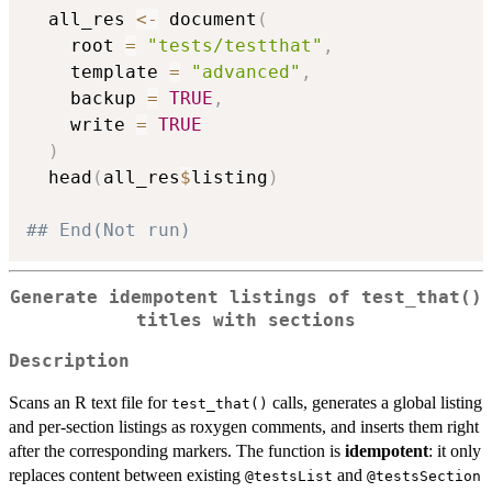
  all_res 
<-
 document
(
    root 
=
"tests/testthat"
,
    template 
=
"advanced"
,
    backup 
=
TRUE
,
    write 
=
TRUE
)
  head
(
all_res
$
listing
)
## End(Not run)
Generate idempotent listings of test_that()
titles with sections
Description
Scans an R text file for
calls, generates a global listing
test_that()
and per-section listings as roxygen comments, and inserts them right
after the corresponding markers. The function is
idempotent
: it only
replaces content between existing
and
⁠@testsList⁠
⁠@testsSection⁠