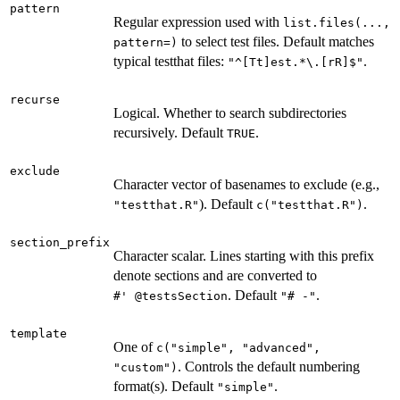
pattern
Regular expression used with
list.files(...,
to select test files. Default matches
pattern=)
typical testthat files:
.
"^[Tt]est.*\.[rR]$"
recurse
Logical. Whether to search subdirectories
recursively. Default
.
TRUE
exclude
Character vector of basenames to exclude (e.g.,
). Default
.
"testthat.R"
c("testthat.R")
section_prefix
Character scalar. Lines starting with this prefix
denote sections and are converted to
. Default
.
⁠#' @testsSection⁠
"# -"
template
One of
c("simple", "advanced",
. Controls the default numbering
"custom")
format(s). Default
.
"simple"