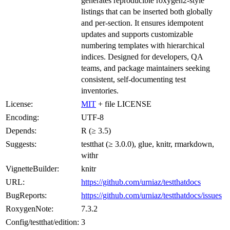
generates reproducible roxygen2-style
listings that can be inserted both globally
and per-section. It ensures idempotent
updates and supports customizable
numbering templates with hierarchical
indices. Designed for developers, QA
teams, and package maintainers seeking
consistent, self-documenting test
inventories.
License:
MIT
+ file LICENSE
Encoding:
UTF-8
Depends:
R (≥ 3.5)
Suggests:
testthat (≥ 3.0.0), glue, knitr, rmarkdown,
withr
VignetteBuilder:
knitr
URL:
https://github.com/urniaz/testthatdocs
BugReports:
https://github.com/urniaz/testthatdocs/issues
RoxygenNote:
7.3.2
Config/testthat/edition:
3