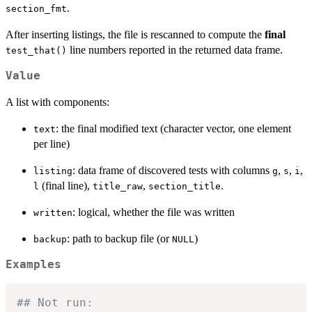
.
section_fmt
After inserting listings, the file is rescanned to compute the
final
line numbers reported in the returned data frame.
test_that()
Value
A list with components:
: the final modified text (character vector, one element
text
per line)
: data frame of discovered tests with columns
,
,
,
listing
g
s
i
(final line),
,
.
l
title_raw
section_title
: logical, whether the file was written
written
: path to backup file (or
)
backup
NULL
Examples
## Not run: 