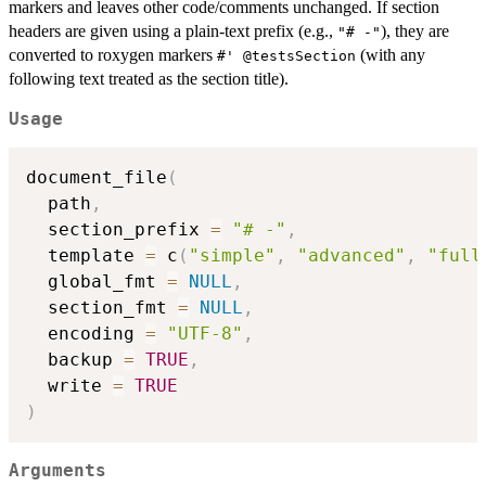
markers and leaves other code/comments unchanged. If section
headers are given using a plain-text prefix (e.g.,
), they are
"# -"
converted to roxygen markers
(with any
⁠#' @testsSection⁠
following text treated as the section title).
Usage
document_file
(
  path
,
  section_prefix 
=
"# -"
,
  template 
=
 c
(
"simple"
,
"advanced"
,
"full
  global_fmt 
=
NULL
,
  section_fmt 
=
NULL
,
  encoding 
=
"UTF-8"
,
  backup 
=
TRUE
,
  write 
=
TRUE
)
Arguments