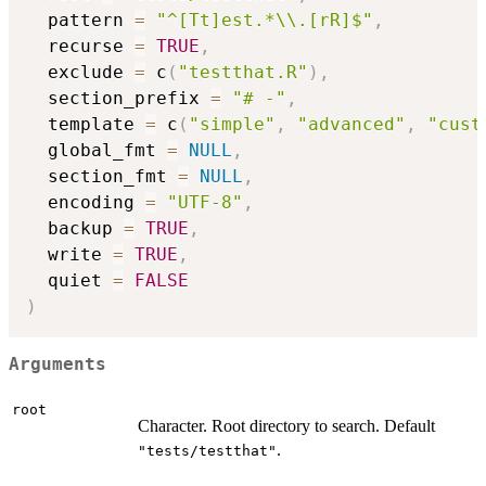
  pattern 
=
"^[Tt]est.*\\.[rR]$"
,
  recurse 
=
TRUE
,
  exclude 
=
 c
(
"testthat.R"
)
,
  section_prefix 
=
"# -"
,
  template 
=
 c
(
"simple"
,
"advanced"
,
"cust
  global_fmt 
=
NULL
,
  section_fmt 
=
NULL
,
  encoding 
=
"UTF-8"
,
  backup 
=
TRUE
,
  write 
=
TRUE
,
  quiet 
=
FALSE
)
Arguments
root
Character. Root directory to search. Default
.
"tests/testthat"