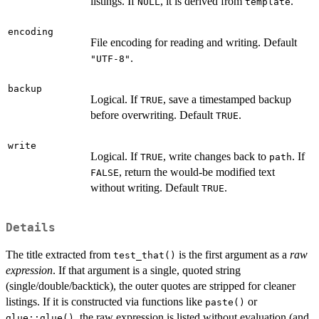
listings. If
, it is derived from
.
NULL
template
encoding
File encoding for reading and writing. Default
.
"UTF-8"
backup
Logical. If
, save a timestamped backup
TRUE
before overwriting. Default
.
TRUE
write
Logical. If
, write changes back to
. If
TRUE
path
, return the would-be modified text
FALSE
without writing. Default
.
TRUE
Details
The title extracted from
is the first argument as a
raw
test_that()
expression
. If that argument is a single, quoted string
(single/double/backtick), the outer quotes are stripped for cleaner
listings. If it is constructed via functions like
or
paste()
, the raw expression is listed without evaluation (and
glue::glue()