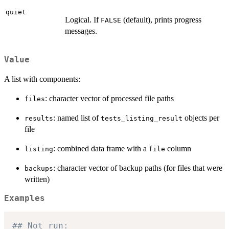
quiet
Logical. If
(default), prints progress
FALSE
messages.
Value
A list with components:
: character vector of processed file paths
files
: named list of
objects per
results
tests_listing_result
file
: combined data frame with a
column
listing
file
: character vector of backup paths (for files that were
backups
written)
Examples
## Not run: 