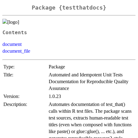
Package {testthatdocs}
Contents
document
document_file
Type:
Package
Title:
Automated and Idempotent Unit Tests
Documentation for Reproducible Quality
Assurance
Version:
1.0.23
Description:
Automates documentation of test_that()
calls within R test files. The package scans
test sources, extracts human-readable test
titles (even when composed with functions
like paste() or glue::glue(), ... etc.), and