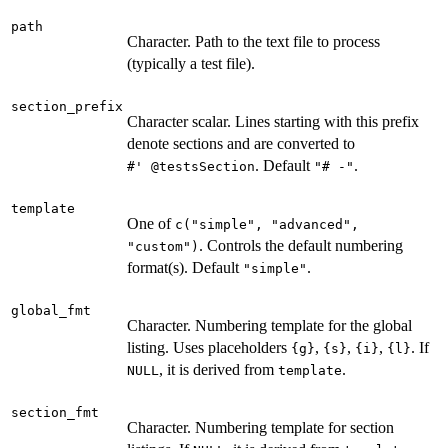
path
Character. Path to the text file to process
(typically a test file).
section_prefix
Character scalar. Lines starting with this prefix
denote sections and are converted to
. Default
.
⁠#' @testsSection⁠
"# -"
template
One of
c("simple", "advanced",
. Controls the default numbering
"custom")
format(s). Default
.
"simple"
global_fmt
Character. Numbering template for the global
listing. Uses placeholders
,
,
,
. If
{g}
{s}
{i}
{l}
, it is derived from
.
NULL
template
section_fmt
Character. Numbering template for section