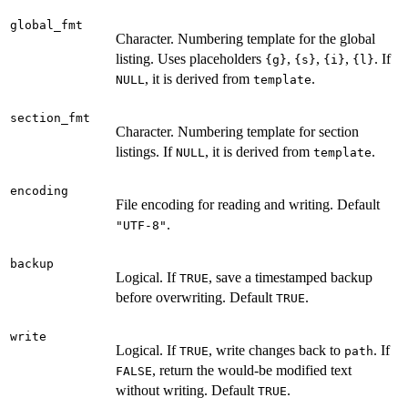
global_fmt
Character. Numbering template for the global
listing. Uses placeholders
,
,
,
. If
{g}
{s}
{i}
{l}
, it is derived from
.
NULL
template
section_fmt
Character. Numbering template for section
listings. If
, it is derived from
.
NULL
template
encoding
File encoding for reading and writing. Default
.
"UTF-8"
backup
Logical. If
, save a timestamped backup
TRUE
before overwriting. Default
.
TRUE
write
Logical. If
, write changes back to
. If
TRUE
path
, return the would-be modified text
FALSE
without writing. Default
.
TRUE