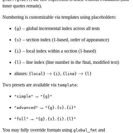
inner quotes remain).
Numbering is customizable via templates using placeholders:
– global incremental index across all tests
{g}
– section index (1-based, order of appearance)
{s}
– local index within a section (1-based)
{i}
– line index (line number in the final, modified text)
{l}
\rightarrow
→
\rightarrow
→
aliases:
,
{local}
{i}
{line}
{l}
Two presets are available via
:
template
→
"simple"
"{g}"
→
"advanced"
"{g}.{s}.{i}"
→
"full"
"{g}.{s}.{i}.{l}"
You may fully override formats using
and
global_fmt