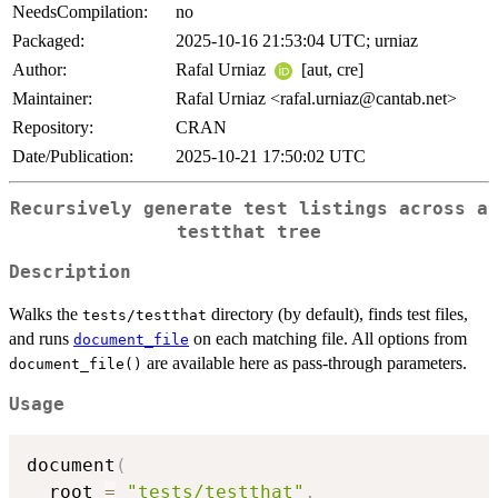
NeedsCompilation:
no
Packaged:
2025-10-16 21:53:04 UTC; urniaz
Author:
Rafal Urniaz
[aut, cre]
Maintainer:
Rafal Urniaz <rafal.urniaz@cantab.net>
Repository:
CRAN
Date/Publication:
2025-10-21 17:50:02 UTC
Recursively generate test listings across a
testthat tree
Description
Walks the
directory (by default), finds test files,
tests/testthat
and runs
on each matching file. All options from
document_file
are available here as pass-through parameters.
document_file()
Usage
document
(
  root 
=
"tests/testthat"
,