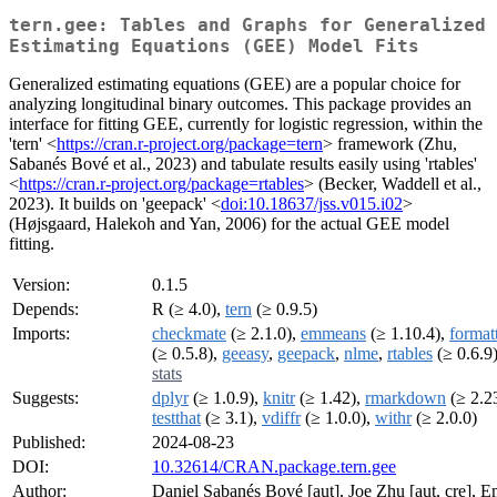
tern.gee: Tables and Graphs for Generalized
Estimating Equations (GEE) Model Fits
Generalized estimating equations (GEE) are a popular choice for
analyzing longitudinal binary outcomes. This package provides an
interface for fitting GEE, currently for logistic regression, within the
'tern' <
https://cran.r-project.org/package=tern
> framework (Zhu,
Sabanés Bové et al., 2023) and tabulate results easily using 'rtables'
<
https://cran.r-project.org/package=rtables
> (Becker, Waddell et al.,
2023). It builds on 'geepack' <
doi:10.18637/jss.v015.i02
>
(Højsgaard, Halekoh and Yan, 2006) for the actual GEE model
fitting.
Version:
0.1.5
Depends:
R (≥ 4.0),
tern
(≥ 0.9.5)
Imports:
checkmate
(≥ 2.1.0),
emmeans
(≥ 1.10.4),
format
(≥ 0.5.8),
geeasy
,
geepack
,
nlme
,
rtables
(≥ 0.6.9)
stats
Suggests:
dplyr
(≥ 1.0.9),
knitr
(≥ 1.42),
rmarkdown
(≥ 2.23
testthat
(≥ 3.1),
vdiffr
(≥ 1.0.0),
withr
(≥ 2.0.0)
Published:
2024-08-23
DOI:
10.32614/CRAN.package.tern.gee
Author:
Daniel Sabanés Bové [aut], Joe Zhu [aut, cre], E