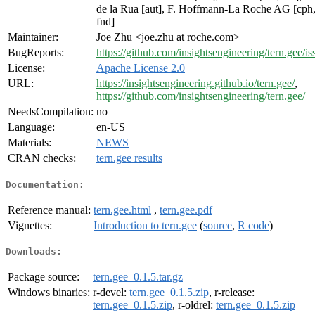
de la Rua [aut], F. Hoffmann-La Roche AG [cph
fnd]
Maintainer:
Joe Zhu <joe.zhu at roche.com>
BugReports:
https://github.com/insightsengineering/tern.gee/is
License:
Apache License 2.0
URL:
https://insightsengineering.github.io/tern.gee/
,
https://github.com/insightsengineering/tern.gee/
NeedsCompilation:
no
Language:
en-US
Materials:
NEWS
CRAN checks:
tern.gee results
Documentation:
Reference manual:
tern.gee.html
,
tern.gee.pdf
Vignettes:
Introduction to tern.gee
(
source
,
R code
)
Downloads:
Package source:
tern.gee_0.1.5.tar.gz
Windows binaries:
r-devel:
tern.gee_0.1.5.zip
, r-release:
tern.gee_0.1.5.zip
, r-oldrel:
tern.gee_0.1.5.zip