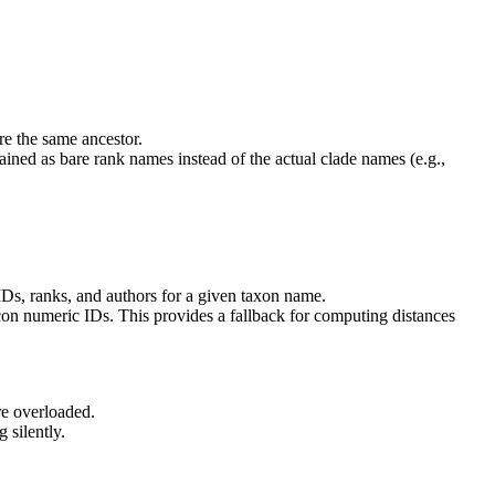
re the same ancestor.
tained as bare rank names instead of the actual clade names (e.g.,
IDs, ranks, and authors for a given taxon name.
n numeric IDs. This provides a fallback for computing distances
re overloaded.
 silently.