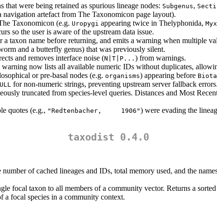
ns that were being retained as spurious lineage nodes:
,
Subgenus
Secti
a navigation artefact from The Taxonomicon page layout).
n The Taxonomicon (e.g.
appearing twice in Thelyphonida,
Uropygi
Myx
rs so the user is aware of the upstream data issue.
or a taxon name before returning, and emits a warning when multiple va
orm and a butterfly genus) that was previously silent.
ects and removes interface noise (
) from warnings.
N|T|P...
e warning now lists all available numeric IDs without duplicates, allow
losophical or pre-basal nodes (e.g.
) appearing before
organisms
Biota
for non-numeric strings, preventing upstream server fallback errors
ULL
eously truncated from species-level queries. Distances and Most Re
e quotes (e.g.,
) were evading the lineag
"Redtenbacher,     1906"
taxodist 0.4.0
the number of cached lineages and IDs, total memory used, and the names 
ngle focal taxon to all members of a community vector. Returns a sorte
 of a focal species in a community context.