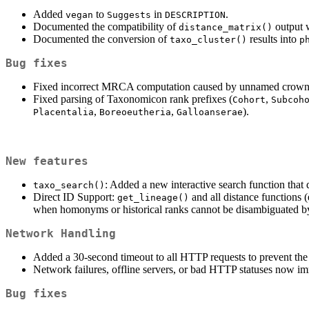
Added
to
in
.
vegan
Suggests
DESCRIPTION
Documented the compatibility of
output 
distance_matrix()
Documented the conversion of
results into
taxo_cluster()
p
Bug fixes
Fixed incorrect MRCA computation caused by unnamed crown
Fixed parsing of Taxonomicon rank prefixes (
,
Cohort
Subcoh
,
,
).
Placentalia
Boreoeutheria
Galloanserae
New features
: Added a new interactive search function that 
taxo_search()
Direct ID Support:
and all distance functions (
get_lineage()
when homonyms or historical ranks cannot be disambiguated b
Network Handling
Added a 30-second timeout to all HTTP requests to prevent th
Network failures, offline servers, or bad HTTP statuses now imme
Bug fixes