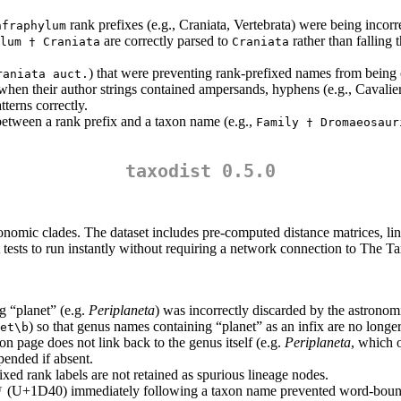
rank prefixes (e.g., Craniata, Vertebrata) were being incor
nfraphylum
are correctly parsed to
rather than falling
lum † Craniata
Craniata
) that were preventing rank-prefixed names from being 
raniata auct.
when their author strings contained ampersands, hyphens (e.g., Cavalier
terns correctly.
between a rank prefix and a taxon name (e.g.,
Family † Dromaeosaur
taxodist 0.5.0
xonomic clades. The dataset includes pre-computed distance matrices, lin
t tests to run instantly without requiring a network connection to The 
g “planet” (e.g.
Periplaneta
) was incorrectly discarded by the astrono
) so that genus names containing “planet” as an infix are no longer
et\b
 page does not link back to the genus itself (e.g.
Periplaneta
, which o
pended if absent.
fixed rank labels are not retained as spurious lineage nodes.
(U+1D40) immediately following a taxon name prevented word-boundar
ᵀ