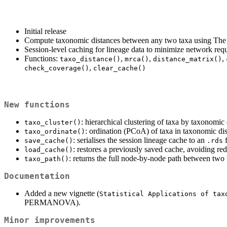
Initial release
Compute taxonomic distances between any two taxa using Th
Session-level caching for lineage data to minimize network req
Functions:
,
,
,
taxo_distance()
mrca()
distance_matrix()
,
check_coverage()
clear_cache()
New functions
: hierarchical clustering of taxa by taxonomic 
taxo_cluster()
: ordination (PCoA) of taxa in taxonomic di
taxo_ordinate()
: serialises the session lineage cache to an
f
save_cache()
.rds
: restores a previously saved cache, avoiding re
load_cache()
: returns the full node-by-node path between two
taxo_path()
Documentation
Added a new vignette (
Statistical Applications of tax
PERMANOVA).
Minor improvements