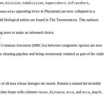
,
,
,
,
,
on
Division
Subdivision
Supercohort
Infracohort
appearing twice in Physarum) are now collapsed to a
omycetes
lid biological entries are found in The Taxonomicon. This surfaces
ing users to make an informed choice.
.
.
cent Common Ancestors (MRCAs) between congeneric species are now
e cleaning pipeline and being erroneously retained as part of the clade
of all taxa whose lineages are stored. Returns a named list invisibly
d data frame with columns
,
,
, and
,
taxon
distance
mrca
mrca_depth