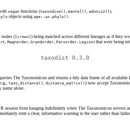
with
functions (
,
,
).
vegan
taxondive()
mantel()
adonis2()
objects using
.
hylo
ape::as.phylo()
 nodes (
) being matched across different lineages as if they we
[crown]
,
,
,
,
) that were being re
ort
Magnorder
Grandorder
Parvorder
Legion
taxodist 0.3.0
queries The Taxonomicon and returns a tidy data frame of all available 
e.g.,
,
) now accept Taxonomico
taxo_distance()
distance_matrix()
y name alone.
e R session from hanging indefinitely when The Taxonomicon servers a
diately emit a clear, informative warning to the user rather than failing