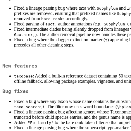
Fixed a lineage parsing bug where taxa with
and
Subphylum
I
prefixes are removed, ensuring that prefixed names like
Subphy
removed from
accordingly.
bare_ranks
Fixed parsing of
author annotations (e.g.,
auct.
Subphylum C
Fixed intermediate clades being silently dropped from lineages 
). The author removal pipeline now handles these pat
Gauthier,
Fixed a bug where the dagger extinction marker (
) appearing 
†
precedes all other cleaning steps.
New features
: Added a built-in reference dataset containing 50 ta
taxobase
offline fallback, allowing package examples, vignettes, and uni
Bug fixes
Fixed a bug where any taxon whose name contains the substrin
. The filter now uses word boundaries (
taxo_search()
\bplan
Fixed a lineage parsing bug affecting genera whose Taxonomicon
truncated before child species entries, and the genus name is ap
Added
to the bare rank token filter so that unpre
"Epifamily"
Fixed a lineage parsing bug where the superscript type-marker