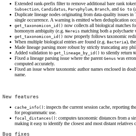
Extended rank-prefix filter to remove additional bare rank toke
,
,
,
, and
(
Subsection
Candidatus
Parvphylum
Branch
Go to
Duplicate lineage nodes originating from data-quality issues i
single occurrence. A warning is emitted when deduplication occu
now collects all biological matches f
get_taxonomicon_id()
homonym ambiguity (e.g.
matching both a polychaete w
Nereis
now properly follows taxonomic redir
get_taxonomicon_id()
When multiple biological entries are found (e.g.
), th
Bacteria
Made lineage parsing more robust by strictly truncating any phi
Added validation to
to silently return
get_lineage_by_id()
N
Fixed a lineage parsing issue where the parent
was erron
Genus
computed accurately.
Fixed an issue where taxonomic author names enclosed in doubl
name.
New features
: inspects the current session cache, reporting 
cache_info()
for programmatic use.
: computes taxonomic distances from a si
focal_distances()
making it easy to identify the closest and most distant relatives
Bug fixes