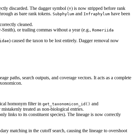
rectly discarded. The dagger symbol (
) is now stripped before rank
†
 through as bare rank tokens.
and
have been
Subphylum
Infraphylum
correctly cleaned.
-Smith), or trailing commas without a year (e.g.,
Romeriida 
) caused the taxon to be lost entirely. Dagger removal now
idae
eage paths, search outputs, and coverage vectors. It acts as a complete
Taxonomicon.
mical homonym filter in
and
get_taxonomicon_id()
 mistakenly treated as non-biological entries.
nly links to its constituent species). The lineage is now correctly
y matching in the cutoff search, causing the lineage to overshoot