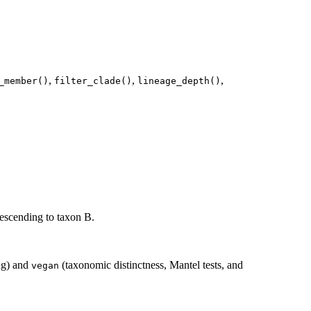
,
,
,
_member()
filter_clade()
lineage_depth()
descending to taxon B.
ing) and
(taxonomic distinctness, Mantel tests, and
vegan