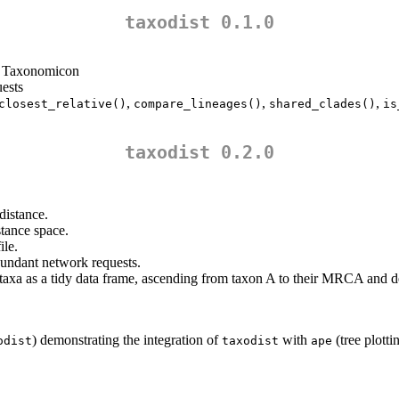
taxodist 0.1.0
e Taxonomicon
uests
,
,
,
closest_relative()
compare_lineages()
shared_clades()
is
taxodist 0.2.0
distance.
stance space.
ile.
dundant network requests.
 taxa as a tidy data frame, ascending from taxon A to their MRCA and 
) demonstrating the integration of
with
(tree plott
odist
taxodist
ape