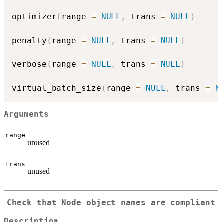
optimizer
(
range 
=
NULL
,
 trans 
=
NULL
)
penalty
(
range 
=
NULL
,
 trans 
=
NULL
)
verbose
(
range 
=
NULL
,
 trans 
=
NULL
)
virtual_batch_size
(
range 
=
NULL
,
 trans 
=
N
Arguments
range
unused
trans
unused
Check that Node object names are compliant
Description