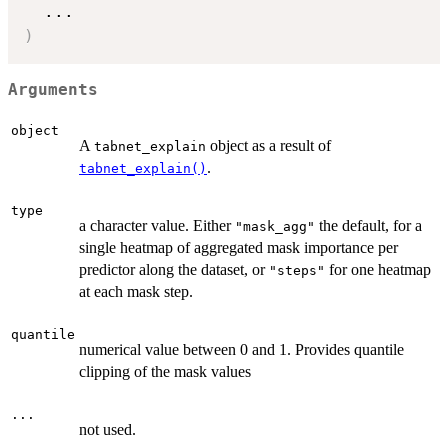
...
)
Arguments
object
A
object as a result of
tabnet_explain
.
tabnet_explain()
type
a character value. Either
the default, for a
"mask_agg"
single heatmap of aggregated mask importance per
predictor along the dataset, or
for one heatmap
"steps"
at each mask step.
quantile
numerical value between 0 and 1. Provides quantile
clipping of the mask values
...
not used.