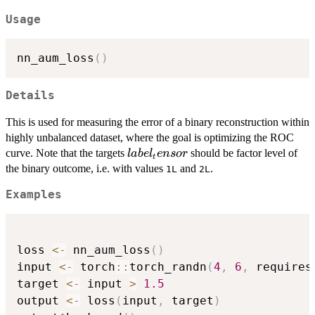
Usage
nn_aum_loss
(
)
Details
This is used for measuring the error of a binary reconstruction within
highly unbalanced dataset, where the goal is optimizing the ROC
label_tensor
curve. Note that the targets
should be factor level of
l
ab
e
l
e
n
sor
t
the binary outcome, i.e. with values
and
.
1L
2L
Examples
loss 
<-
 nn_aum_loss
(
)
input 
<-
 torch
::
torch_randn
(
4
,
6
,
 requires
target 
<-
 input 
>
1.5
output 
<-
 loss
(
input
,
 target
)