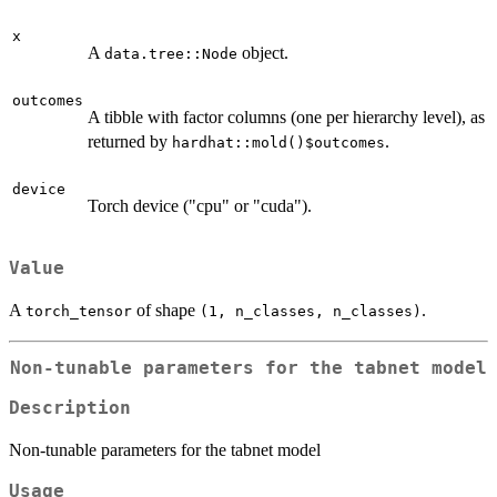
x
A
object.
data.tree::Node
outcomes
A tibble with factor columns (one per hierarchy level), as
returned by
.
hardhat::mold()$outcomes
device
Torch device ("cpu" or "cuda").
Value
A
of shape
.
torch_tensor
⁠(1, n_classes, n_classes)⁠
Non-tunable parameters for the tabnet model
Description
Non-tunable parameters for the tabnet model
Usage