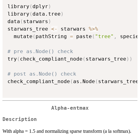
library
(
dplyr
)
library
(
data.tree
)
data
(
starwars
)
starwars_tree 
<-
 starwars 
%>%
  mutate
(
pathString 
=
 paste
(
"tree"
,
 specie
# pre as.Node() check
try
(
check_compliant_node
(
starwars_tree
)
)
# post as.Node() check
check_compliant_node
(
as.Node
(
starwars_tree
Alpha-entmax
Description
With alpha = 1.5 and normalizing sparse transform (a la softmax).