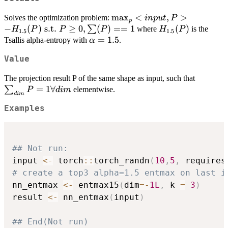
\max_p
m
a
x
<
,
>
Solves the optimization problem:
in
p
u
t
P
p
<input,
−
(
)
s.t.
≥
0
,
(
)
==
1
H_{1.5}
(
)
∑
where
is the
H
P
P
P
H
P
1.5
1.5
P> -
(P)
\alpha=1.5
=
1.5
Tsallis alpha-entropy with
.
α
H_{1.5}
Value
(P)
\text{
\sum_{
The projection result P of the same shape as input, such that
s.t. } P
P = 1
=
1∀
∑
elementwise.
P
d
im
\geq 0,
d
im
\forall 
\sum(P)
Examples
== 1
## Not run: 
input 
<-
 torch
::
torch_randn
(
10
,
5
,
 requires
# create a top3 alpha=1.5 entmax on last i
nn_entmax 
<-
 entmax15
(
dim
=
-
1L
,
 k 
=
3
)
result 
<-
 nn_entmax
(
input
)
## End(Not run)