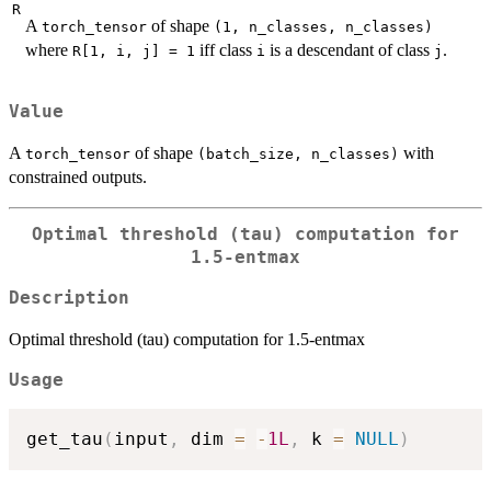
R
A
of shape
torch_tensor
⁠(1, n_classes, n_classes)⁠
where
iff class
is a descendant of class
.
R[1, i, j] = 1
i
j
Value
A
of shape
with
torch_tensor
⁠(batch_size, n_classes)⁠
constrained outputs.
Optimal threshold (tau) computation for
1.5-entmax
Description
Optimal threshold (tau) computation for 1.5-entmax
Usage
get_tau
(
input
,
 dim 
=
-
1L
,
 k 
=
NULL
)