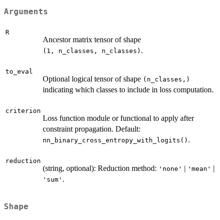
Arguments
R
Ancestor matrix tensor of shape
.
⁠(1, n_classes, n_classes)⁠
to_eval
Optional logical tensor of shape
⁠(n_classes,)⁠
indicating which classes to include in loss computation.
criterion
Loss function module or functional to apply after
constraint propagation. Default:
.
nn_binary_cross_entropy_with_logits()
reduction
(string, optional): Reduction method:
|
|
'none'
'mean'
.
'sum'
Shape