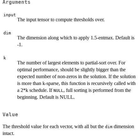
Arguments
input
The input tensor to compute thresholds over.
dim
The dimension along which to apply 1.5-entmax. Default is
-1.
k
The number of largest elements to partial-sort over. For
optimal performance, should be slightly bigger than the
expected number of non-zeros in the solution. If the solution
is more than k-sparse, this function is recursively called with
a 2*k schedule. If
, full sorting is performed from the
NULL
beginning. Default is NULL.
Value
The threshold value for each vector, with all but the
dimension
dim
intact.