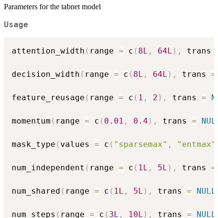
Parameters for the tabnet model
Usage
attention_width
(
range 
=
 c
(
8L
,
64L
)
,
 trans 
decision_width
(
range 
=
 c
(
8L
,
64L
)
,
 trans 
=
feature_reusage
(
range 
=
 c
(
1
,
2
)
,
 trans 
=
N
momentum
(
range 
=
 c
(
0.01
,
0.4
)
,
 trans 
=
NUL
mask_type
(
values 
=
 c
(
"sparsemax"
,
"entmax"
num_independent
(
range 
=
 c
(
1L
,
5L
)
,
 trans 
=
num_shared
(
range 
=
 c
(
1L
,
5L
)
,
 trans 
=
NULL
num_steps
(
range 
=
 c
(
3L
,
10L
)
,
 trans 
=
NULL