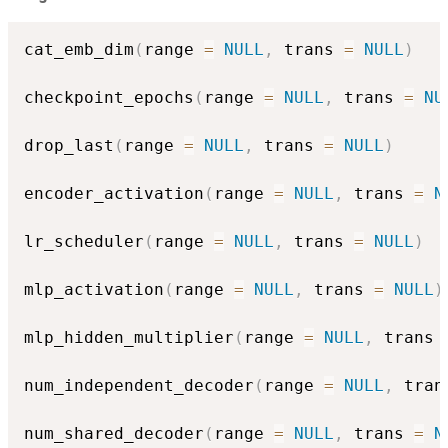
cat_emb_dim
(
range 
=
NULL
,
 trans 
=
NULL
)
checkpoint_epochs
(
range 
=
NULL
,
 trans 
=
NU
drop_last
(
range 
=
NULL
,
 trans 
=
NULL
)
encoder_activation
(
range 
=
NULL
,
 trans 
=
N
lr_scheduler
(
range 
=
NULL
,
 trans 
=
NULL
)
mlp_activation
(
range 
=
NULL
,
 trans 
=
NULL
)
mlp_hidden_multiplier
(
range 
=
NULL
,
 trans 
num_independent_decoder
(
range 
=
NULL
,
 tran
num_shared_decoder
(
range 
=
NULL
,
 trans 
=
N