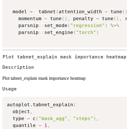
  model 
<-
 tabnet
(
attention_width 
=
 tune
(
)
    momentum 
=
 tune
(
)
,
 penalty 
=
 tune
(
)
,
 r
    parsnip
::
set_mode
(
"regression"
)
%>%
    parsnip
::
set_engine
(
"torch"
)
Plot tabnet_explain mask importance heatmap
Description
Plot tabnet_explain mask importance heatmap
Usage
autoplot.tabnet_explain
(
  object
,
  type 
=
 c
(
"mask_agg"
,
"steps"
)
,
  quantile 
=
1
,