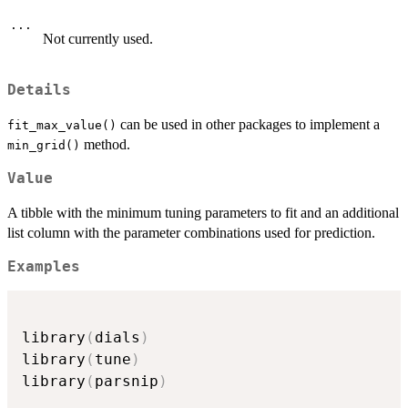
...
Not currently used.
Details
can be used in other packages to implement a
fit_max_value()
method.
min_grid()
Value
A tibble with the minimum tuning parameters to fit and an additional
list column with the parameter combinations used for prediction.
Examples
library
(
dials
)
library
(
tune
)
library
(
parsnip
)