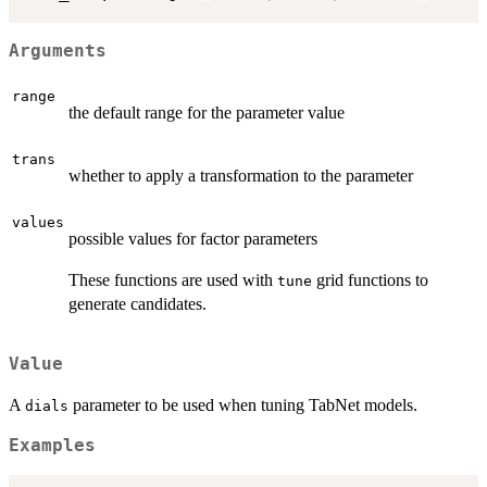
Arguments
range
the default range for the parameter value
trans
whether to apply a transformation to the parameter
values
possible values for factor parameters
These functions are used with
grid functions to
tune
generate candidates.
Value
A
parameter to be used when tuning TabNet models.
dials
Examples