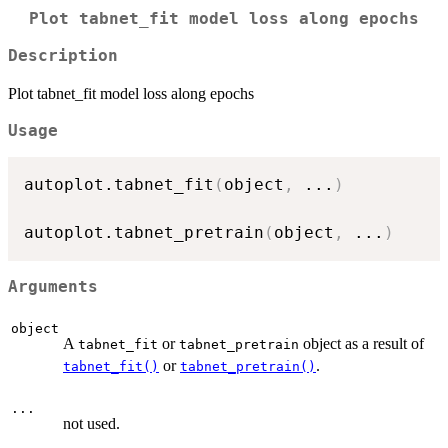
Plot tabnet_fit model loss along epochs
Description
Plot tabnet_fit model loss along epochs
Usage
autoplot.tabnet_fit
(
object
,
...
)
autoplot.tabnet_pretrain
(
object
,
...
)
Arguments
object
A
or
object as a result of
tabnet_fit
tabnet_pretrain
or
.
tabnet_fit()
tabnet_pretrain()
...
not used.