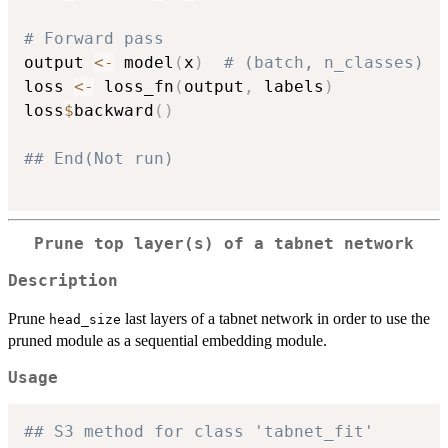
# Forward pass
output 
<-
 model
(
x
)
# (batch, n_classes)
loss 
<-
 loss_fn
(
output
,
 labels
)
loss
$
backward
(
)
## End(Not run)
Prune top layer(s) of a tabnet network
Description
Prune
last layers of a tabnet network in order to use the
head_size
pruned module as a sequential embedding module.
Usage
## S3 method for class 'tabnet_fit'