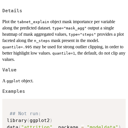
Details
Plot the
object mask importance per variable
tabnet_explain
along the predicted dataset.
output a single
type="mask_agg"
heatmap of mask aggregated values,
provides a plot
type="steps"
faceted along the
mask present in the model.
n_steps
may be used for strong outlier clipping, in order to
quantile=.995
better highlight low values.
, the default, do not clip any
quantile=1
values.
Value
A
object.
ggplot
Examples
## Not run: 
library
(
ggplot2
)
data
(
"attrition"
,
 package 
=
"modeldata"
)