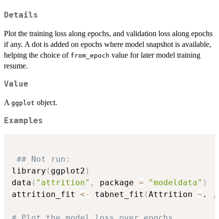
Details
Plot the training loss along epochs, and validation loss along epochs
if any. A dot is added on epochs where model snapshot is available,
helping the choice of
value for later model training
from_epoch
resume.
Value
A
object.
ggplot
Examples
## Not run: 
library
(
ggplot2
)
data
(
"attrition"
,
 package 
=
"modeldata"
)
attrition_fit 
<-
 tabnet_fit
(
Attrition 
~
. 
,
# Plot the model loss over epochs