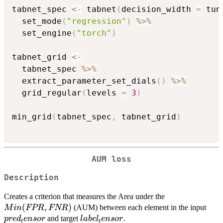
tabnet_spec 
<-
 tabnet
(
decision_width 
=
 tun
  set_mode
(
"regression"
)
%>%
  set_engine
(
"torch"
)
tabnet_grid 
<-
  tabnet_spec 
%>%
  extract_parameter_set_dials
(
)
%>%
  grid_regular
(
levels 
=
3
)
min_grid
(
tabnet_spec
,
 tabnet_grid
)
AUM loss
Description
Min(FPR,
Creates a criterion that measures the Area under the
FNR)
(
,
)
pred
(AUM) between each element in the input
M
in
FPR
FNR
label_tensor
and target
.
p
re
d
e
n
sor
l
ab
e
l
e
n
sor
t
t