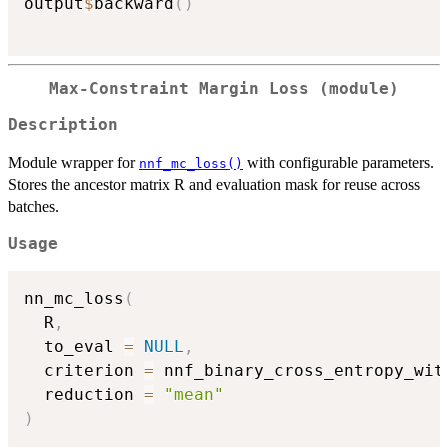
output
$
backward
(
)
Max-Constraint Margin Loss (module)
Description
Module wrapper for
with configurable parameters.
nnf_mc_loss()
Stores the ancestor matrix R and evaluation mask for reuse across
batches.
Usage
nn_mc_loss
(
  R
,
  to_eval 
=
NULL
,
  criterion 
=
 nnf_binary_cross_entropy_wit
  reduction 
=
"mean"
)