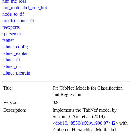
nnf_mc_loss
nnf_multilabel_one_hot
node_to_df
predict.tabnet_fit
reexports
sparsemax
tabnet
tabnet_config
tabnet_explain
tabnet_fit
tabnet_nn
tabnet_pretrain
Title:
Fit 'TabNet' Models for Classification
and Regression
Version:
0.9.1
Description:
Implements the 'TabNet' model by
Sercan O. Arik et al. (2019)
<
doi:10.48550/arXiv.1908.07442
> with
'Coherent Hierarchical Multi-label