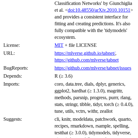
Classification Networks' by Giunchiglia
et al. <
doi:10.48550/arXiv.2010.10151
>
and provides a consistent interface for
fitting and creating predictions. It's also
fully compatible with the 'tidymodels'
ecosystem.
License:
MIT
+ file LICENSE
URL:
https://mlverse.github.io/tabnet/
,
https://github.com/mlverse/tabnet
BugReports:
https://github.com/mlverse/tabnet/issues
Depends:
R (≥ 3.6)
Imports:
coro, data.tree, dials, dplyr, generics,
ggplot2, hardhat (≥ 1.3.0), magrittr,
methods, parsnip, progress, purrr, rlang,
stats, stringr, tibble, tidyr, torch (≥ 0.4.0),
tune, utils, vctrs, withr, zeallot
Suggests:
cli, knitr, modeldata, patchwork, quarto,
recipes, rmarkdown, rsample, spelling,
testthat (≥ 3.0.0), tidymodels, tidyverse,