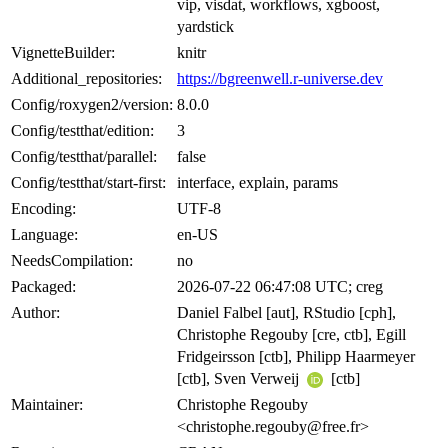
vip, visdat, workflows, xgboost,
yardstick
VignetteBuilder:
knitr
Additional_repositories:
https://bgreenwell.r-universe.dev
Config/roxygen2/version:
8.0.0
Config/testthat/edition:
3
Config/testthat/parallel:
false
Config/testthat/start-first:
interface, explain, params
Encoding:
UTF-8
Language:
en-US
NeedsCompilation:
no
Packaged:
2026-07-22 06:47:08 UTC; creg
Author:
Daniel Falbel [aut], RStudio [cph],
Christophe Regouby [cre, ctb], Egill
Fridgeirsson [ctb], Philipp Haarmeyer
[ctb], Sven Verweij
[ctb]
Maintainer:
Christophe Regouby
<christophe.regouby@free.fr>