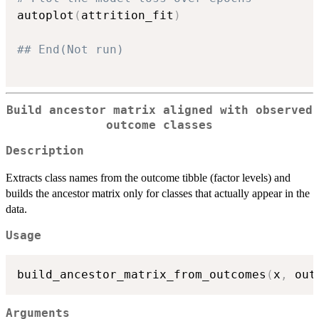
autoplot
(
attrition_fit
)
## End(Not run)
Build ancestor matrix aligned with observed
outcome classes
Description
Extracts class names from the outcome tibble (factor levels) and
builds the ancestor matrix only for classes that actually appear in the
data.
Usage
build_ancestor_matrix_from_outcomes
(
x
,
 out
Arguments