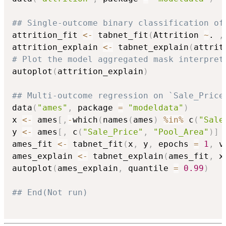
## Single-outcome binary classification of
attrition_fit 
<-
 tabnet_fit
(
Attrition 
~
. 
,
attrition_explain 
<-
 tabnet_explain
(
attrit
# Plot the model aggregated mask interpret
autoplot
(
attrition_explain
)
## Multi-outcome regression on `Sale_Price
data
(
"ames"
,
 package 
=
"modeldata"
)
x 
<-
 ames
[
,
-
which
(
names
(
ames
)
%in%
 c
(
"Sale
y 
<-
 ames
[
,
 c
(
"Sale_Price"
,
"Pool_Area"
)
]
ames_fit 
<-
 tabnet_fit
(
x
,
 y
,
 epochs 
=
1
,
 v
ames_explain 
<-
 tabnet_explain
(
ames_fit
,
 x
autoplot
(
ames_explain
,
 quantile 
=
0.99
)
## End(Not run)