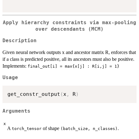
Apply hierarchy constraints via max-pooling
over descendants (MCM)
Description
Given neural network outputs x and ancestor matrix R, enforces that
if a class is predicted positive, all its ancestors must also be positive.
Implements:
⁠final_out[i] = max{x[j] : R[i,j] = 1}⁠
Usage
get_constr_output
(
x
,
 R
)
Arguments
x
A
of shape
.
torch_tensor
⁠(batch_size, n_classes)⁠