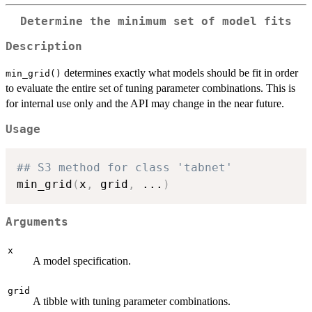
Determine the minimum set of model fits
Description
determines exactly what models should be fit in order
min_grid()
to evaluate the entire set of tuning parameter combinations. This is
for internal use only and the API may change in the near future.
Usage
## S3 method for class 'tabnet'
min_grid
(
x
,
 grid
,
...
)
Arguments
x
A model specification.
grid
A tibble with tuning parameter combinations.