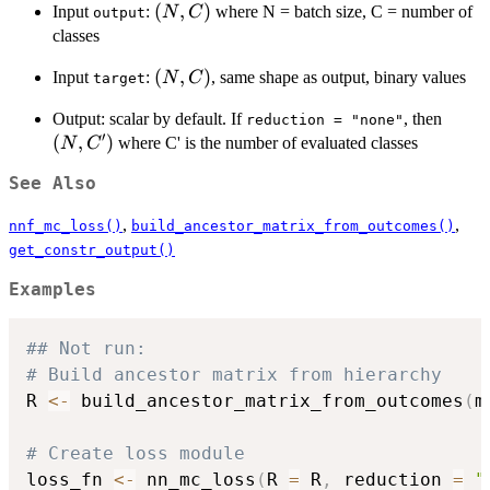
(N,
(
,
)
Input
:
where N = batch size, C = number of
N
C
output
C)
classes
(N,
(
,
)
Input
:
, same shape as output, binary values
N
C
target
C)
(N,
Output: scalar by default. If
, then
reduction = "none"
′
C')
(
,
)
where C' is the number of evaluated classes
N
C
See Also
,
,
nnf_mc_loss()
build_ancestor_matrix_from_outcomes()
get_constr_output()
Examples
## Not run: 
# Build ancestor matrix from hierarchy
R 
<-
 build_ancestor_matrix_from_outcomes
(
m
# Create loss module
loss_fn 
<-
 nn_mc_loss
(
R 
=
 R
,
 reduction 
=
"