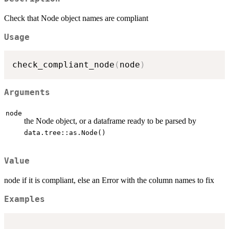
Check that Node object names are compliant
Usage
check_compliant_node
(
node
)
Arguments
node
the Node object, or a dataframe ready to be parsed by
data.tree::as.Node()
Value
node if it is compliant, else an Error with the column names to fix
Examples