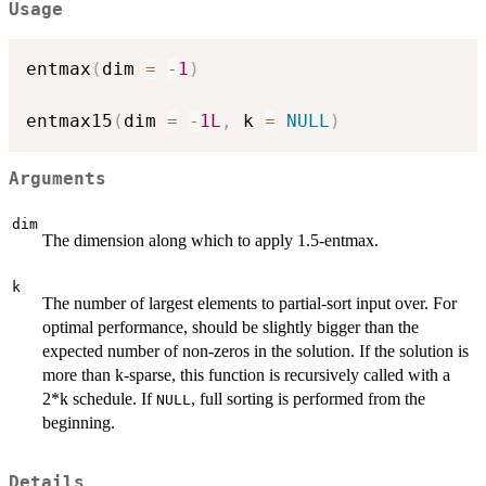
Usage
entmax
(
dim 
=
-
1
)
entmax15
(
dim 
=
-
1L
,
 k 
=
NULL
)
Arguments
dim
The dimension along which to apply 1.5-entmax.
k
The number of largest elements to partial-sort input over. For
optimal performance, should be slightly bigger than the
expected number of non-zeros in the solution. If the solution is
more than k-sparse, this function is recursively called with a
2*k schedule. If
, full sorting is performed from the
NULL
beginning.
Details