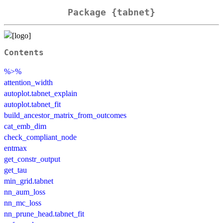
Package {tabnet}
Contents
%>%
attention_width
autoplot.tabnet_explain
autoplot.tabnet_fit
build_ancestor_matrix_from_outcomes
cat_emb_dim
check_compliant_node
entmax
get_constr_output
get_tau
min_grid.tabnet
nn_aum_loss
nn_mc_loss
nn_prune_head.tabnet_fit