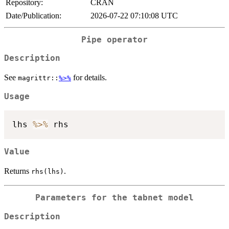
Repository:
CRAN
Date/Publication:
2026-07-22 07:10:08 UTC
Pipe operator
Description
See
for details.
magrittr::
%>%
Usage
lhs 
%>%
Value
Returns
.
rhs(lhs)
Parameters for the tabnet model
Description