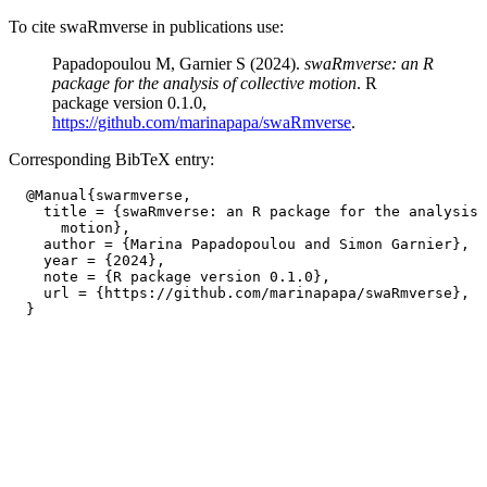
To cite swaRmverse in publications use:
Papadopoulou M, Garnier S (2024).
swaRmverse: an R
package for the analysis of collective motion
. R
package version 0.1.0,
https://github.com/marinapapa/swaRmverse
.
Corresponding BibTeX entry:
  @Manual{swarmverse,

    title = {swaRmverse: an R package for the analysis 
      motion},

    author = {Marina Papadopoulou and Simon Garnier},

    year = {2024},

    note = {R package version 0.1.0},

    url = {https://github.com/marinapapa/swaRmverse},
