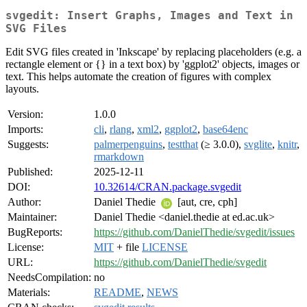
svgedit: Insert Graphs, Images and Text in
SVG Files
Edit SVG files created in 'Inkscape' by replacing placeholders (e.g. a
rectangle element or {} in a text box) by 'ggplot2' objects, images or
text. This helps automate the creation of figures with complex
layouts.
Version:
1.0.0
Imports:
cli
,
rlang
,
xml2
,
ggplot2
,
base64enc
Suggests:
palmerpenguins
,
testthat
(≥ 3.0.0),
svglite
,
knitr
,
rmarkdown
Published:
2025-12-11
DOI:
10.32614/CRAN.package.svgedit
Author:
Daniel Thedie
[aut, cre, cph]
Maintainer:
Daniel Thedie <daniel.thedie at ed.ac.uk>
BugReports:
https://github.com/DanielThedie/svgedit/issues
License:
MIT
+ file
LICENSE
URL:
https://github.com/DanielThedie/svgedit
NeedsCompilation:
no
Materials:
README
,
NEWS