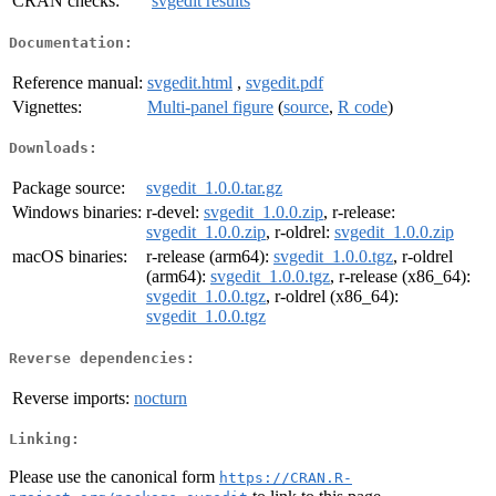
CRAN checks:
svgedit results
Documentation:
Reference manual:
svgedit.html
,
svgedit.pdf
Vignettes:
Multi-panel figure
(
source
,
R code
)
Downloads:
Package source:
svgedit_1.0.0.tar.gz
Windows binaries:
r-devel:
svgedit_1.0.0.zip
, r-release:
svgedit_1.0.0.zip
, r-oldrel:
svgedit_1.0.0.zip
macOS binaries:
r-release (arm64):
svgedit_1.0.0.tgz
, r-oldrel
(arm64):
svgedit_1.0.0.tgz
, r-release (x86_64):
svgedit_1.0.0.tgz
, r-oldrel (x86_64):
svgedit_1.0.0.tgz
Reverse dependencies:
Reverse imports:
nocturn
Linking:
Please use the canonical form
https://CRAN.R-