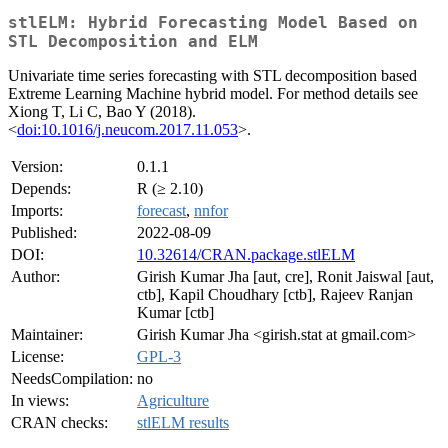
stlELM: Hybrid Forecasting Model Based on
STL Decomposition and ELM
Univariate time series forecasting with STL decomposition based
Extreme Learning Machine hybrid model. For method details see
Xiong T, Li C, Bao Y (2018).
<
doi:10.1016/j.neucom.2017.11.053
>.
Version:
0.1.1
Depends:
R (≥ 2.10)
Imports:
forecast
,
nnfor
Published:
2022-08-09
DOI:
10.32614/CRAN.package.stlELM
Author:
Girish Kumar Jha [aut, cre], Ronit Jaiswal [aut,
ctb], Kapil Choudhary [ctb], Rajeev Ranjan
Kumar [ctb]
Maintainer:
Girish Kumar Jha <girish.stat at gmail.com>
License:
GPL-3
NeedsCompilation:
no
In views:
Agriculture
CRAN checks:
stlELM results