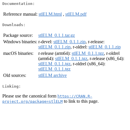
Documentation:
Reference manual:
stlELM.html
,
stlELM.pdf
Downloads:
Package source:
stlELM_0.1.1.tar.gz
Windows binaries:
r-devel:
stlELM_0.1.1.zip
, r-release:
stlELM_0.1.1.zip
, r-oldrel:
stlELM_0.1.1.zip
macOS binaries:
r-release (arm64):
stlELM_0.1.1.tgz
, r-oldrel
(arm64):
stlELM_0.1.1.tgz
, r-release (x86_64):
stlELM_0.1.1.tgz
, r-oldrel (x86_64):
stlELM_0.1.1.tgz
Old sources:
stlELM archive
Linking:
Please use the canonical form
https://CRAN.R-
to link to this page.
project.org/package=stlELM