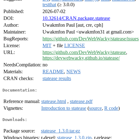
testthat
(≥ 3.0.0)
Published:
2026-07-02
DOI:
10.32614/CRAN.package.statease
Author:
Uwakmfon Paul [aut, cre, cph]
Maintainer:
Uwakmfon Paul <uwakmfon31 at gmail.com>
BugReports:
https://github.com/DevWebWacky/statease/issues
License:
MIT
+ file
LICENSE
URL:
https://github.com/DevWebWacky/statease
,
https://devwebwacky.github.io/statease/
NeedsCompilation:
no
Materials:
README
,
NEWS
CRAN checks:
statease results
Documentation:
Reference manual:
statease.html
,
statease.pdf
Vignettes:
Introduction to statease
(
source
,
R code
)
Downloads:
Package source:
statease_1.3.0.tar.gz
Windows binaries:
r-devel:
statease_1.3.0.zip
, r-release: