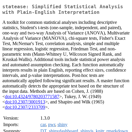
statease: Simplified Statistical Analysis
with Plain-English Interpretation
A toolkit for common statistical analyses including descriptive
statistics, Student's t-tests (one-sample, independent, and paired),
one-way and two-way Analysis of Variance (ANOVA), Multivariate
Analysis of Variance (MANOVA), chi-square tests, Fisher's Exact
Test, McNemar's Test, correlation analysis, simple and multiple
linear regression, logistic regression, Friedman Test, and non-
parametric tests (Mann-Whitney U, Wilcoxon Signed Rank, and
Kruskal-Wallis). Additional tools include statistical power analysis
and automated assumption checking. Each function automatically
interprets results in plain English, reporting effect sizes, confidence
intervals, and p-value interpretations. Post-hoc tests are
automatically applied following significant results. A master function
automatically detects the appropriate test based on the structure of
the input data. Methods are based on Cohen, J. (1988)
<
doi:10.4324/9780203771587
>, Tukey, J. W. (1949)
<
doi:10.2307/3001913
>, and Shapiro and Wilk (1965)
<
doi:10.2307/2333709
>.
Version:
1.3.0
Imports:
car
,
pwr
,
shiny
Suggests:
DT
,
shinydashboard
,
shinyjs
,
knitr
,
rmarkdown
,