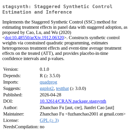
stagsynth: Staggered Synthetic Control
Estimation and Inference
Implements the Staggered Synthetic Control (SSC) method for
estimating treatment effects in panel data with staggered adoption, as
proposed by Cao, Lu, and Wu (2020)
<
doi:10.48550/arXiv.1912.06320
>. Constructs synthetic control
weights via constrained quadratic programming, estimates
heterogeneous treatment effects and event-time average treatment
effects on the treated (ATT), and provides placebo-in-time
confidence intervals and p-values.
Version:
0.1.0
Depends:
R (≥ 3.5.0)
Imports:
quadprog
Suggests:
ggplot2
,
testthat
(≥ 3.0.0)
Published:
2026-04-28
DOI:
10.32614/CRAN.package.stagsynth
Author:
Zhanchao Fu [aut, cre], Jianfei Cao [aut]
Maintainer:
Zhanchao Fu <fuzhanchao2001 at gmail.com>
License:
GPL (≥ 3)
NeedsCompilation:
no