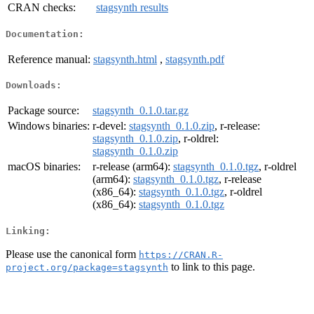
CRAN checks:
stagsynth results
Documentation:
Reference manual:
stagsynth.html
,
stagsynth.pdf
Downloads:
Package source:
stagsynth_0.1.0.tar.gz
Windows binaries:
r-devel:
stagsynth_0.1.0.zip
, r-release:
stagsynth_0.1.0.zip
, r-oldrel:
stagsynth_0.1.0.zip
macOS binaries:
r-release (arm64):
stagsynth_0.1.0.tgz
, r-oldrel
(arm64):
stagsynth_0.1.0.tgz
, r-release
(x86_64):
stagsynth_0.1.0.tgz
, r-oldrel
(x86_64):
stagsynth_0.1.0.tgz
Linking:
Please use the canonical form
https://CRAN.R-
to link to this page.
project.org/package=stagsynth