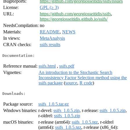
BugReports:
https://github.com/georgiosseitidis/ssifs/issues
License:
GPL (≥ 3)
URL:
https://github.com/georgiosseitidis/ssifs
,
https://georgiosseitidis.github.io/ssifs/
NeedsCompilation:
no
Materials:
README
,
NEWS
In views:
MetaAnalysis
CRAN checks:
ssifs results
Documentation:
Reference manual:
ssifs.html
,
ssifs.pdf
Vignettes:
An introduction to the Stochastic Search
Inconsistency Factor Selection method using the
ssifs package
(
source
,
R code
)
Downloads:
Package source:
ssifs_1.0.5.tar.gz
Windows binaries:
r-devel:
ssifs_1.0.5.zip
, r-release:
ssifs_1.0.5.zip
,
r-oldrel:
ssifs_1.0.5.zip
macOS binaries:
r-release (arm64):
ssifs_1.0.5.tgz
, r-oldrel
(arm64):
ssifs_1.0.5.tgz
, r-release (x86_64):