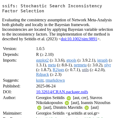
ssifs: Stochastic Search Inconsistency
Factor Selection
Evaluating the consistency assumption of Network Meta-Analysis
both globally and locally in the Bayesian framework.
Inconsistencies are located by applying Bayesian variable selection
to the inconsistency factors. The implementation of the method is
described by Seitidis et al. (2023) <
doi:10.1002/sim.9891
>.
Version:
1.0.5
Depends:
R (≥ 2.10)
Imports:
ggplot2
(≥ 3.3.6),
gtools
(≥ 3.9.2.1),
igraph
(≥
1.3.1),
meta
(≥ 8.0-1),
netmeta
(≥ 3.0.2),
plyr
(≥ 1.8.7),
R2jags
(≥ 0.7.1),
utils
(≥ 4.2.0),
Rdpack
(≥ 2.3)
Suggests:
knitr
,
rmarkdown
Published:
2025-06-24
DOI:
10.32614/CRAN.package.ssifs
Author:
Georgios Seitidis
[aut, cre], Stavros
Nikolakopoulos
[aut], Ioannis Ntzoufras
[aut], Dimitris Mavridis
[aut]
Maintainer:
Georgios Seitidis <g.seitidis at uoi.gr>