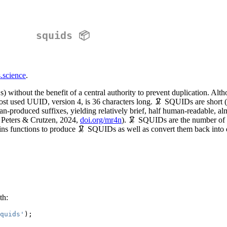
squids 📦
s.science
.
s) without the benefit of a central authority to prevent duplication. Al
ost used UUID, version 4, is 36 characters long. 🦑 SQUIDs are short (
produced suffixes, yielding relatively brief, half human-readable, almo
; Peters & Crutzen, 2024,
doi.org/mr4n
). 🦑 SQUIDs are the number of 
ins functions to produce 🦑 SQUIDs as well as convert them back into 
th:
quids'
);