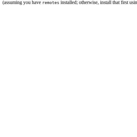
(assuming you have
installed; otherwise, install that first us
remotes