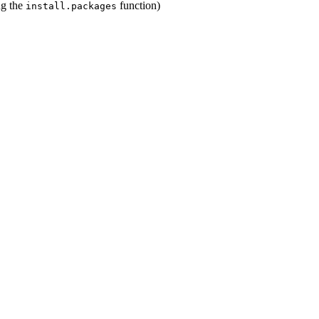
ing the
function)
install.packages