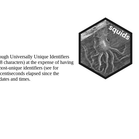
though Universally Unique Identifiers
8 characters) at the expense of having
st-unique identifiers (see for
centiseconds elapsed since the
dates and times.