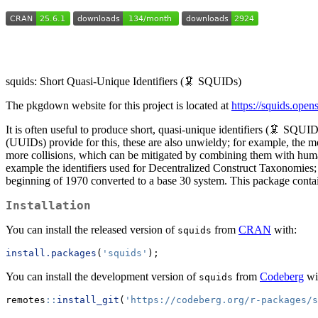
squids: Short Quasi-Unique Identifiers (🦑 SQUIDs)
The pkgdown website for this project is located at
https://squids.open
It is often useful to produce short, quasi-unique identifiers (🦑 SQUID
(UUIDs) provide for this, these are also unwieldy; for example, the m
more collisions, which can be mitigated by combining them with human-
example the identifiers used for Decentralized Construct Taxonomies
beginning of 1970 converted to a base 30 system. This package conta
Installation
You can install the released version of
from
CRAN
with:
squids
install.packages
(
'squids'
);
You can install the development version of
from
Codeberg
wi
squids
remotes
::
install_git
(
'https://codeberg.org/r-packages/s