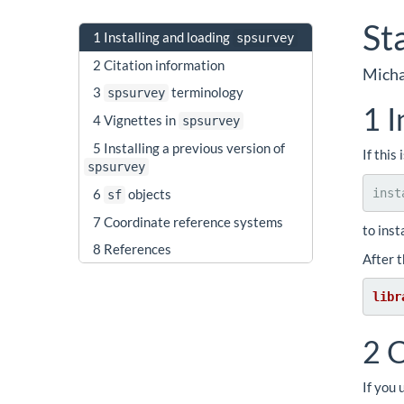
St
1
Installing and loading
spsurvey
2
Citation information
Micha
3
terminology
spsurvey
1
I
4
Vignettes in
spsurvey
5
Installing a previous version of
If this
spsurvey
inst
6
objects
sf
7
Coordinate reference systems
to inst
8
References
After 
libr
2
C
If you