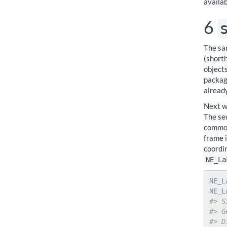
availab
6
The sa
(shorth
object
packag
already
Next w
The se
common
frame 
coordin
NE_La
NE_L
#> S
#> G
#> D