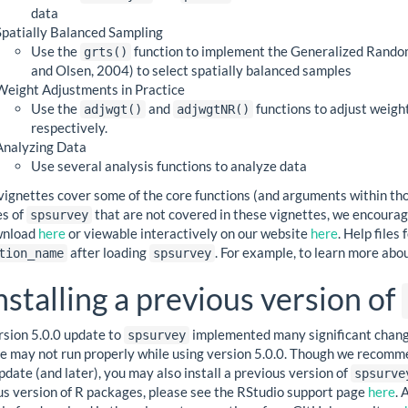
data
Spatially Balanced Sampling
Use the
function to implement the Generalized Random
grts()
and Olsen, 2004) to select spatially balanced samples
Weight Adjustments in Practice
Use the
and
functions to adjust weigh
adjwgt()
adjwgtNR()
respectively.
Analyzing Data
Use several analysis functions to analyze data
vignettes cover some of the core functions (and arguments within tho
es of
that are not covered in these vignettes, we encoura
spsurvey
wnload
here
or viewable interactively on our website
here
. Help files
after loading
. For example, to learn more abo
tion_name
spsurvey
nstalling a previous version of
rsion 5.0.0 update to
implemented many significant changes
spsurvey
de may not run properly while using version 5.0.0. Though we recomm
pdate (and later), you may also install a previous version of
spsurve
us version of R packages, please see the RStudio support page
here
. 