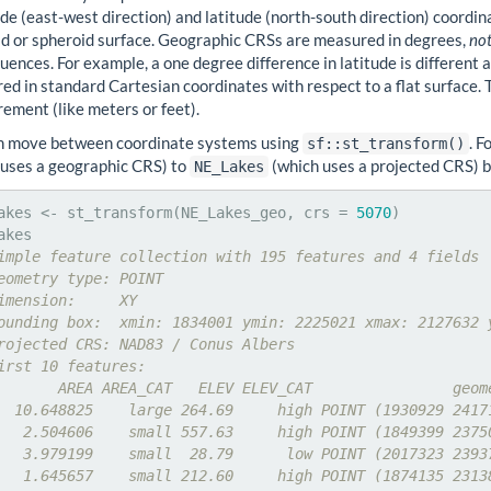
de (east-west direction) and latitude (north-south direction) coordina
oid or spheroid surface. Geographic CRSs are measured in degrees,
not
ences. For example, a one degree difference in latitude is different 
d in standard Cartesian coordinates with respect to a flat surface. Th
ement (like meters or feet).
n move between coordinate systems using
. 
sf::st_transform()
 uses a geographic CRS) to
(which uses a projected CRS) 
NE_Lakes
akes <- st_transform(NE_Lakes_geo, crs = 
5070
)

imple feature collection with 195 features and 4 fields
eometry type: POINT
imension:     XY
ounding box:  xmin: 1834001 ymin: 2225021 xmax: 2127632 
rojected CRS: NAD83 / Conus Albers
irst 10 features:
       AREA AREA_CAT   ELEV ELEV_CAT                geom
  10.648825    large 264.69     high POINT (1930929 2417
   2.504606    small 557.63     high POINT (1849399 2375
   3.979199    small  28.79      low POINT (2017323 2393
   1.645657    small 212.60     high POINT (1874135 2313