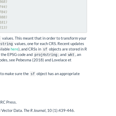
868)
744)
784)
388)
181)
213)
values. This meant that in order to transform your
g
values, one for each CRS. Recent updates
4string
ailable
here
), and CRSs in
objects are stored in R
sf
ng the EPSG code and
; and
, an
proj4string
wkt
codes, see Pebesma (2018) and Lovelace et
ty to make sure the
object has an appropriate
sf
CRC Press.
l Vector Data.
The R Journal
, 10 (1):439-446.