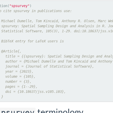
tion(
"spsurvey"
o cite spsurvey in publications use:
 Michael Dumelle, Tom Kincaid, Anthony R. Olsen, Marc We
 spsurvey: Spatial Sampling Design and Analysis in R. Jo
 Statistical Software, 105(3), 1-29. doi:10.18637/jss.v1
 BibTeX entry for LaTeX users is
 @Article{,
   title = {{spsurvey}: Spatial Sampling Design and Anal
   author = {Michael Dumelle and Tom Kincaid and Anthony
   journal = {Journal of Statistical Software},
   year = {2023},
   volume = {105},
   number = {3},
   pages = {1--29},
   doi = {10.18637/jss.v105.i03},
 }
terminology
spsurvey