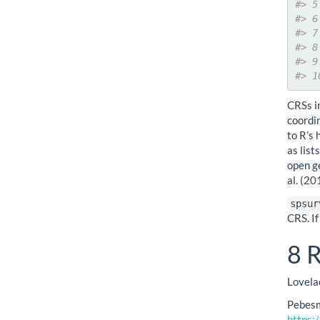
#> 5
#> 6
#> 7
#> 8
#> 9
#> 1
CRSs i
coordi
to R’s
as lis
open g
al. (2
spsur
CRS. If
8
R
Lovela
Pebesm
https: