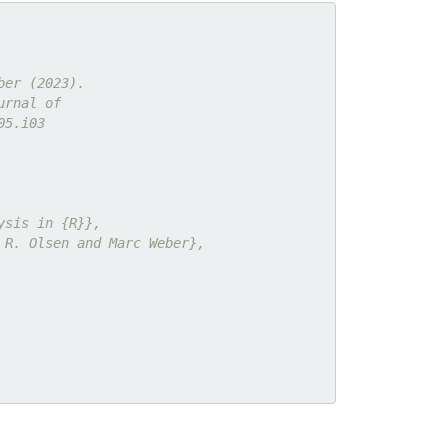
ber (2023).
urnal of
05.i03
ysis in {R}},
 R. Olsen and Marc Weber},