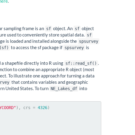
here
.
ur sampling frame is an
object. An
object
sf
sf
ture used to conveniently store spatial data.
sf
ge is loaded and installed alongside the
spsurvey
to access the sf package if
is
(sf)
spsurvey
d a shapefile directly into R using
.
sf::read_sf()
nction to combine an appropriate R object (most
ect. To illustrate one approach for turning a data
that contains variables and geographic
rvey
ern United States. To turn
into
NE_Lakes_df
YCOORD"
), crs = 
4326
)
