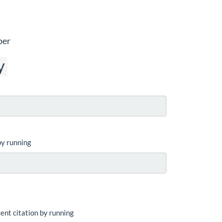
ber
y
by running
cent citation by running