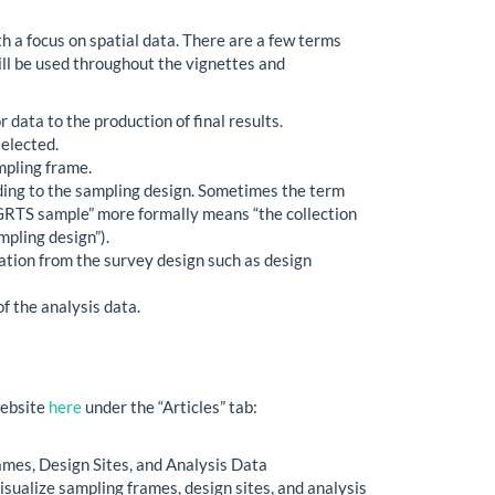
h a focus on spatial data. There are a few terms
ill be used throughout the vignettes and
 data to the production of final results.
selected.
mpling frame.
rding to the sampling design. Sometimes the term
m “GRTS sample” more formally means “the collection
mpling design”).
mation from the survey design such as design
of the analysis data.
website
here
under the “Articles” tab:
mes, Design Sites, and Analysis Data
sualize sampling frames, design sites, and analysis