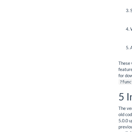
These 
featur
for do
?func
5
I
The ve
old co
5.0.0 u
previo