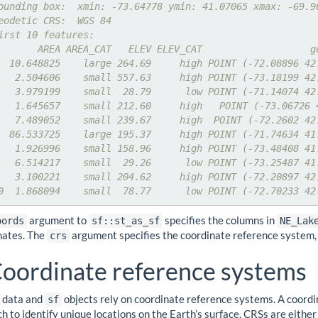
ounding box:  xmin: -73.64778 ymin: 41.07065 xmax: -69.9
eodetic CRS:  WGS 84
irst 10 features:
       AREA AREA_CAT   ELEV ELEV_CAT                   g
  10.648825    large 264.69     high POINT (-72.08896 42
   2.504606    small 557.63     high POINT (-73.18199 42
   3.979199    small  28.79      low POINT (-71.14074 42
   1.645657    small 212.60     high   POINT (-73.06726 
   7.489052    small 239.67     high  POINT (-72.2602 42
  86.533725    large 195.37     high POINT (-71.74634 41
   1.926996    small 158.96     high POINT (-73.48408 41
   6.514217    small  29.26      low POINT (-73.25487 41
   3.100221    small 204.62     high POINT (-72.20897 42
0  1.868094    small  78.77      low POINT (-72.70233 42
argument to
specifies the columns in
oords
sf::st_as_sf
NE_Lak
nates. The
argument specifies the coordinate reference system, 
crs
oordinate reference systems
l data and
objects rely on coordinate reference systems. A coord
sf
h to identify unique locations on the Earth’s surface. CRSs are eith