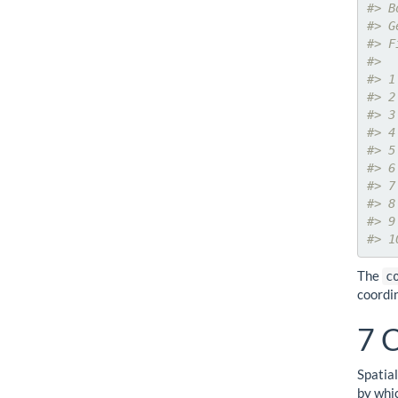
#> B
#> G
#> F
#>  
#> 1
#> 2
#> 3
#> 4
#> 5
#> 6
#> 7
#> 8
#> 9
#> 1
The
c
coordi
7
C
Spatia
by whic