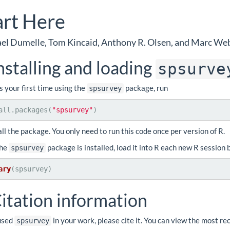
art Here
el Dumelle, Tom Kincaid, Anthony R. Olsen, and Marc We
nstalling and loading
spsurve
 is your first time using the
package, run
spsurvey
all.packages(
"spsurvey"
)
all the package. You only need to run this code once per version of R.
the
package is installed, load it into R each new R session 
spsurvey
ary
(spsurvey)
itation information
 used
in your work, please cite it. You can view the most re
spsurvey