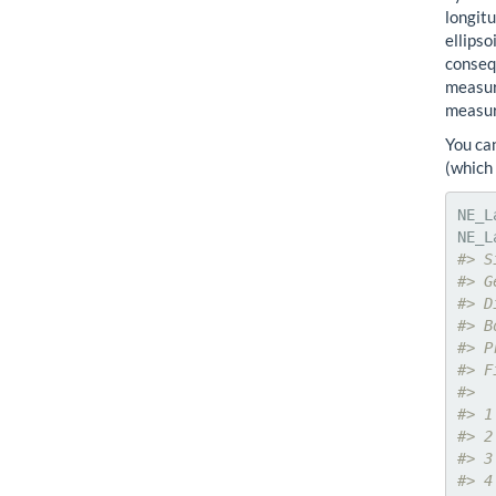
longitu
ellips
consequ
measure
measur
You ca
(which
NE_L
#> S
#> G
#> D
#> B
#> P
#> F
#>  
#> 1
#> 2
#> 3
#> 4