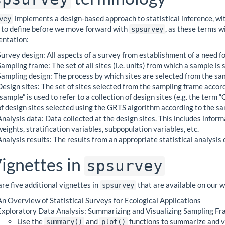
implements a design-based approach to statistical inference, wit
vey
l to define before we move forward with
, as these terms w
spsurvey
ntation:
Survey design: All aspects of a survey from establishment of a need for
Sampling frame: The set of all sites (i.e. units) from which a sample is 
Sampling design: The process by which sites are selected from the sa
Design sites: The set of sites selected from the sampling frame acco
“sample” is used to refer to a collection of design sites (e.g. the ter
of design sites selected using the GRTS algorithm according to the sa
Analysis data: Data collected at the design sites. This includes infor
weights, stratification variables, subpopulation variables, etc.
Analysis results: The results from an appropriate statistical analysis 
ignettes in
spsurvey
re five additional vignettes in
that are available on our 
spsurvey
An Overview of Statistical Surveys for Ecological Applications
Exploratory Data Analysis: Summarizing and Visualizing Sampling Fra
Use the
and
functions to summarize and vi
summary()
plot()