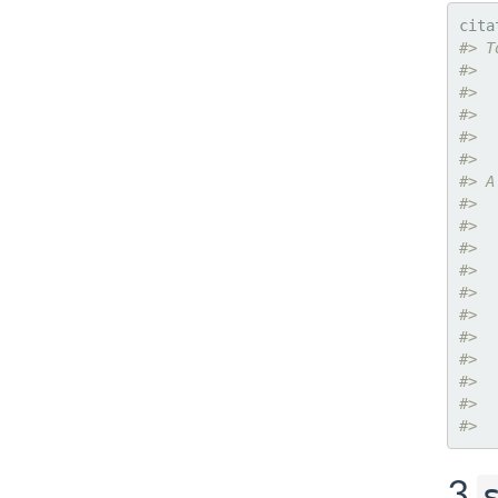
cita
#> T
#> 
#>  
#>  
#>  
#> 
#> A
#> 
#>  
#>  
#>  
#>  
#>  
#>  
#>  
#>  
#>  
#>  
3