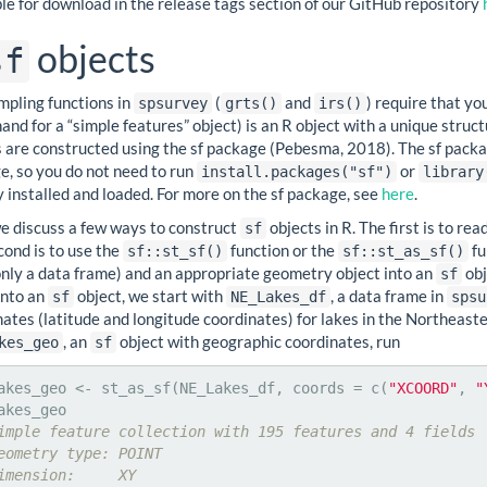
le for download in the release tags section of our GitHub repository
objects
sf
mpling functions in
(
and
) require that yo
spsurvey
grts()
irs()
and for a “simple features” object) is an R object with a unique struc
s are constructed using the sf package (Pebesma, 2018). The sf packa
e, so you do not need to run
or
install.packages("sf")
library
 installed and loaded. For more on the sf package, see
here
.
e discuss a few ways to construct
objects in R. The first is to rea
sf
cond is to use the
function or the
fu
sf::st_sf()
sf::st_as_sf()
ly a data frame) and an appropriate geometry object into an
obj
sf
into an
object, we start with
, a data frame in
sf
NE_Lakes_df
spsu
ates (latitude and longitude coordinates) for lakes in the Northeast
, an
object with geographic coordinates, run
kes_geo
sf
akes_geo <- st_as_sf(NE_Lakes_df, coords = c(
"XCOORD"
, 
"
imple feature collection with 195 features and 4 fields
eometry type: POINT
imension:     XY