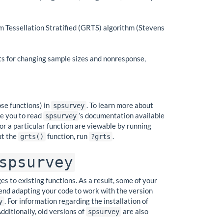
 Tessellation Stratified (GRTS) algorithm (Stevens
ts for changing sample sizes and nonresponse,
se functions) in
. To learn more about
spsurvey
ge you to read
’s documentation available
spsurvey
 for a particular function are viewable by running
ut the
function, run
.
grts()
?grts
spsurvey
 to existing functions. As a result, some of your
end adapting your code to work with the version
. For information regarding the installation of
y
Additionally, old versions of
are also
spsurvey