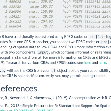
   7.489052    small 239.67     high POINT (1922712 2392
  86.533725    large 195.37     high POINT (1977163 2350
   1.926996    small 158.96     high POINT (1852292 2257
   6.514217    small  29.26      low POINT (1874421 2247
   3.100221    small 204.62     high POINT (1933352 2368
0  1.868094    small  78.77      low POINT (1892582 2364
n R have traditionally been stored using EPSG codes or
proj4strin
nates from one CRS to another, you needed two EPSG codes or
proj
 handling of spatial data follow GDAL and PROJ (more information av
ts with two components:
, which contains information regardi
input
eospatial standard format. For more information on CRSs and EPSG 
019). To search for various CRSs and EPSG codes, see
here
and
here
.
will use the CRS from your
object, so it is your responsibili
vey
sf
 the CRS is not specified correctly, you may get misleading results.
eferences
ce, R., Nowosad, J., & Muenchow, J. (2019). Geocomputation with R. 
a, E., (2018). Simple Features for R: Standardized Support for Spatia
//doi.org/10.32614/RJ-2018-009