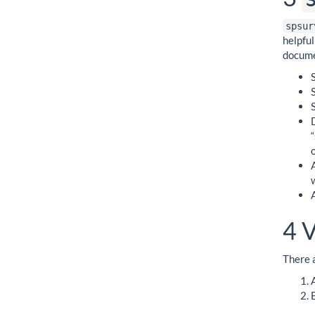
spsur
helpfu
docume
4
V
There a