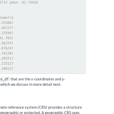
6715 ymax: 42.73616
eometry
.55508)
.36727)
.15596)
41.783)
.36255)
.87624)
.34238)
.20551)
.12512)
.18012)
that are the x-coordinates and y-
es_df
which we discuss in more detail next.
inate reference system (CRS) provides a structure
er geographic or projected. A geographic CRS uses