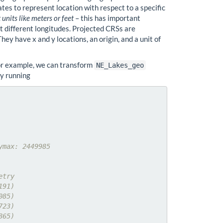
tes to represent location with respect to a specific
 units like meters or feet
– this has important
at different longitudes. Projected CRSs are
ey have x and y locations, an origin, and a unit of
For example, we can transform
NE_Lakes_geo
by running
ymax: 2449985
etry
191)
085)
723)
865)