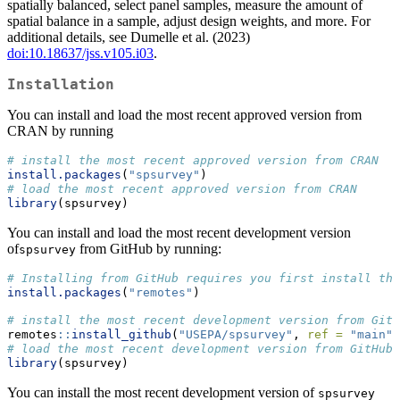
spatially balanced, select panel samples, measure the amount of
spatial balance in a sample, adjust design weights, and more. For
additional details, see Dumelle et al. (2023)
doi:10.18637/jss.v105.i03
.
Installation
You can install and load the most recent approved version from
CRAN by running
# install the most recent approved version from CRAN
install.packages
(
"spsurvey"
)
# load the most recent approved version from CRAN
library
(spsurvey)
You can install and load the most recent development version
of
from GitHub by running:
spsurvey
# Installing from GitHub requires you first install the
install.packages
(
"remotes"
)
# install the most recent development version from GitH
remotes
::
install_github
(
"USEPA/spsurvey"
, 
ref =
"main"
)
# load the most recent development version from GitHub
library
(spsurvey)
You can install the most recent development version of
spsurvey