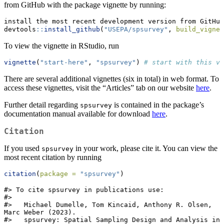
from GitHub with the package vignette by running:
install the most recent development version from GitHub
devtools
::
install_github
(
"USEPA/spsurvey"
, 
build_vignet
To view the vignette in RStudio, run
vignette
(
"start-here"
, 
"spsurvey"
) 
# start with this vi
There are several additional vignettes (six in total) in web format. To
access these vignettes, visit the “Articles” tab on our website
here
.
Further detail regarding
is contained in the package’s
spsurvey
documentation manual available for download
here
.
Citation
If you used
in your work, please cite it. You can view the
spsurvey
most recent citation by running
citation
(
package =
"spsurvey"
)
#> To cite spsurvey in publications use:

#> 

#>   Michael Dumelle, Tom Kincaid, Anthony R. Olsen, 
Marc Weber (2023).

#>   spsurvey: Spatial Sampling Design and Analysis in 