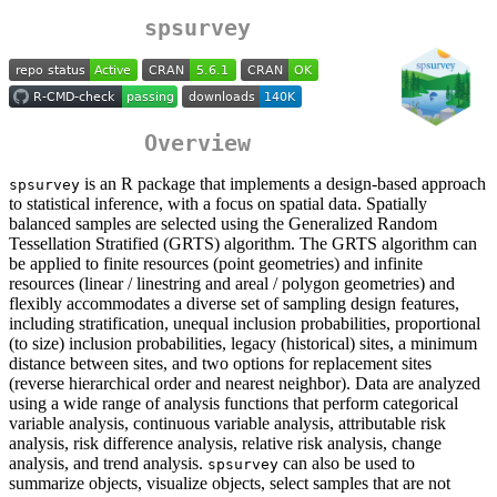
spsurvey
Overview
is an R package that implements a design-based approach
spsurvey
to statistical inference, with a focus on spatial data. Spatially
balanced samples are selected using the Generalized Random
Tessellation Stratified (GRTS) algorithm. The GRTS algorithm can
be applied to finite resources (point geometries) and infinite
resources (linear / linestring and areal / polygon geometries) and
flexibly accommodates a diverse set of sampling design features,
including stratification, unequal inclusion probabilities, proportional
(to size) inclusion probabilities, legacy (historical) sites, a minimum
distance between sites, and two options for replacement sites
(reverse hierarchical order and nearest neighbor). Data are analyzed
using a wide range of analysis functions that perform categorical
variable analysis, continuous variable analysis, attributable risk
analysis, risk difference analysis, relative risk analysis, change
analysis, and trend analysis.
can also be used to
spsurvey
summarize objects, visualize objects, select samples that are not