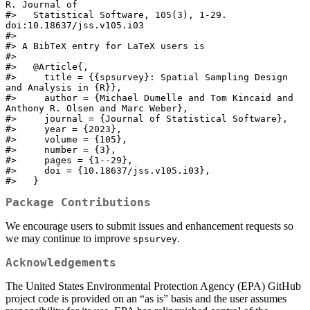
R. Journal of

#>   Statistical Software, 105(3), 1-29. 
doi:10.18637/jss.v105.i03

#> 

#> A BibTeX entry for LaTeX users is

#> 

#>   @Article{,

#>     title = {{spsurvey}: Spatial Sampling Design 
and Analysis in {R}},

#>     author = {Michael Dumelle and Tom Kincaid and 
Anthony R. Olsen and Marc Weber},

#>     journal = {Journal of Statistical Software},

#>     year = {2023},

#>     volume = {105},

#>     number = {3},

#>     pages = {1--29},

#>     doi = {10.18637/jss.v105.i03},

#>   }
Package Contributions
We encourage users to submit issues and enhancement requests so
we may continue to improve
.
spsurvey
Acknowledgements
The United States Environmental Protection Agency (EPA) GitHub
project code is provided on an “as is” basis and the user assumes