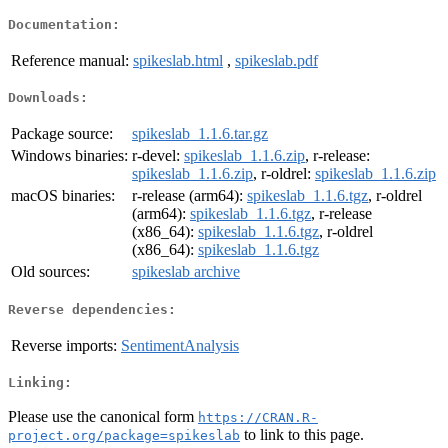
Documentation:
Reference manual:
spikeslab.html
,
spikeslab.pdf
Downloads:
Package source:
spikeslab_1.1.6.tar.gz
Windows binaries:
r-devel:
spikeslab_1.1.6.zip
, r-release:
spikeslab_1.1.6.zip
, r-oldrel:
spikeslab_1.1.6.zip
macOS binaries:
r-release (arm64):
spikeslab_1.1.6.tgz
, r-oldrel
(arm64):
spikeslab_1.1.6.tgz
, r-release
(x86_64):
spikeslab_1.1.6.tgz
, r-oldrel
(x86_64):
spikeslab_1.1.6.tgz
Old sources:
spikeslab archive
Reverse dependencies:
Reverse imports:
SentimentAnalysis
Linking:
Please use the canonical form
https://CRAN.R-
to link to this page.
project.org/package=spikeslab