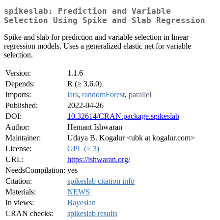
spikeslab: Prediction and Variable
Selection Using Spike and Slab Regression
Spike and slab for prediction and variable selection in linear
regression models. Uses a generalized elastic net for variable
selection.
Version:
1.1.6
Depends:
R (≥ 3.6.0)
Imports:
lars
,
randomForest
,
parallel
Published:
2022-04-26
DOI:
10.32614/CRAN.package.spikeslab
Author:
Hemant Ishwaran
Maintainer:
Udaya B. Kogalur <ubk at kogalur.com>
License:
GPL (≥ 3)
URL:
https://ishwaran.org/
NeedsCompilation:
yes
Citation:
spikeslab citation info
Materials:
NEWS
In views:
Bayesian
CRAN checks:
spikeslab results