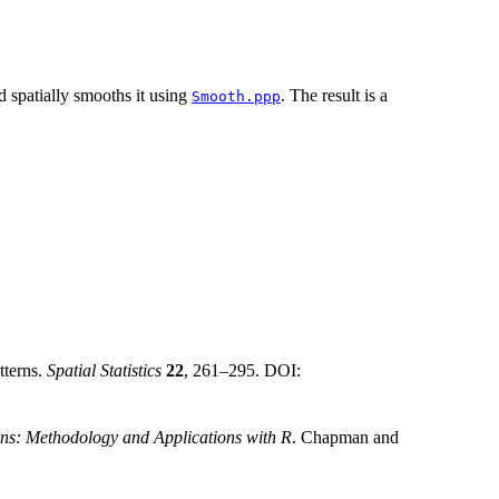
nd spatially smooths it using
. The result is a
Smooth.ppp
tterns.
Spatial Statistics
22
, 261–295. DOI:
rns: Methodology and Applications with R
. Chapman and