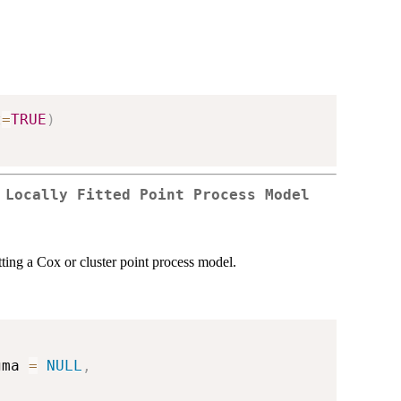
t
=
TRUE
)
 Locally Fitted Point Process Model
tting a Cox or cluster point process model.
gma 
=
NULL
,