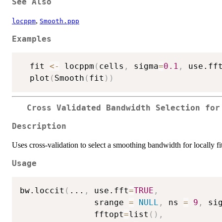
See Also
,
locppm
Smooth.ppp
Examples
  fit 
<-
 locppm
(
cells
,
 sigma
=
0.1
,
 use.ff
  plot
(
Smooth
(
fit
)
)
Cross Validated Bandwidth Selection for
Description
Uses cross-validation to select a smoothing bandwidth for locally fi
Usage
bw.loccit
(
...
,
 use.fft
=
TRUE
,
               srange 
=
NULL
,
 ns 
=
9
,
 si
               fftopt
=
list
(
)
,