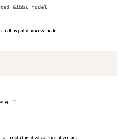
tted Gibbs model
ted Gibbs point process model.
).
ocppm"
to smooth the fitted coefficient vectors.