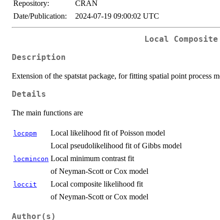
Repository:
CRAN
Date/Publication:
2024-07-19 09:00:02 UTC
Local Composite
Description
Extension of the spatstat package, for fitting spatial point process 
Details
The main functions are
Local likelihood fit of Poisson model
locppm
Local pseudolikelihood fit of Gibbs model
Local minimum contrast fit
locmincon
of Neyman-Scott or Cox model
Local composite likelihood fit
loccit
of Neyman-Scott or Cox model
Author(s)