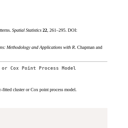
tterns.
Spatial Statistics
22
, 261–295. DOI:
rns: Methodology and Applications with R
. Chapman and
 or Cox Point Process Model
y-fitted cluster or Cox point process model.