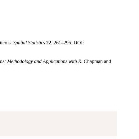
tterns.
Spatial Statistics
22
, 261–295. DOI:
rns: Methodology and Applications with R
. Chapman and