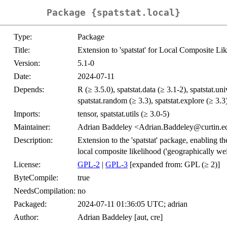
Package {spatstat.local}
Type:
Package
Title:
Extension to 'spatstat' for Local Composite Li
Version:
5.1-0
Date:
2024-07-11
Depends:
R (≥ 3.5.0), spatstat.data (≥ 3.1-2), spatstat.uni
spatstat.random (≥ 3.3), spatstat.explore (≥ 3.3)
Imports:
tensor, spatstat.utils (≥ 3.0-5)
Maintainer:
Adrian Baddeley <Adrian.Baddeley@curtin.e
Description:
Extension to the 'spatstat' package, enabling th
local composite likelihood ('geographically wei
License:
GPL-2
|
GPL-3
[expanded from: GPL (≥ 2)]
ByteCompile:
true
NeedsCompilation:
no
Packaged:
2024-07-11 01:36:05 UTC; adrian
Author:
Adrian Baddeley [aut, cre]