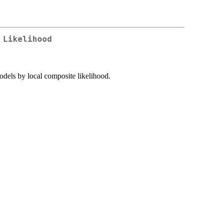
 Likelihood
models by local composite likelihood.