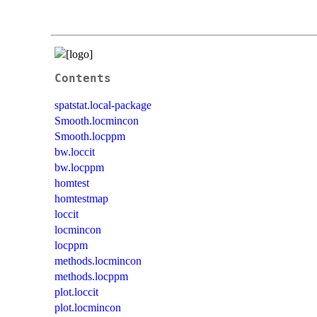
Contents
spatstat.local-package
Smooth.locmincon
Smooth.locppm
bw.loccit
bw.locppm
homtest
homtestmap
loccit
locmincon
locppm
methods.locmincon
methods.locppm
plot.loccit
plot.locmincon