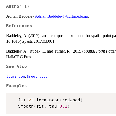
Author(s)
Adrian Baddeley
Adrian.Baddeley@curtin.edu.au
.
References
Baddeley, A. (2017) Local composite likelihood for spatial point pa
10.1016/j.spasta.2017.03.001
Baddeley, A., Rubak, E. and Turner, R. (2015)
Spatial Point Patte
Hall/CRC Press.
See Also
,
locmincon
Smooth.ppp
Examples
   fit 
<-
 locmincon
(
redwood
)
   Smooth
(
fit
,
 tau
=
0.1
)