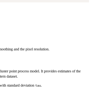
moothing and the pixel resolution.
cluster point process model. It provides estimates of the
tern dataset.
with standard deviation
.
tau