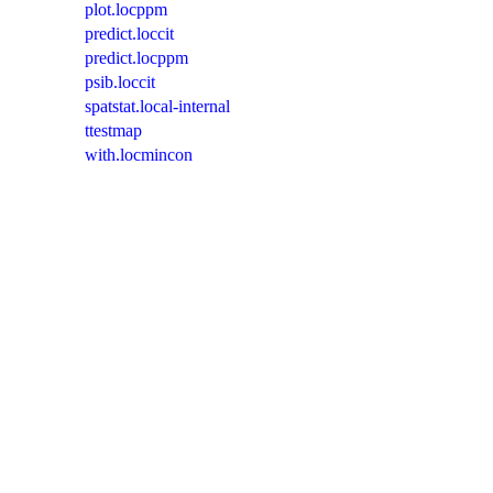
plot.locppm
predict.loccit
predict.locppm
psib.loccit
spatstat.local-internal
ttestmap
with.locmincon