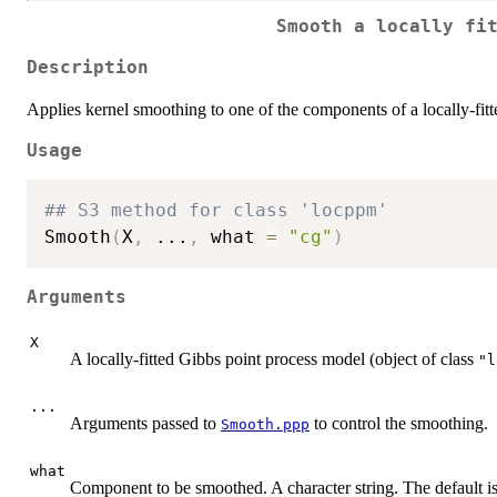
Smooth a locally fi
Description
Applies kernel smoothing to one of the components of a locally-fit
Usage
## S3 method for class 'locppm'
Smooth
(
X
,
...
,
 what 
=
"cg"
)
Arguments
X
A locally-fitted Gibbs point process model (object of class
"l
...
Arguments passed to
to control the smoothing.
Smooth.ppp
what
Component to be smoothed. A character string. The default is 