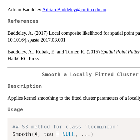
Adrian Baddeley
Adrian.Baddeley@curtin.edu.au
.
References
Baddeley, A. (2017) Local composite likelihood for spatial point pa
10.1016/j.spasta.2017.03.001
Baddeley, A., Rubak, E. and Turner, R. (2015)
Spatial Point Patte
Hall/CRC Press.
Smooth a Locally Fitted Cluster
Description
Applies kernel smoothing to the fitted cluster parameters of a locall
Usage
## S3 method for class 'locmincon'
Smooth
(
X
,
 tau 
=
NULL
,
...
)