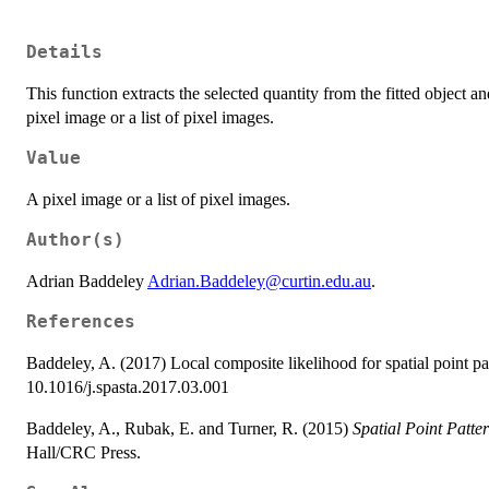
Details
This function extracts the selected quantity from the fitted object a
pixel image or a list of pixel images.
Value
A pixel image or a list of pixel images.
Author(s)
Adrian Baddeley
Adrian.Baddeley@curtin.edu.au
.
References
Baddeley, A. (2017) Local composite likelihood for spatial point pa
10.1016/j.spasta.2017.03.001
Baddeley, A., Rubak, E. and Turner, R. (2015)
Spatial Point Patte
Hall/CRC Press.