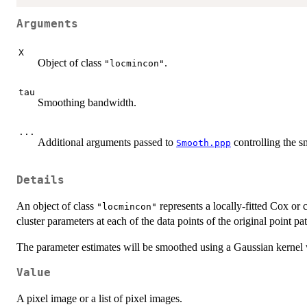
Arguments
X
Object of class
.
"locmincon"
tau
Smoothing bandwidth.
...
Additional arguments passed to
controlling the s
Smooth.ppp
Details
An object of class
represents a locally-fitted Cox or 
"locmincon"
cluster parameters at each of the data points of the original point pat
The parameter estimates will be smoothed using a Gaussian kernel 
Value
A pixel image or a list of pixel images.