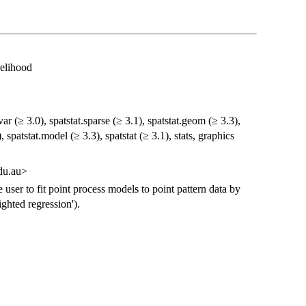
kelihood
var (≥ 3.0), spatstat.sparse (≥ 3.1), spatstat.geom (≥ 3.3),
, spatstat.model (≥ 3.3), spatstat (≥ 3.1), stats, graphics
du.au>
e user to fit point process models to point pattern data by
ghted regression').