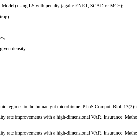
ion Model) using LS with penalty (again: ENET, SCAD or MC+);
trap).
es;
 given density.
ic regimes in the human gut microbiome. PLoS Comput. Biol. 13(2):
ortality rate improvements with a high-dimensional VAR, Insurance: M
ortality rate improvements with a high-dimensional VAR, Insurance: M