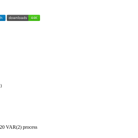
)
0x20 VAR(2) process