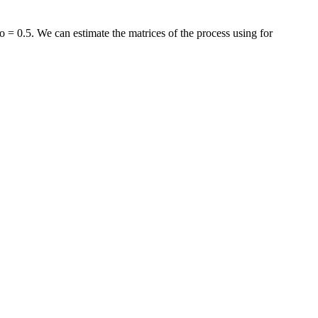
 = 0.5. We can estimate the matrices of the process using for