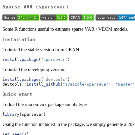
Sparse VAR (sparsevar)
Some R functions useful to estimate sparse VAR / VECM models.
Installation
To install the stable version from CRAN:
install.package
(
"sparsevar"
)
To install the developing version:
install.packages
(
"devtools"
)
devtools
::
install_github
(
"svazzole/sparsevar"
, 
"master"
Quick start
To load the
package simply type
sparsevar
library
(sparsevar)
Using the function included in the package, we simply generate a 2
set.seed
(
1
)