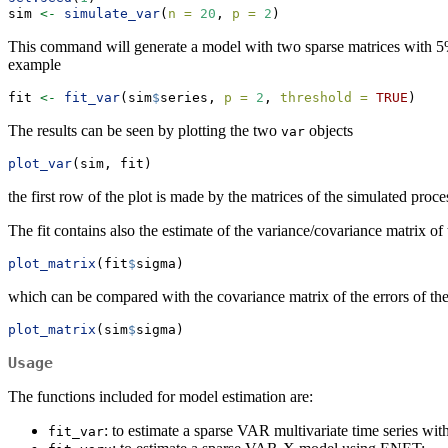
sim 
<-
simulate_var
(
n =
20
, 
p =
2
)
This command will generate a model with two sparse matrices with 5% 
example
fit 
<-
fit_var
(sim
$
series, 
p =
2
, 
threshold =
TRUE
)
The results can be seen by plotting the two
objects
var
plot_var
(sim, fit)
the first row of the plot is made by the matrices of the simulated proc
The fit contains also the estimate of the variance/covariance matrix of 
plot_matrix
(fit
$
sigma)
which can be compared with the covariance matrix of the errors of th
plot_matrix
(sim
$
sigma)
Usage
The functions included for model estimation are:
: to estimate a sparse VAR multivariate time series
fit_var