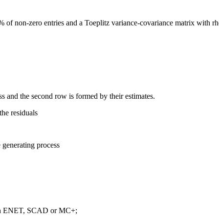
of non-zero entries and a Toeplitz variance-covariance matrix with rho
ess and the second row is formed by their estimates.
the residuals
e generating process
 with ENET, SCAD or MC+;