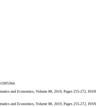
 e1005364.
athematics and Economics, Volume 88, 2019, Pages 255-272, ISSN
athematics and Economics, Volume 88, 2019, Pages 255-272, ISSN