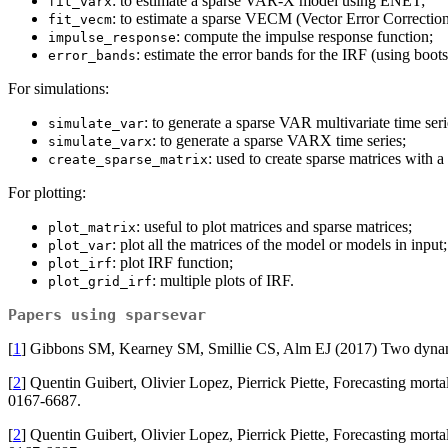
: to estimate a sparse VAR-X model using ENET;
fit_varx
: to estimate a sparse VECM (Vector Error Correct
fit_vecm
: compute the impulse response function;
impulse_response
: estimate the error bands for the IRF (using boots
error_bands
For simulations:
: to generate a sparse VAR multivariate time seri
simulate_var
: to generate a sparse VARX time series;
simulate_varx
: used to create sparse matrices with a
create_sparse_matrix
For plotting:
: useful to plot matrices and sparse matrices;
plot_matrix
: plot all the matrices of the model or models in input;
plot_var
: plot IRF function;
plot_irf
: multiple plots of IRF.
plot_grid_irf
Papers using
sparsevar
[
1
] Gibbons SM, Kearney SM, Smillie CS, Alm EJ (2017) Two dynam
[
2
] Quentin Guibert, Olivier Lopez, Pierrick Piette, Forecasting m
0167-6687.
[
2
] Quentin Guibert, Olivier Lopez, Pierrick Piette, Forecasting m