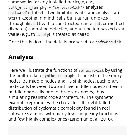
same works for any installed package, e.g.,
analyzes
call_graph_fun(pkg = "softwareRisk")
itself. Two limitations of static analysis are
softwareRisk
worth keeping in mind: calls built at run time (e.g.,
through
with a constructed name,
, or method
do.call
get
dispatch) cannot be detected, and a function passed as a
value (e.g., to
) is treated as called.
lapply
Once this is done, the data is prepared for
.
softwareRisk
Analysis
Here we illustrate the functions of
by using
softwareRisk
the built-in data
. It consists of five entry
synthetic_graph
nodes, 35 middle nodes and 15 sink nodes. Each entry
node calls between two and five middle nodes and each
middle node calls one to three sink nodes, thus
simulating realistic code architecture. The synthetic
example reproduces the characteristic right-tailed
distribution of cyclomatic complexity found in real
software systems, with many low-complexity functions
and few highly complex ones
(Landman et al. 2016)
.