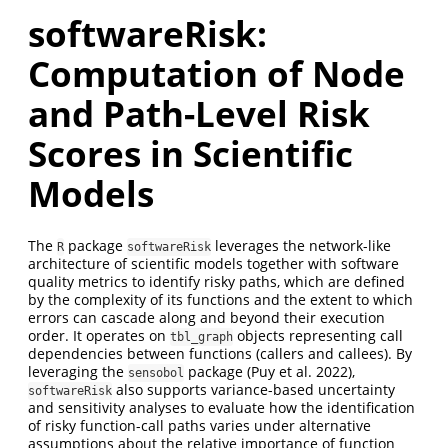
softwareRisk:
Computation of Node
and Path-Level Risk
Scores in Scientific
Models
The
package
leverages the network-like
R
softwareRisk
architecture of scientific models together with software
quality metrics to identify risky paths, which are defined
by the complexity of its functions and the extent to which
errors can cascade along and beyond their execution
order. It operates on
objects representing call
tbl_graph
dependencies between functions (callers and callees). By
leveraging the
package
(Puy et al. 2022)
,
sensobol
also supports variance-based uncertainty
softwareRisk
and sensitivity analyses to evaluate how the identification
of risky function-call paths varies under alternative
assumptions about the relative importance of function