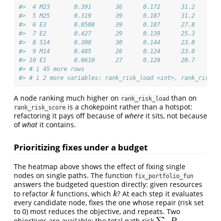
#>  4 M23       0.391       36      0.172      31.2       
#>  5 M25       0.319       39      0.187      31.2       
#>  6 E3        0.0508      39      0.187      27.8       
#>  7 E2        0.427       29      0.139      25.3       
#>  8 S14       0.308       30      0.144      23.0       
#>  9 M14       0.485       26      0.124      23.0       
#> 10 E1        0.0610      27      0.129      20.7       
#> # i 45 more rows
#> # i 2 more variables: rank_risk_load <int>, rank_risk_s
A node ranking much higher on
than on
rank_risk_load
is a chokepoint rather than a hotspot:
rank_risk_score
refactoring it pays off because of
where
it sits, not because
of
what
it contains.
Prioritizing fixes under a budget
The heatmap above shows the effect of fixing single
nodes on single paths. The function
fix_portfolio_fun
answers the budgeted question directly: given resources
to refactor
functions, which
? At each step it evaluates
k
k
k
k
every candidate node, fixes the one whose repair (risk set
to 0) most reduces the objective, and repeats. Two
objectives are available: the total path risk