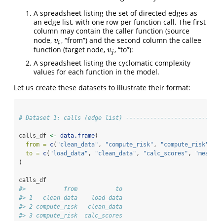
A spreadsheet listing the set of directed edges as
an edge list, with one row per function call. The first
column may contain the caller function (source
node,
, “from”) and the second column the callee
v
i
v
i
function (target node,
, “to”):
v
j
v
j
A spreadsheet listing the cyclomatic complexity
values for each function in the model.
Let us create these datasets to illustrate their format:
# Dataset 1: calls (edge list) ---------------------------
calls_df 
<-
data.frame
(
from =
c
(
"clean_data"
, 
"compute_risk"
, 
"compute_risk"
, 
"
to =
c
(
"load_data"
, 
"clean_data"
, 
"calc_scores"
, 
"mean"
,
)
calls_df
#>           from           to
#> 1   clean_data    load_data
#> 2 compute_risk   clean_data
#> 3 compute_risk  calc_scores