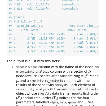
#> 3 M14   <dbl [1,024]>        <sensobol>          
#> 4 M3    <dbl [1,024]>        <sensobol>          
#> 5 M10   <dbl [1,024]>        <sensobol>          
#> 
#> $paths
#> # A tibble: 5 x 6
#>   path_id path_str               hops uncertainty_analy
#>     <int> <chr>                 <dbl> <list>           
#> 1       1 "E1 \u2192 M14 \u219~     5 <dbl [1,024]>    
#> 2       2 "E1 \u2192 M14 \u219~     3 <dbl [1,024]>    
#> 3       3 "E1 \u2192 M10 \u219~     4 <dbl [1,024]>    
#> 4       4 "E2 \u2192 M14 \u219~     5 <dbl [1,024]>    
#> 5       5 "E2 \u2192 M14 \u219~     3 <dbl [1,024]>    
The output is a list with two slots:
: a
column with the name of the node, an
$nodes
name
column with a vector of
N
N
uncertainty_analysis
node-level risk scores after randomizing
,
,
and
α
β
γ
α
β
γ
, and a
column with the
p
p
sensitivity_analysis
results of the sensitivity analysis. Each element of
is a
sensitivity_analysis
sensobol::sobol_indices()
object whose
data frame reports first-order
$results
(
) and/or total-order (
) indices for the four
S
i
T
i
S
T
i
i
parameters, labelled
,
,
and
. See
alpha
beta
gamma
p