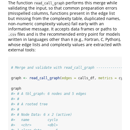
The function
performs this merge while
read_call_graph
validating the input, so that common preparation errors
(misspelled columns, functions present in the edge list
but missing from the complexity table, duplicated names,
non-numeric complexity values) fail early with an
informative message. It accepts data frames or paths to
files and is the recommended entry point for models
.csv
written in languages other than
(e.g., Fortran, C, Python),
R
whose edge lists and complexity values are extracted with
external tools:
# Merge and validate with read_call_graph ----------------
graph 
<-
read_call_graph
(
edges =
 calls_df, 
metrics =
 cyclo
graph
#> # A tbl_graph: 6 nodes and 5 edges
#> #
#> # A rooted tree
#> #
#> # Node Data: 6 x 2 (active)
#>   name         cyclo
#>   <chr>        <dbl>