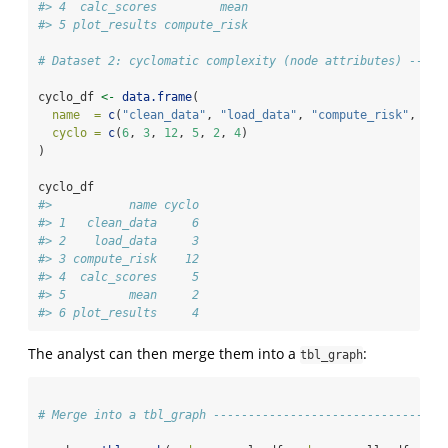
#> 4  calc_scores         mean
#> 5 plot_results compute_risk
# Dataset 2: cyclomatic complexity (node attributes) -----
cyclo_df 
<-
data.frame
(
name  =
c
(
"clean_data"
, 
"load_data"
, 
"compute_risk"
, 
"ca
cyclo =
c
(
6
, 
3
, 
12
, 
5
, 
2
, 
4
)
)
cyclo_df
#>           name cyclo
#> 1   clean_data     6
#> 2    load_data     3
#> 3 compute_risk    12
#> 4  calc_scores     5
#> 5         mean     2
#> 6 plot_results     4
The analyst can then merge them into a
:
tbl_graph
# Merge into a tbl_graph ---------------------------------