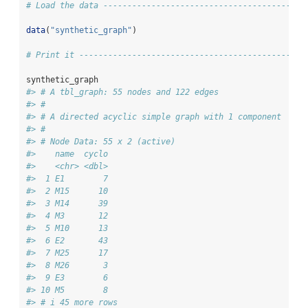
# Load the data ------------------------------------------
data
(
"synthetic_graph"
)
# Print it -----------------------------------------------
synthetic_graph
#> # A tbl_graph: 55 nodes and 122 edges
#> #
#> # A directed acyclic simple graph with 1 component
#> #
#> # Node Data: 55 x 2 (active)
#>    name  cyclo
#>    <chr> <dbl>
#>  1 E1        7
#>  2 M15      10
#>  3 M14      39
#>  4 M3       12
#>  5 M10      13
#>  6 E2       43
#>  7 M25      17
#>  8 M26       3
#>  9 E3        6
#> 10 M5        8
#> # i 45 more rows