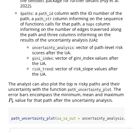
the
package for further details
(Puy et al.
sensobol
2022)
.
: a
column with the ID number of the
$paths
path_id
path, a
column informing on the sequence
path_str
of functions calls for that path, a
column
hops
informing on the number of edges traversed along
the path and three columns informing on the
results of the uncertainty analysis (UA):
: vector of path-level risk
uncertainty_analysis
scores after the UA.
: vector of gini_index values after
gini_index
the UA.
: vector of risk_slope values after
risk_trend
the UA.
The analyst can also plot the top
risky paths and their
n
n
uncertainty with the function
. The
path_uncertainty_plot
error bars encompass the minimum, mean and maximum
value for that path after the uncertainty analysis.
P
k
P
k
path_uncertainty_plot
(
ua_sa_out =
 uncertainty_analysis, 
n_