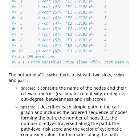
#>  1       1 <chr [6]>  "E1 \u2192 M~     5           0.9
#>  2       2 <chr [4]>  "E1 \u2192 M~     3           0.7
#>  3       3 <chr [5]>  "E1 \u2192 M~     4           0.7
#>  4       4 <chr [6]>  "E2 \u2192 M~     5           0.9
#>  5       5 <chr [4]>  "E2 \u2192 M~     3           0.8
#>  6       6 <chr [5]>  "E2 \u2192 M~     4           0.8
#>  7       7 <chr [3]>  "E2 \u2192 M~     2           0.7
#>  8       8 <chr [5]>  "E3 \u2192 M~     4           0.7
#>  9       9 <chr [3]>  "E3 \u2192 M~     2           0.5
#> 10      10 <chr [6]>  "E3 \u2192 M~     5           0.7
#> # i 199 more rows
#> # i 3 more variables: risk_slope <dbl>, risk_mean <dbl>
The output of
is a list with two slots,
all_paths_fun
nodes
and
.
paths
: it contains the name of the nodes and their
$nodes
relevant metrics (cyclomatic complexity, in-degree,
out-degree, betweenness and risk score).
: it describes each simple path in the call
$paths
graph and includes the ordered sequence of nodes
forming the path, the number of hops (i.e., the
number of edges traversed along the path), the
path-level risk score and the vector of cyclomatic
complexity values for the nodes along the path