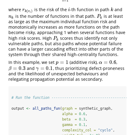
=
1
i
where
is the risk of the
-th function in path
and
r
k
(
v
i
)
i
k
r
i
k
(
)
k
v
i
is the number of functions in that path.
is at least
n
k
P
k
n
P
k
k
as large as the maximum individual function risk and
monotonically increases as more functions on the path
become risky, approaching 1 when several functions have
high risk scores. High
scores thus identify not only
P
k
P
k
vulnerable paths, but also paths whose potential failure
can have a larger cascading effect into other parts of the
system through their shared high-centrality functions.
=
1
=
0.6
In this example, we set
(additive risk),
,
p
=
1
α
=
0.6
p
α
=
0.3
=
0.1
and
, thus prioritizing defect-proneness
β
=
0.3
γ
=
0.1
β
γ
and the likelihood of unexpected behaviours and
relegating propagation potential as secondary.
# Run the function ---------------------------------------
output 
<-
all_paths_fun
(
graph =
 synthetic_graph,
alpha =
0.6
,
beta  =
0.3
,
gamma =
0.1
,
complexity_col =
"cyclo"
,