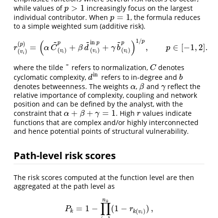
>
1
while values of
increasingly focus on the largest
p
>
1
p
=
1
individual contributor. When
, the formula reduces
p
=
1
p
to a simple weighted sum (additive risk).
~
~
~
1
/
p
(
)
i
n
p
p
p
(
)
p
=
+
+
,
∈
[
−
1
,
2
]
.
r
(
v
i
)
(
p
)
=
(
α
C
~
(
v
i
)
p
+
β
d
~
(
v
i
)
i
n
p
+
γ
b
~
(
v
i
)
p
)
1
/
p
,
p
∈
[
−
1
,
2
]
.
r
α
C
β
d
γ
b
p
(
)
(
)
(
)
v
v
v
(
)
v
i
i
i
i
~
where the tilde
refers to normalization,
denotes
~
C
C
in
cyclomatic complexity,
refers to in-degree and
d
in
b
d
b
denotes betweenness. The weights
,
and
reflect the
α
β
γ
α
β
γ
relative importance of complexity, coupling and network
position and can be defined by the analyst, with the
+
+
=
1
constraint that
. High
values indicate
α
+
β
+
γ
=
1
r
α
β
γ
r
functions that are complex and/or highly interconnected
and hence potential points of structural vulnerability.
Path-level risk scores
The risk scores computed at the function level are then
aggregated at the path level as
n
k
∏
=
1
−
(
1
−
)
,
P
k
=
1
−
∏
i
=
1
n
k
(
1
−
r
k
(
v
i
)
)
,
P
r
(
)
k
k
v
i