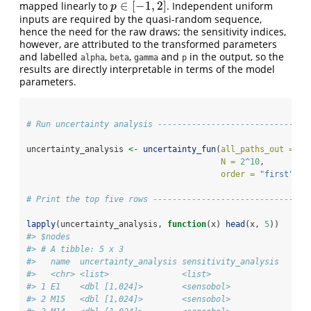
∈
[
−
1
,
2
]
mapped linearly to
. Independent uniform
p
∈
[
−
1
,
2
]
p
inputs are required by the quasi-random sequence,
hence the need for the raw draws; the sensitivity indices,
however, are attributed to the transformed parameters
and labelled
,
,
and
in the output, so the
alpha
beta
gamma
p
results are directly interpretable in terms of the model
parameters.
# Run uncertainty analysis -------------------------------
uncertainty_analysis 
<-
uncertainty_fun
(
all_paths_out =
 ou
N =
2
^
10
,
order =
"first"
)
# Print the top five rows --------------------------------
lapply
(uncertainty_analysis, 
function
(x) 
head
(x, 
5
))
#> $nodes
#> # A tibble: 5 x 3
#>   name  uncertainty_analysis sensitivity_analysis
#>   <chr> <list>               <list>              
#> 1 E1    <dbl [1,024]>        <sensobol>          
#> 2 M15   <dbl [1,024]>        <sensobol>          