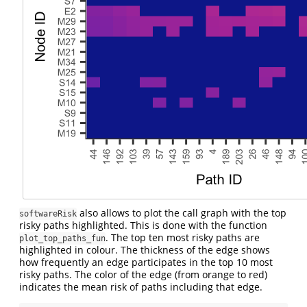
also allows to plot the call graph with the top
softwareRisk
risky paths highlighted. This is done with the function
. The top ten most risky paths are
plot_top_paths_fun
highlighted in colour. The thickness of the edge shows
how frequently an edge participates in the top 10 most
risky paths. The color of the edge (from orange to red)
indicates the mean risk of paths including that edge.