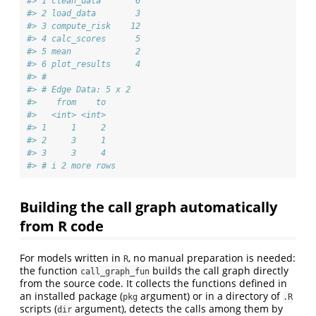
#> 1 clean_data       6
#> 2 load_data        3
#> 3 compute_risk    12
#> 4 calc_scores      5
#> 5 mean             2
#> 6 plot_results     4
#> #
#> # Edge Data: 5 x 2
#>    from    to
#>   <int> <int>
#> 1     1     2
#> 2     3     1
#> 3     3     4
#> # i 2 more rows
Building the call graph automatically
from R code
For models written in
, no manual preparation is needed:
R
the function
builds the call graph directly
call_graph_fun
from the source code. It collects the functions defined in
an installed package (
argument) or in a directory of
pkg
.R
scripts (
argument), detects the calls among them by
dir