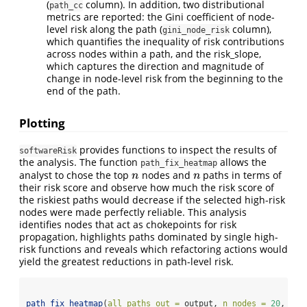
(
column). In addition, two distributional
path_cc
metrics are reported: the Gini coefficient of node-
level risk along the path (
column),
gini_node_risk
which quantifies the inequality of risk contributions
across nodes within a path, and the risk_slope,
which captures the direction and magnitude of
change in node-level risk from the beginning to the
end of the path.
Plotting
provides functions to inspect the results of
softwareRisk
the analysis. The function
allows the
path_fix_heatmap
analyst to chose the top
nodes and
paths in terms of
n
n
n
n
their risk score and observe how much the risk score of
the riskiest paths would decrease if the selected high-risk
nodes were made perfectly reliable. This analysis
identifies nodes that act as chokepoints for risk
propagation, highlights paths dominated by single high-
risk functions and reveals which refactoring actions would
yield the greatest reductions in path-level risk.
path_fix_heatmap
(
all_paths_out =
 output, 
n_nodes =
20
, 
k_p