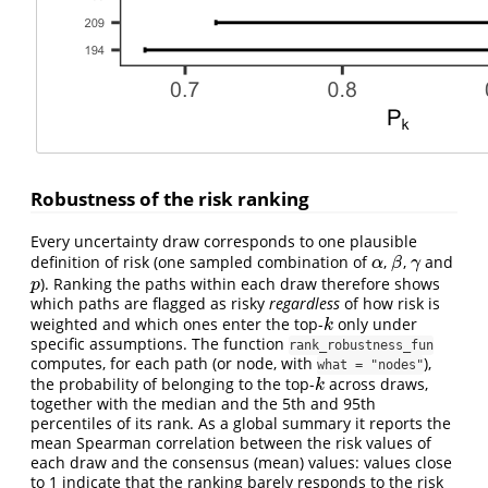
Robustness of the risk ranking
Every uncertainty draw corresponds to one plausible
definition of risk (one sampled combination of
,
,
and
α
β
γ
α
β
γ
). Ranking the paths within each draw therefore shows
p
p
which paths are flagged as risky
regardless
of how risk is
weighted and which ones enter the top-
only under
k
k
specific assumptions. The function
rank_robustness_fun
computes, for each path (or node, with
),
what = "nodes"
the probability of belonging to the top-
across draws,
k
k
together with the median and the 5th and 95th
percentiles of its rank. As a global summary it reports the
mean Spearman correlation between the risk values of
each draw and the consensus (mean) values: values close
to 1 indicate that the ranking barely responds to the risk