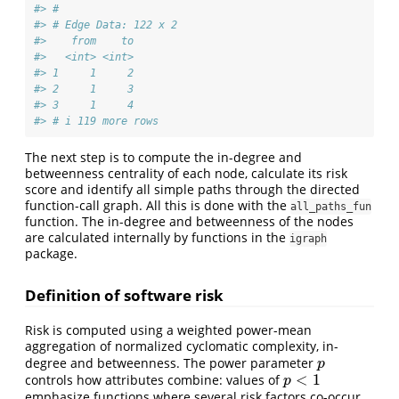
#> #
#> # Edge Data: 122 x 2
#>    from    to
#>   <int> <int>
#> 1     1     2
#> 2     1     3
#> 3     1     4
#> # i 119 more rows
The next step is to compute the in-degree and
betweenness centrality of each node, calculate its risk
score and identify all simple paths through the directed
function-call graph. All this is done with the
all_paths_fun
function. The in-degree and betweenness of the nodes
are calculated internally by functions in the
igraph
package.
Definition of software risk
Risk is computed using a weighted power-mean
aggregation of normalized cyclomatic complexity, in-
degree and betweenness. The power parameter
p
p
<
1
controls how attributes combine: values of
p
<
1
p
emphasize functions where several risk factors co-occur,