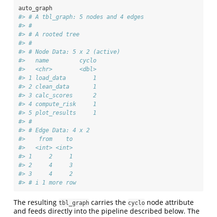
auto_graph
#> # A tbl_graph: 5 nodes and 4 edges
#> #
#> # A rooted tree
#> #
#> # Node Data: 5 x 2 (active)
#>   name         cyclo
#>   <chr>        <dbl>
#> 1 load_data        1
#> 2 clean_data       1
#> 3 calc_scores      2
#> 4 compute_risk     1
#> 5 plot_results     1
#> #
#> # Edge Data: 4 x 2
#>    from    to
#>   <int> <int>
#> 1     2     1
#> 2     4     3
#> 3     4     2
#> # i 1 more row
The resulting
carries the
node attribute
tbl_graph
cyclo
and feeds directly into the pipeline described below. The