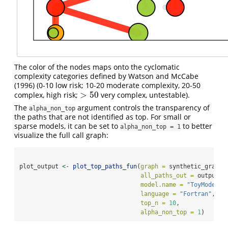
The color of the nodes maps onto the cyclomatic
complexity categories defined by
Watson and McCabe
(1996)
(0-10 low risk; 10-20 moderate complexity, 20-50
>
50
complex, high risk;
very complex, untestable).
>
50
The
argument controls the transparency of
alpha_non_top
the paths that are not identified as top. For small or
sparse models, it can be set to
to better
alpha_non_top = 1
visualize the full call graph:
plot_output 
<-
plot_top_paths_fun
(
graph =
 synthetic_graph,
all_paths_out =
 output,
model.name =
"ToyModel"
,
language =
"Fortran"
,
top_n =
10
,
alpha_non_top =
1
)