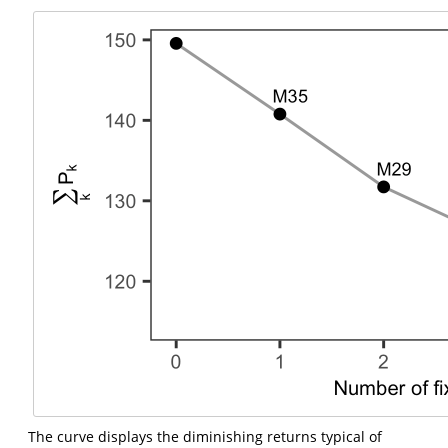
The curve displays the diminishing returns typical of