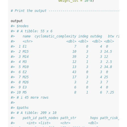
weight_tol =
1e-8
)
# Print the output ---------------------------------------
output
#> $nodes
#> # A tibble: 55 x 6
#>    name  cyclomatic_complexity indeg outdeg   btw risk_
#>    <chr>                 <dbl> <dbl>  <dbl> <dbl>      
#>  1 E1                        7     0      4  0        0
#>  2 M15                      10     3      3 14.5      0
#>  3 M14                      39     2      3 12        0
#>  4 M3                       12     1      3  2.5      0
#>  5 M10                      13     3      2 34.8      0
#>  6 E2                       43     0      3  0        0
#>  7 M25                      17     3      4 25        0
#>  8 M26                       3     2      3  7        0
#>  9 E3                        6     0      4  0        0
#> 10 M5                        8     1      6  7.25     0
#> # i 45 more rows
#> 
#> $paths
#> # A tibble: 209 x 10
#>    path_id path_nodes path_str       hops path_risk_sco
#>      <int> <list>     <chr>         <dbl>           <db