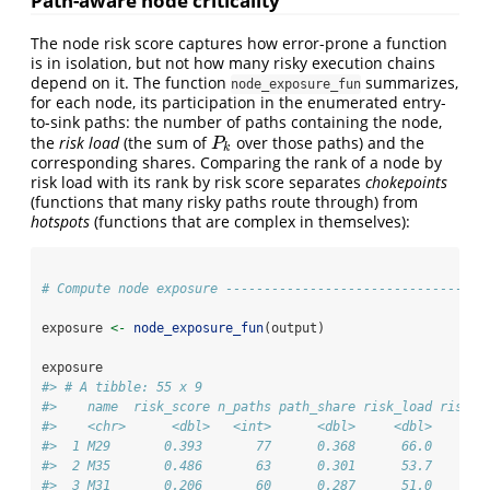
Path-aware node criticality
The node risk score captures how error-prone a function
is in isolation, but not how many risky execution chains
depend on it. The function
summarizes,
node_exposure_fun
for each node, its participation in the enumerated entry-
to-sink paths: the number of paths containing the node,
the
risk load
(the sum of
over those paths) and the
P
k
P
k
corresponding shares. Comparing the rank of a node by
risk load with its rank by risk score separates
chokepoints
(functions that many risky paths route through) from
hotspots
(functions that are complex in themselves):
# Compute node exposure ----------------------------------
exposure 
<-
node_exposure_fun
(output)
exposure
#> # A tibble: 55 x 9
#>    name  risk_score n_paths path_share risk_load risk_l
#>    <chr>      <dbl>   <int>      <dbl>     <dbl>       
#>  1 M29       0.393       77      0.368      66.0       
#>  2 M35       0.486       63      0.301      53.7       
#>  3 M31       0.206       60      0.287      51.0       