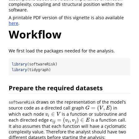
complexity, coupling and structural position within the
software.
A printable PDF version of this vignette is also available
here
.
Workflow
We first load the packages needed for the analysis.
library
(softwareRisk)
library
(tidygraph)
Prepare the required datasets
draws on the representation of the model’s
softwareRisk
=
(
,
)
source code as a directed call graph
in
G
=
(
V
,
E
)
G
V
E
∈
which each node
is a function or subroutine and
v
i
∈
V
v
V
i
=
(
,
)
∈
each directed edge
is a function call.
e
i
j
=
(
v
i
,
v
j
)
∈
E
e
v
v
E
i
j
i
j
It also assumes that each function will have a cyclomatic
complexity value. Therefore the analyst should have two
different datasets before starting the analysis: