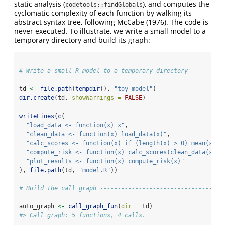
static analysis (
), and computes the
codetools::findGlobals
cyclomatic complexity of each function by walking its
abstract syntax tree, following
McCabe (1976)
. The code is
never executed. To illustrate, we write a small model to a
temporary directory and build its graph:
# Write a small R model to a temporary directory ---------
td 
<-
file.path
(
tempdir
(), 
"toy_model"
)
dir.create
(td, 
showWarnings =
FALSE
)
writeLines
(
c
(
"load_data <- function(x) x"
,
"clean_data <- function(x) load_data(x)"
,
"calc_scores <- function(x) if (length(x) > 0) mean(x) e
"compute_risk <- function(x) calc_scores(clean_data(x))"
"plot_results <- function(x) compute_risk(x)"
), 
file.path
(td, 
"model.R"
))
# Build the call graph -----------------------------------
auto_graph 
<-
call_graph_fun
(
dir =
 td)
#> Call graph: 5 functions, 4 calls.