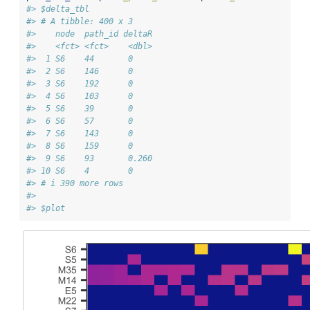
#> $delta_tbl
#> # A tibble: 400 x 3
#>    node  path_id deltaR
#>    <fct> <fct>    <dbl>
#>  1 S6    44       0    
#>  2 S6    146      0    
#>  3 S6    192      0    
#>  4 S6    103      0    
#>  5 S6    39       0    
#>  6 S6    57       0    
#>  7 S6    143      0    
#>  8 S6    159      0    
#>  9 S6    93       0.260
#> 10 S6    4        0    
#> # i 390 more rows
#> 
#> $plot