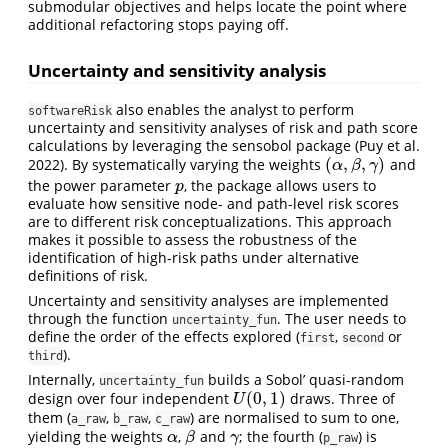
submodular objectives and helps locate the point where
additional refactoring stops paying off.
Uncertainty and sensitivity analysis
also enables the analyst to perform
softwareRisk
uncertainty and sensitivity analyses of risk and path score
calculations by leveraging the sensobol package
(Puy et al.
(
,
,
)
2022)
. By systematically varying the weights
and
(
α
,
β
,
γ
)
α
β
γ
the power parameter
, the package allows users to
p
p
evaluate how sensitive node- and path-level risk scores
are to different risk conceptualizations. This approach
makes it possible to assess the robustness of the
identification of high-risk paths under alternative
definitions of risk.
Uncertainty and sensitivity analyses are implemented
through the function
. The user needs to
uncertainty_fun
define the order of the effects explored (
,
or
first
second
).
third
Internally,
builds a Sobol’ quasi-random
uncertainty_fun
(
0
,
1
)
design over four independent
draws. Three of
U
(
0
,
1
)
U
them (
,
,
) are normalised to sum to one,
a_raw
b_raw
c_raw
yielding the weights
,
and
; the fourth (
) is
α
β
γ
α
β
γ
p_raw