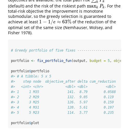
∑
∑
k
P
k
P
k
k
max
(default) and the risk of the riskiest path
. For the
max
k
P
k
P
k
k
total-risk objective the improvement is monotone
submodular, so the greedy selection is guaranteed to
1
−
1
/
≈
63
%
achieve at least
of the reduction of the
1
−
1
/
e
≈
63
%
e
optimal set of the same size
(Nemhauser, Wolsey, and
Fisher 1978)
.
# Greedy portfolio of five fixes -------------------------
portfolio 
<-
fix_portfolio_fun
(output, 
budget =
5
, 
objecti
portfolio
$
portfolio
#> # A tibble: 5 x 5
#>    step node  objective_after delta cum_reduction
#>   <int> <chr>           <dbl> <dbl>         <dbl>
#> 1     1 M35              141.  8.79        0.0588
#> 2     2 M29              132.  9.05        0.119 
#> 3     3 M25              126.  5.97        0.159 
#> 4     4 M31              120.  5.61        0.197 
#> 5     5 M23              114.  5.77        0.235
portfolio
$
plot