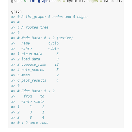
graph 
<-
tbl_graph
(
nodes =
 cyclo_df, 
edges =
 calls_df, 
dir
graph
#> # A tbl_graph: 6 nodes and 5 edges
#> #
#> # A rooted tree
#> #
#> # Node Data: 6 x 2 (active)
#>   name         cyclo
#>   <chr>        <dbl>
#> 1 clean_data       6
#> 2 load_data        3
#> 3 compute_risk    12
#> 4 calc_scores      5
#> 5 mean             2
#> 6 plot_results     4
#> #
#> # Edge Data: 5 x 2
#>    from    to
#>   <int> <int>
#> 1     1     2
#> 2     3     1
#> 3     3     4
#> # i 2 more rows