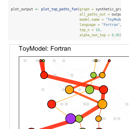
plot_output 
<-
plot_top_paths_fun
(
graph =
 synthetic_graph,
all_paths_out =
 output,
model.name =
"ToyModel"
,
language =
"Fortran"
,
top_n =
10
,
alpha_non_top =
0.05
)