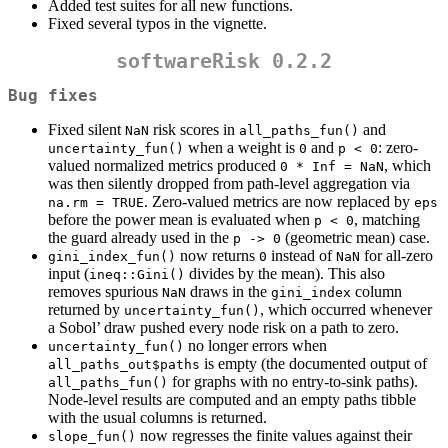
Added test suites for all new functions.
Fixed several typos in the vignette.
softwareRisk 0.2.2
Bug fixes
Fixed silent
risk scores in
and
NaN
all_paths_fun()
when a weight is
and
: zero-
uncertainty_fun()
0
p < 0
valued normalized metrics produced
, which
0 * Inf = NaN
was then silently dropped from path-level aggregation via
. Zero-valued metrics are now replaced by
na.rm = TRUE
eps
before the power mean is evaluated when
, matching
p < 0
the guard already used in the
(geometric mean) case.
p -> 0
now returns
instead of
for all-zero
gini_index_fun()
0
NaN
input (
divides by the mean). This also
ineq::Gini()
removes spurious
draws in the
column
NaN
gini_index
returned by
, which occurred whenever
uncertainty_fun()
a Sobol’ draw pushed every node risk on a path to zero.
no longer errors when
uncertainty_fun()
is empty (the documented output of
all_paths_out$paths
for graphs with no entry-to-sink paths).
all_paths_fun()
Node-level results are computed and an empty paths tibble
with the usual columns is returned.
now regresses the finite values against their
slope_fun()