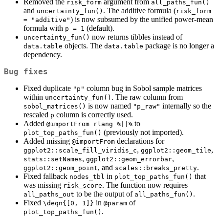
Removed the
argument from
risk_form
all_paths_fun()
and
. The additive formula (
uncertainty_fun()
risk_form 
) is now subsumed by the unified power-mean
= "additive"
formula with
(default).
p = 1
now returns tibbles instead of
uncertainty_fun()
objects. The
package is no longer a
data.table
data.table
dependency.
Bug fixes
Fixed duplicate
column bug in Sobol sample matrices
"p"
within
. The raw column from
uncertainty_fun()
is now named
internally so the
sobol_matrices()
"p_raw"
rescaled
column is correctly used.
p
Added
to
@importFrom rlang %||%
(previously not imported).
plot_top_paths_fun()
Added missing
declarations for
@importFrom
,
,
ggplot2::scale_fill_viridis_c
ggplot2::geom_tile
,
,
stats::setNames
ggplot2::geom_errorbar
, and
.
ggplot2::geom_point
scales::breaks_pretty
Fixed fallback
in
that
nodes_tbl
plot_top_paths_fun()
was missing
. The function now requires
risk_score
to be the output of
.
all_paths_out
all_paths_fun()
Fixed
in
of
\deqn{[0, 1]}
@param
.
plot_top_paths_fun()