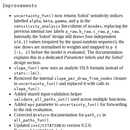
Improvements
now returns Sobol’ sensitivity indices
uncertainty_fun()
labelled
,
,
, and
in the
alpha
beta
gamma
p
list-column of
, replacing the
sensitivity_analysis
$nodes
previous internal raw labels
,
,
,
.
a_raw
b_raw
c_raw
p_raw
Internally the Sobol’ design still draws four independent
values (required by the quasi-random sequence); the
U(0,1)
raw draws are normalised to weights and mapped to
p ∈ 
before the model is evaluated. The documentation
[−1, 2]
explains this in a dedicated
Parameter labels and the Sobol’
design
section.
now uses an analytic OLS formula instead of
slope_fun()
.
stats::lm()
Removed the internal
closure
slope_per_draw_from_nodes
in
and replaced it with calls to
uncertainty_fun()
.
slope_fun()
Added shared input-validation helper
used across multiple functions.
validate_all_paths_out()
Added
parameter to
for forwarding
eps
uncertainty_fun()
to the risk evaluation.
Corrected
documentation for
in
@return
path_cc
.
all_paths_fun()
Updated
to version 0.2.0.
inst/CITATION