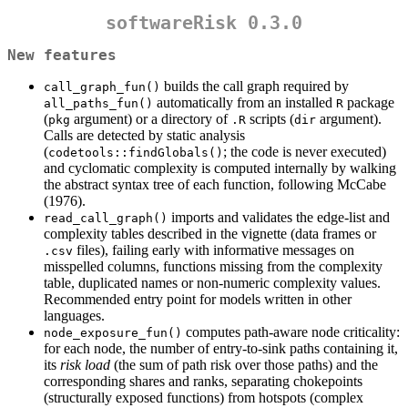
softwareRisk 0.3.0
New features
builds the call graph required by
call_graph_fun()
automatically from an installed
package
all_paths_fun()
R
(
argument) or a directory of
scripts (
argument).
pkg
.R
dir
Calls are detected by static analysis
(
; the code is never executed)
codetools::findGlobals()
and cyclomatic complexity is computed internally by walking
the abstract syntax tree of each function, following McCabe
(1976).
imports and validates the edge-list and
read_call_graph()
complexity tables described in the vignette (data frames or
files), failing early with informative messages on
.csv
misspelled columns, functions missing from the complexity
table, duplicated names or non-numeric complexity values.
Recommended entry point for models written in other
languages.
computes path-aware node criticality:
node_exposure_fun()
for each node, the number of entry-to-sink paths containing it,
its
risk load
(the sum of path risk over those paths) and the
corresponding shares and ranks, separating chokepoints
(structurally exposed functions) from hotspots (complex