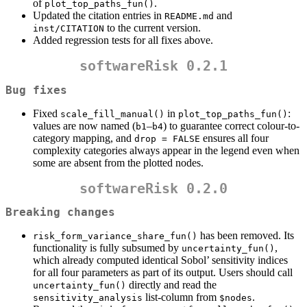
of
.
plot_top_paths_fun()
Updated the citation entries in
and
README.md
to the current version.
inst/CITATION
Added regression tests for all fixes above.
softwareRisk 0.2.1
Bug fixes
Fixed
in
:
scale_fill_manual()
plot_top_paths_fun()
values are now named (
–
) to guarantee correct colour-to-
b1
b4
category mapping, and
ensures all four
drop = FALSE
complexity categories always appear in the legend even when
some are absent from the plotted nodes.
softwareRisk 0.2.0
Breaking changes
has been removed. Its
risk_form_variance_share_fun()
functionality is fully subsumed by
,
uncertainty_fun()
which already computed identical Sobol’ sensitivity indices
for all four parameters as part of its output. Users should call
directly and read the
uncertainty_fun()
list-column from
.
sensitivity_analysis
$nodes