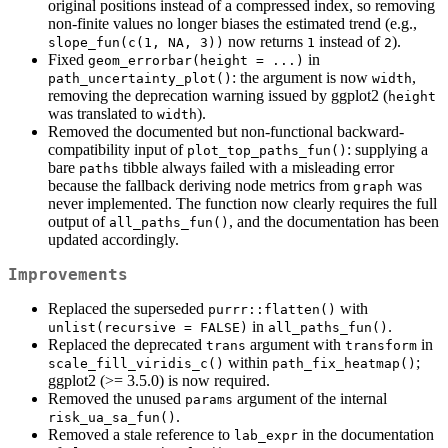
original positions instead of a compressed index, so removing
non-finite values no longer biases the estimated trend (e.g.,
now returns
instead of
).
slope_fun(c(1, NA, 3))
1
2
Fixed
in
geom_errorbar(height = ...)
: the argument is now
,
path_uncertainty_plot()
width
removing the deprecation warning issued by ggplot2 (
height
was translated to
).
width
Removed the documented but non-functional backward-
compatibility input of
: supplying a
plot_top_paths_fun()
bare
tibble always failed with a misleading error
paths
because the fallback deriving node metrics from
was
graph
never implemented. The function now clearly requires the full
output of
, and the documentation has been
all_paths_fun()
updated accordingly.
Improvements
Replaced the superseded
with
purrr::flatten()
in
.
unlist(recursive = FALSE)
all_paths_fun()
Replaced the deprecated
argument with
in
trans
transform
within
;
scale_fill_viridis_c()
path_fix_heatmap()
ggplot2 (>= 3.5.0) is now required.
Removed the unused
argument of the internal
params
.
risk_ua_sa_fun()
Removed a stale reference to
in the documentation
lab_expr