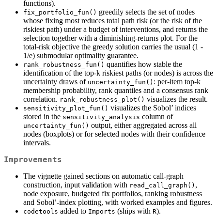
functions).
greedily selects the set of nodes
fix_portfolio_fun()
whose fixing most reduces total path risk (or the risk of the
riskiest path) under a budget of interventions, and returns the
selection together with a diminishing-returns plot. For the
total-risk objective the greedy solution carries the usual (1 -
1/e) submodular optimality guarantee.
quantifies how stable the
rank_robustness_fun()
identification of the top-k riskiest paths (or nodes) is across the
uncertainty draws of
: per-item top-k
uncertainty_fun()
membership probability, rank quantiles and a consensus rank
correlation.
visualizes the result.
rank_robustness_plot()
visualizes the Sobol’ indices
sensitivity_plot_fun()
stored in the
column of
sensitivity_analysis
output, either aggregated across all
uncertainty_fun()
nodes (boxplots) or for selected nodes with their confidence
intervals.
Improvements
The vignette gained sections on automatic call-graph
construction, input validation with
,
read_call_graph()
node exposure, budgeted fix portfolios, ranking robustness
and Sobol’-index plotting, with worked examples and figures.
added to
(ships with
).
codetools
Imports
R