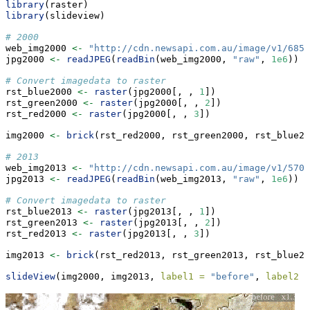
library
(raster)
library
(slideview)
# 2000
web_img2000 
<-
"http://cdn.newsapi.com.au/image/v1/6856
jpg2000 
<-
readJPEG
(
readBin
(web_img2000, 
"raw"
, 
1e6
))
# Convert imagedata to raster
rst_blue2000 
<-
raster
(jpg2000[, , 
1
])
rst_green2000 
<-
raster
(jpg2000[, , 
2
])
rst_red2000 
<-
raster
(jpg2000[, , 
3
])
img2000 
<-
brick
(rst_red2000, rst_green2000, rst_blue20
# 2013
web_img2013 
<-
"http://cdn.newsapi.com.au/image/v1/5707
jpg2013 
<-
readJPEG
(
readBin
(web_img2013, 
"raw"
, 
1e6
))
# Convert imagedata to raster
rst_blue2013 
<-
raster
(jpg2013[, , 
1
])
rst_green2013 
<-
raster
(jpg2013[, , 
2
])
rst_red2013 
<-
raster
(jpg2013[, , 
3
])
img2013 
<-
brick
(rst_red2013, rst_green2013, rst_blue20
slideView
(img2000, img2013, 
label1 =
"before"
, 
label2 =