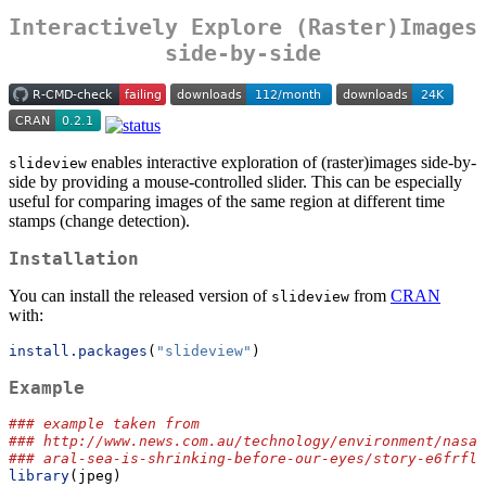
Interactively Explore (Raster)Images
side-by-side
enables interactive exploration of (raster)images side-by-
slideview
side by providing a mouse-controlled slider. This can be especially
useful for comparing images of the same region at different time
stamps (change detection).
Installation
You can install the released version of
from
CRAN
slideview
with:
install.packages
(
"slideview"
)
Example
### example taken from
### http://www.news.com.au/technology/environment/nasa-
### aral-sea-is-shrinking-before-our-eyes/story-e6frflp
library
(jpeg)