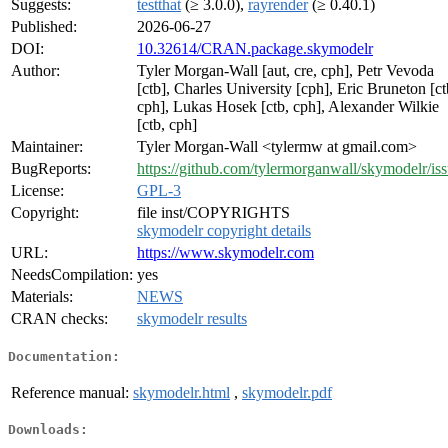
Suggests:
testthat
(≥ 3.0.0),
rayrender
(≥ 0.40.1)
Published:
2026-06-27
DOI:
10.32614/CRAN.package.skymodelr
Author:
Tyler Morgan-Wall [aut, cre, cph], Petr Vevoda
[ctb], Charles University [cph], Eric Bruneton [ct
cph], Lukas Hosek [ctb, cph], Alexander Wilkie
[ctb, cph]
Maintainer:
Tyler Morgan-Wall <tylermw at gmail.com>
BugReports:
https://github.com/tylermorganwall/skymodelr/is
License:
GPL-3
Copyright:
file inst/COPYRIGHTS
skymodelr copyright details
URL:
https://www.skymodelr.com
NeedsCompilation:
yes
Materials:
NEWS
CRAN checks:
skymodelr results
Documentation:
Reference manual:
skymodelr.html
,
skymodelr.pdf
Downloads: