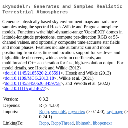
skymodelr: Generates and Samples Realistic
Terrestrial Atmospheres
Generates physically based sky environment maps and radiance
samples using the spectral Hosek-Wilkie and Prague atmosphere
models. Functions write high-dynamic-range 'OpenEXR' domes in
latitude-longitude projections, compute per-direction RGB or 55-
channel values, and optionally composite time-accurate star fields
and moon phases. Features include automatic sun and moon
positioning from date, time and location, support for sea-level and
high-altitude observers, wide-spectrum coefficients, and
multithreaded C++ acceleration for fast, high-resolution output. For
model details, see Hosek and Wilkie (2012)
<
doi:10.1145/2185520.2185591
>, Hosek and Wilkie (2013)
<
doi:10.1109/MCG.2013.18
>, Wilkie et al. (2021)
<
doi:10.1145/3450626.3459758
>, and Vevoda et al. (2022)
<
doi:10.1111/cgf.14677
>.
Version:
0.3.2
Depends:
R (≥ 4.3.0)
Imports:
Rcpp
,
swephR
,
rayvertex
(≥ 0.14.0),
rayimage
(
0.24.1)
LinkingTo:
Rcpp
,
RcppThread
,
libimath
,
libopenexr